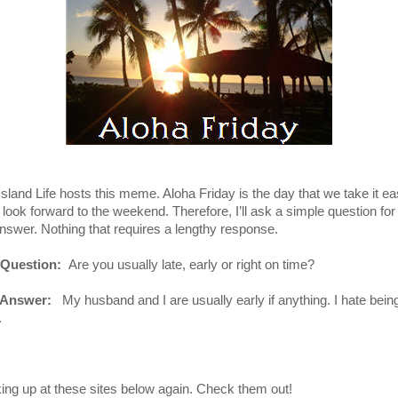
Island Life hosts this meme. Aloha Friday is the day that we take it e
 look forward to the weekend. Therefore, I’ll ask a simple question for
answer. Nothing that requires a lengthy response.
 Question:
Are you usually late, early or right on time?
 Answer:
My husband and I are usually early if anything. I hate bein
.
king up at these sites below again. Check them out!