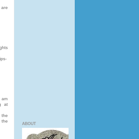
 are
ghts
ips-
I am
g at
 the
 the
ABOUT