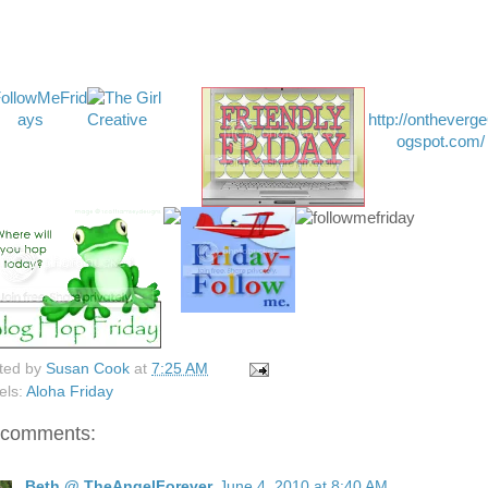
http://ontheverge
ogspot.com/
ted by
Susan Cook
at
7:25 AM
els:
Aloha Friday
 comments:
Beth @ TheAngelForever
June 4, 2010 at 8:40 AM