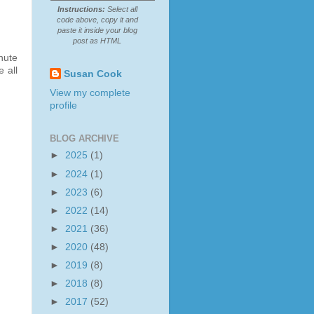
Instructions:
Select all
code above, copy it and
paste it inside your blog
post as HTML
nute
 all
Susan Cook
View my complete
profile
BLOG ARCHIVE
►
2025
(1)
►
2024
(1)
►
2023
(6)
►
2022
(14)
►
2021
(36)
►
2020
(48)
►
2019
(8)
►
2018
(8)
►
2017
(52)