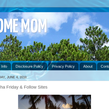
HOME MOM
 Info
Disclosure Policy
Privacy Policy
About
Cont
DAY, JUNE 4, 2010
ha Friday & Follow Sites