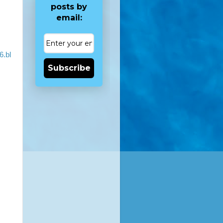
posts by
email:
6.bl
Subscribe