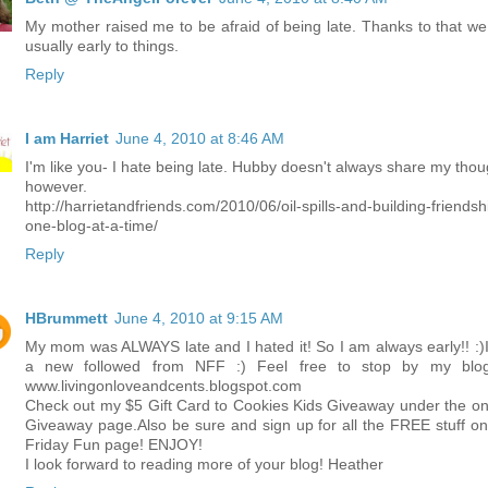
My mother raised me to be afraid of being late. Thanks to that we
usually early to things.
Reply
I am Harriet
June 4, 2010 at 8:46 AM
I'm like you- I hate being late. Hubby doesn't always share my thou
however.
http://harrietandfriends.com/2010/06/oil-spills-and-building-friendsh
one-blog-at-a-time/
Reply
HBrummett
June 4, 2010 at 9:15 AM
My mom was ALWAYS late and I hated it! So I am always early!! :)
a new followed from NFF :) Feel free to stop by my blo
www.livingonloveandcents.blogspot.com
Check out my $5 Gift Card to Cookies Kids Giveaway under the on
Giveaway page.Also be sure and sign up for all the FREE stuff on
Friday Fun page! ENJOY!
I look forward to reading more of your blog! Heather