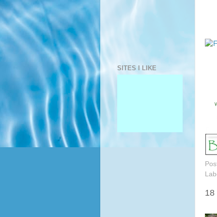
SITES I LIKE
Pos
Lab
18