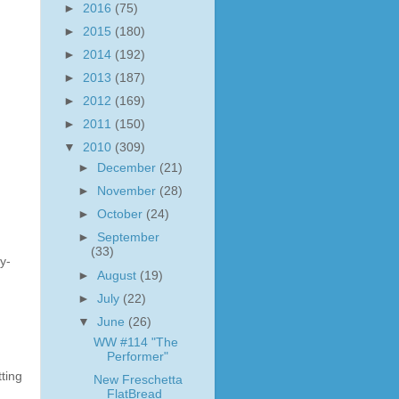
►
2016
(75)
►
2015
(180)
►
2014
(192)
►
2013
(187)
►
2012
(169)
►
2011
(150)
▼
2010
(309)
►
December
(21)
►
November
(28)
►
October
(24)
►
September
(33)
y-
►
August
(19)
►
July
(22)
▼
June
(26)
WW #114 "The
Performer"
ting
New Freschetta
FlatBread