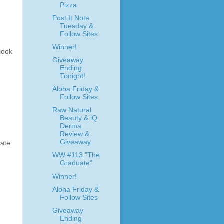
Pizza
Post It Note
Tuesday &
Follow Sites
Winner!
look
Giveaway
Ending
Tonight!
Aloha Friday &
Follow Sites
Raw Natural
Beauty & iQ
Derma
Review &
Giveaway
late.
WW #113 "The
Graduate"
Winner!
Aloha Friday &
Follow Sites
Giveaway
Ending