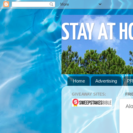
STAY AT 
Home
Advertising
PR
GIVEAWAY SITES:
FRI
Alo