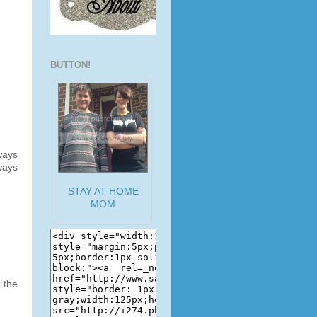
BUTTON!
ways
ways
STAY AT HOME
MOM
t the