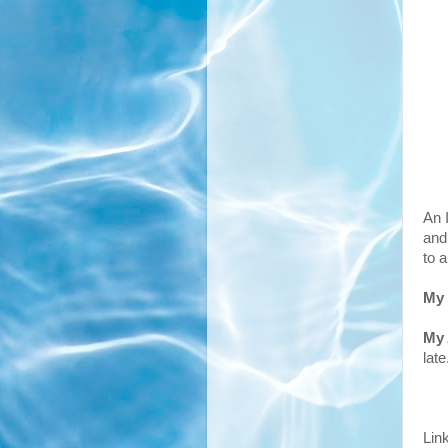
An 
and
to 
My
My
late
Lin