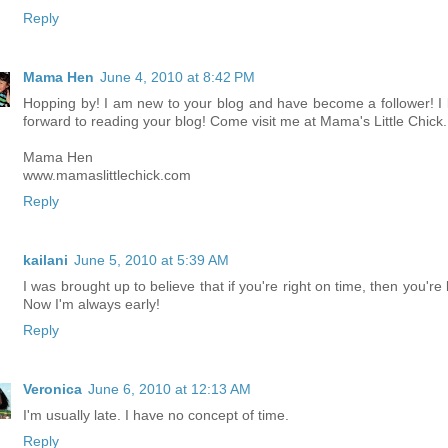
Reply
Mama Hen
June 4, 2010 at 8:42 PM
Hopping by! I am new to your blog and have become a follower! I 
forward to reading your blog! Come visit me at Mama's Little Chick.
Mama Hen
www.mamaslittlechick.com
Reply
kailani
June 5, 2010 at 5:39 AM
I was brought up to believe that if you're right on time, then you're 
Now I'm always early!
Reply
Veronica
June 6, 2010 at 12:13 AM
I'm usually late. I have no concept of time.
Reply