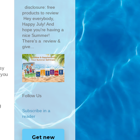
disclosure: free
products to review
Hey everybody,
Happy July! And
hope you're having a
nice Summer!
There's a review &
give...
asy
 you
Follow Us
g
Subscribe in a
reader
Get new