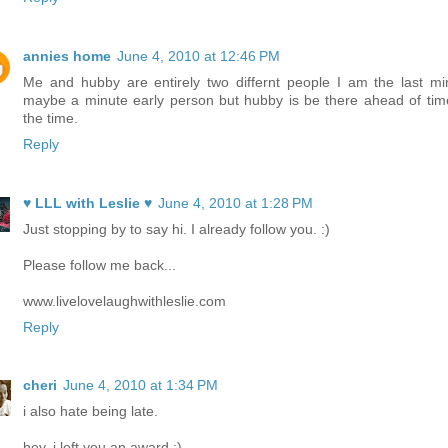
annies home
June 4, 2010 at 12:46 PM
Me and hubby are entirely two differnt people I am the last mi
maybe a minute early person but hubby is be there ahead of time
the time.
Reply
♥ LLL with Leslie ♥
June 4, 2010 at 1:28 PM
Just stopping by to say hi. I already follow you. :)
Please follow me back...
www.livelovelaughwithleslie.com
Reply
cheri
June 4, 2010 at 1:34 PM
i also hate being late.
hey, i left you an award :)