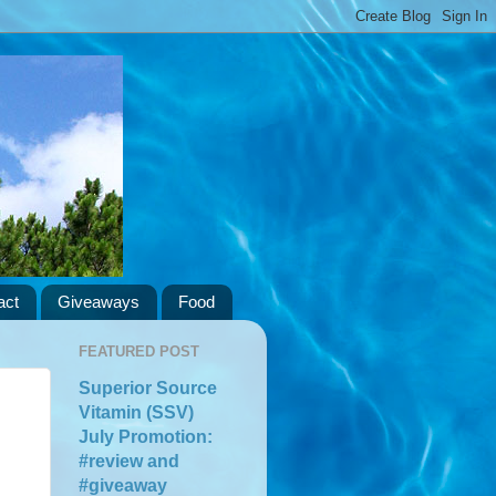
act
Giveaways
Food
FEATURED POST
Superior Source
Vitamin (SSV)
July Promotion:
#review and
#giveaway