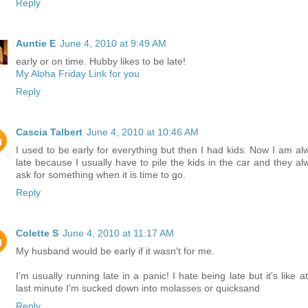
Reply
Auntie E
June 4, 2010 at 9:49 AM
early or on time. Hubby likes to be late!
My Aloha Friday Link for you
Reply
Cascia Talbert
June 4, 2010 at 10:46 AM
I used to be early for everything but then I had kids. Now I am al
late because I usually have to pile the kids in the car and they al
ask for something when it is time to go.
Reply
Colette S
June 4, 2010 at 11:17 AM
My husband would be early if it wasn't for me.
I'm usually running late in a panic! I hate being late but it's like a
last minute I'm sucked down into molasses or quicksand
Reply