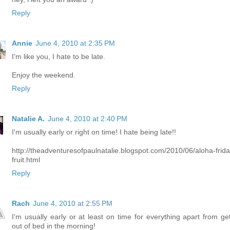
Reply
Annie
June 4, 2010 at 2:35 PM
I'm like you, I hate to be late.
Enjoy the weekend.
Reply
Natalie A.
June 4, 2010 at 2:40 PM
I'm usually early or right on time! I hate being late!!
http://theadventuresofpaulnatalie.blogspot.com/2010/06/aloha-frida
fruit.html
Reply
Rach
June 4, 2010 at 2:55 PM
I'm usually early or at least on time for everything apart from get
out of bed in the morning!