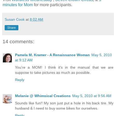
minutes for Mom
for more participants.
Susan Cook
at
8:02 AM
Share
14 comments:
Pamela M. Kramer - A Renaissance Woman
May 5, 2010
at 9:12 AM
You're a MOM! I think it's in the manual that we are
suppose to take pictures as much as possible.
Reply
Melanie @ Whimsical Creations
May 5, 2010 at 9:56 AM
Sounds like fun!! My son just put a hole in his back tire. My
husband & I need to buy some bikes for ourselves.
Reply