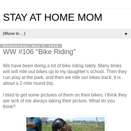
STAY AT HOME MOM
▼
Wednesday, May 5, 2010
WW #106 "Bike Riding"
We have been doing a lot of bike riding lately. Many times
will will ride our bikes up to my daughter's school. Then they
can play at the park, and then we ride our bikes back. It is
about a 2 mile round trip.
I tried to get some pictures of them on their bikes. I think they
are sick of me always taking their picture. What do you
think?