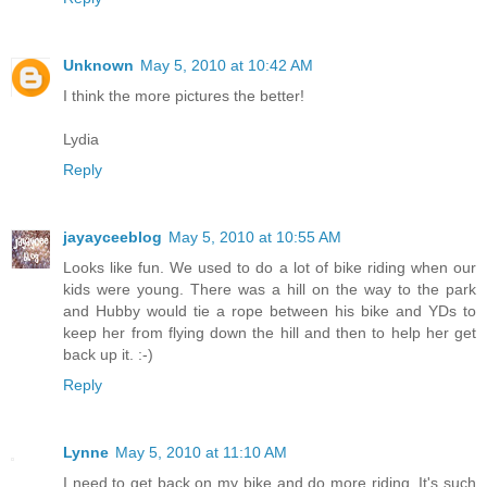
Unknown
May 5, 2010 at 10:42 AM
I think the more pictures the better!
Lydia
Reply
jayayceeblog
May 5, 2010 at 10:55 AM
Looks like fun. We used to do a lot of bike riding when our
kids were young. There was a hill on the way to the park
and Hubby would tie a rope between his bike and YDs to
keep her from flying down the hill and then to help her get
back up it. :-)
Reply
Lynne
May 5, 2010 at 11:10 AM
I need to get back on my bike and do more riding. It's such