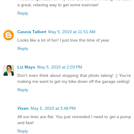
a great, relaxing way to get some exercise!
Reply
Cascia Talbert
May 5, 2010 at 11:51 AM
Looks like a lot of fun! I just love this time of year.
Reply
Liz Mays
May 5, 2010 at 2:03 PM
Don't even think about stopping that photo taking! ;) You're
making me want to get my bike down off the garage ceiling!
Reply
Vixen
May 5, 2010 at 3:48 PM
All our tires are flat. You just reminded I need to get a pump
and fast!
Reply