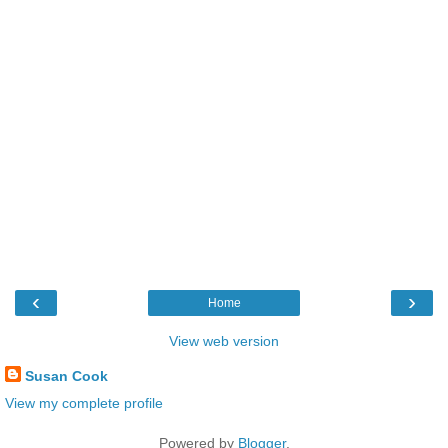
‹
›
Home
View web version
Susan Cook
View my complete profile
Powered by
Blogger
.