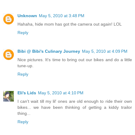
Unknown
May 5, 2010 at 3:48 PM
Hahaha, hide mom has got the camera out again! LOL
Reply
Bibi @ Bibi's Culinary Journey
May 5, 2010 at 4:09 PM
Nice pictures. It's time to bring out our bikes and do a little
tune-up.
Reply
Eli's Lids
May 5, 2010 at 4:10 PM
I can't wait till my lil' ones are old enough to ride their own
bikes... we have been thinking of getting a kiddy trailor
thing...
Reply