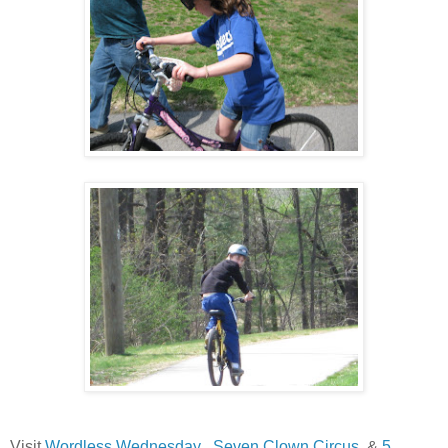
Visit
Wordless Wednesday
,
Seven Clown Circus
, &
5