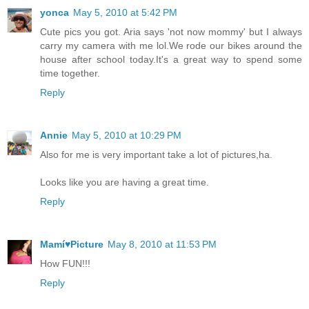
yonca
May 5, 2010 at 5:42 PM
Cute pics you got. Aria says 'not now mommy' but I always
carry my camera with me lol.We rode our bikes around the
house after school today.It's a great way to spend some
time together.
Reply
Annie
May 5, 2010 at 10:29 PM
Also for me is very important take a lot of pictures,ha.
Looks like you are having a great time.
Reply
Mamí♥Picture
May 8, 2010 at 11:53 PM
How FUN!!!
Reply