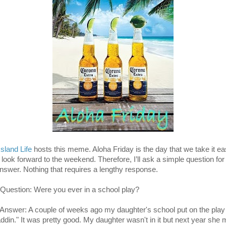
Island Life
hosts this meme. Aloha Friday is the day that we take it e
 look forward to the weekend. Therefore, I’ll ask a simple question for
answer. Nothing that requires a lengthy response.
Question: Were you ever in a school play?
Answer: A couple of weeks ago my daughter's school put on the play
addin." It was pretty good. My daughter wasn't in it but next year she