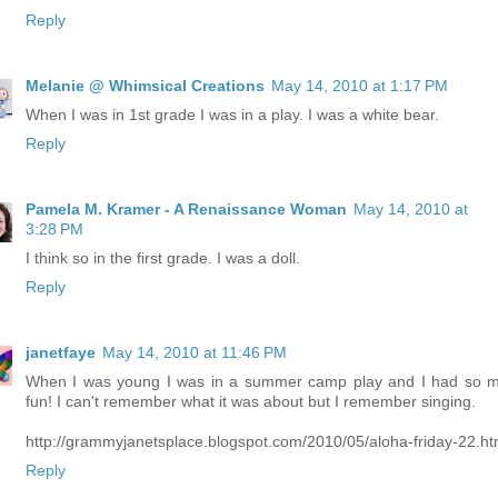
Reply
Melanie @ Whimsical Creations
May 14, 2010 at 1:17 PM
When I was in 1st grade I was in a play. I was a white bear.
Reply
Pamela M. Kramer - A Renaissance Woman
May 14, 2010 at
3:28 PM
I think so in the first grade. I was a doll.
Reply
janetfaye
May 14, 2010 at 11:46 PM
When I was young I was in a summer camp play and I had so 
fun! I can't remember what it was about but I remember singing.
http://grammyjanetsplace.blogspot.com/2010/05/aloha-friday-22.ht
Reply