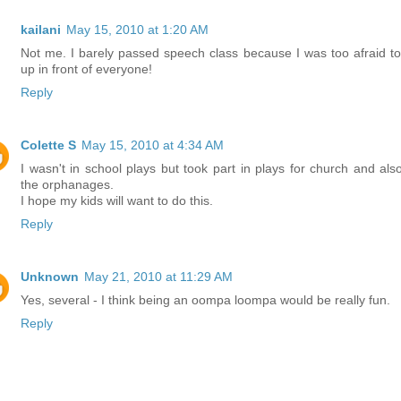
kailani
May 15, 2010 at 1:20 AM
Not me. I barely passed speech class because I was too afraid to
up in front of everyone!
Reply
Colette S
May 15, 2010 at 4:34 AM
I wasn't in school plays but took part in plays for church and also
the orphanages.
I hope my kids will want to do this.
Reply
Unknown
May 21, 2010 at 11:29 AM
Yes, several - I think being an oompa loompa would be really fun.
Reply