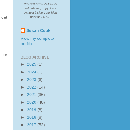
Instructions:
Select all
code above, copy it and
paste it inside your blog
post as HTML
 get
Susan Cook
View my complete
profile
 for
BLOG ARCHIVE
►
2025
(1)
►
2024
(1)
►
2023
(6)
►
2022
(14)
►
2021
(36)
►
2020
(48)
►
2019
(8)
►
2018
(8)
►
2017
(52)