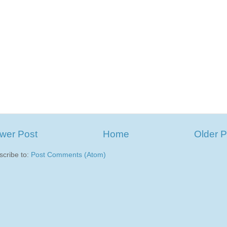
wer Post
Home
Older P
scribe to:
Post Comments (Atom)