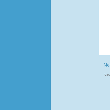
Ne
Sub