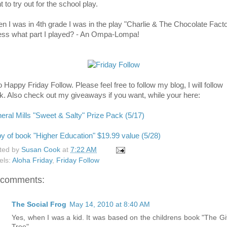
 to try out for the school play.
n I was in 4th grade I was in the play "Charlie & The Chocolate Facto
ss what part I played? - An Ompa-Lompa!
 Happy Friday Follow. Please feel free to follow my blog, I will follow
k. Also check out my giveaways if you want, while your here:
eral Mills "Sweet & Salty" Prize Pack (5/17)
y of book "Higher Education" $19.99 value (5/28)
ted by
Susan Cook
at
7:22 AM
els:
Aloha Friday
,
Friday Follow
 comments:
The Social Frog
May 14, 2010 at 8:40 AM
Yes, when I was a kid. It was based on the childrens book "The Gi
Tree".