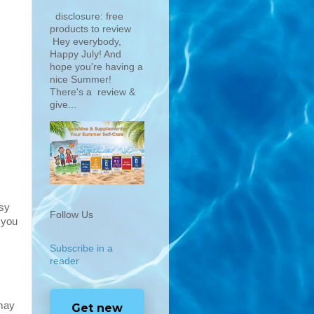
disclosure: free
products to review
Hey everybody,
Happy July! And
hope you're having a
nice Summer!
There's a review &
give...
asy
Follow Us
 you
Subscribe in a
reader
 may
Get new