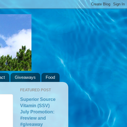
act
Giveaways
Food
FEATURED POST
Superior Source
Vitamin (SSV)
July Promotion:
#review and
#giveaway