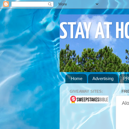
STAY AT 
Home
Advertising
PR
GIVEAWAY SITES:
FRI
Alo