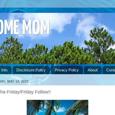
HOME MOM
 Info
Disclosure Policy
Privacy Policy
About
Cont
DAY, MAY 14, 2010
ha Friday/Friday Follow!!