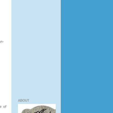
an-
ABOUT
e of