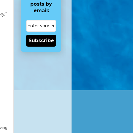
posts by
email:
ry."
Subscribe
ving