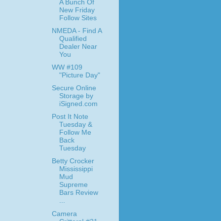
A Bunch Of
New Friday
Follow Sites
NMEDA - Find A
Qualified
Dealer Near
You
WW #109
"Picture Day"
Secure Online
Storage by
iSigned.com
Post It Note
Tuesday &
Follow Me
Back
Tuesday
Betty Crocker
Mississippi
Mud
Supreme
Bars Review
...
Camera