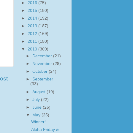
►
2016
(75)
►
2015
(180)
►
2014
(192)
►
2013
(187)
►
2012
(169)
►
2011
(150)
▼
2010
(309)
►
December
(21)
►
November
(28)
►
October
(24)
ost
►
September
(33)
►
August
(19)
►
July
(22)
►
June
(26)
▼
May
(25)
Winner!
Aloha Friday &