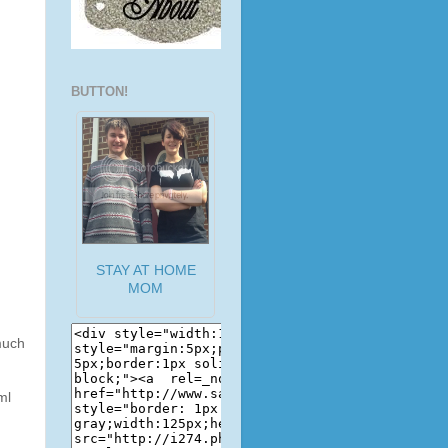
BUTTON!
STAY AT HOME
MOM
much
ml