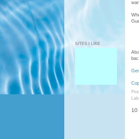
want
Whe
Gue
SITES I LIKE
Also
bac
Gen
Cop
Pos
Lab
10