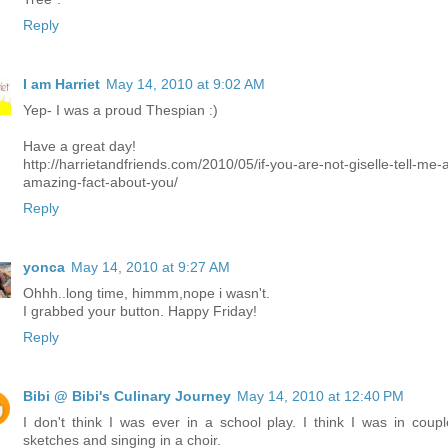
Reply
I am Harriet
May 14, 2010 at 9:02 AM
Yep- I was a proud Thespian :)
Have a great day!
http://harrietandfriends.com/2010/05/if-you-are-not-giselle-tell-me-
amazing-fact-about-you/
Reply
yonca
May 14, 2010 at 9:27 AM
Ohhh..long time, himmm,nope i wasn't.
I grabbed your button. Happy Friday!
Reply
Bibi @ Bibi's Culinary Journey
May 14, 2010 at 12:40 PM
I don't think I was ever in a school play. I think I was in coupl
sketches and singing in a choir.