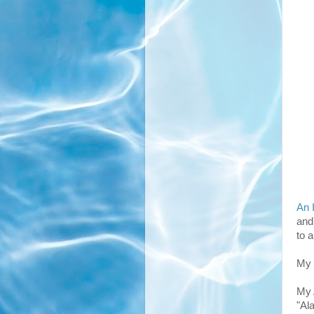
An 
and
to 
My 
My 
"Al