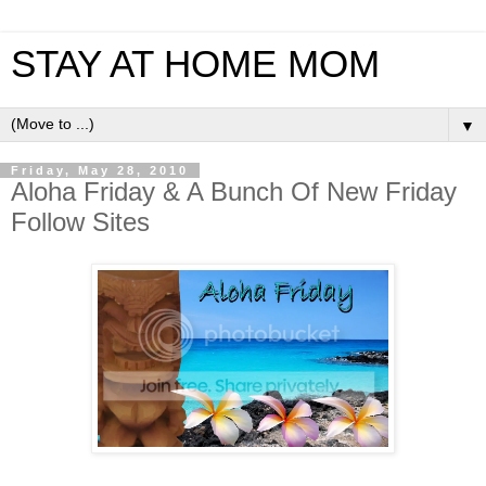
STAY AT HOME MOM
▼
Friday, May 28, 2010
Aloha Friday & A Bunch Of New Friday
Follow Sites