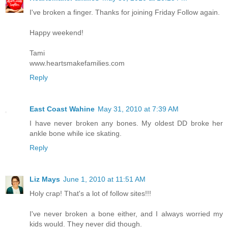
I've broken a finger. Thanks for joining Friday Follow again.
Happy weekend!
Tami
www.heartsmakefamilies.com
Reply
East Coast Wahine
May 31, 2010 at 7:39 AM
I have never broken any bones. My oldest DD broke her
ankle bone while ice skating.
Reply
Liz Mays
June 1, 2010 at 11:51 AM
Holy crap! That's a lot of follow sites!!!
I've never broken a bone either, and I always worried my
kids would. They never did though.