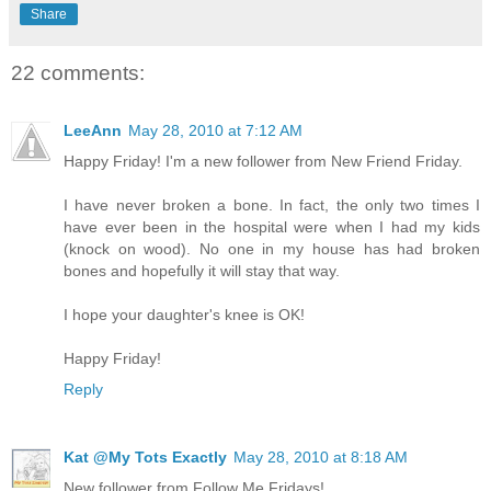
Share
22 comments:
LeeAnn
May 28, 2010 at 7:12 AM
Happy Friday! I'm a new follower from New Friend Friday.
I have never broken a bone. In fact, the only two times I
have ever been in the hospital were when I had my kids
(knock on wood). No one in my house has had broken
bones and hopefully it will stay that way.
I hope your daughter's knee is OK!
Happy Friday!
Reply
Kat @My Tots Exactly
May 28, 2010 at 8:18 AM
New follower from Follow Me Fridays!