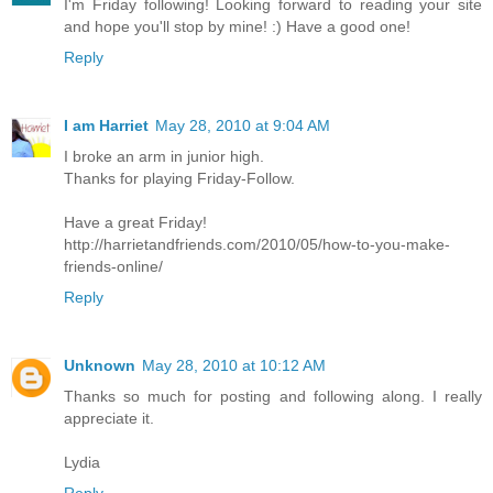
I'm Friday following! Looking forward to reading your site
and hope you'll stop by mine! :) Have a good one!
Reply
I am Harriet
May 28, 2010 at 9:04 AM
I broke an arm in junior high.
Thanks for playing Friday-Follow.
Have a great Friday!
http://harrietandfriends.com/2010/05/how-to-you-make-
friends-online/
Reply
Unknown
May 28, 2010 at 10:12 AM
Thanks so much for posting and following along. I really
appreciate it.
Lydia