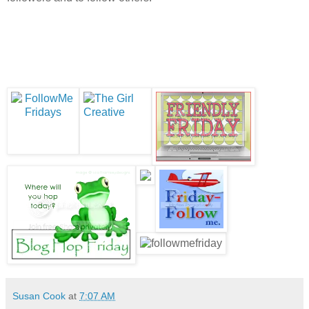
Susan Cook
at
7:07 AM