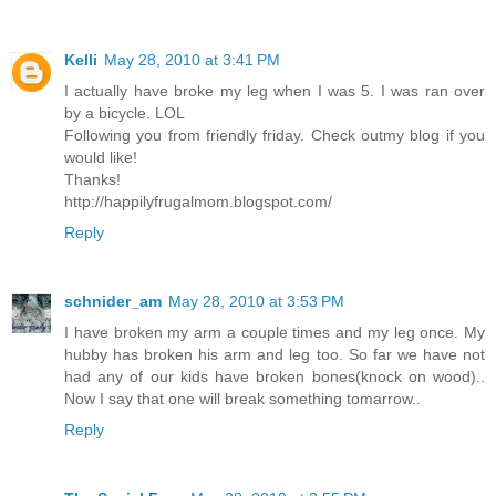
Kelli
May 28, 2010 at 3:41 PM
I actually have broke my leg when I was 5. I was ran over
by a bicycle. LOL
Following you from friendly friday. Check outmy blog if you
would like!
Thanks!
http://happilyfrugalmom.blogspot.com/
Reply
schnider_am
May 28, 2010 at 3:53 PM
I have broken my arm a couple times and my leg once. My
hubby has broken his arm and leg too. So far we have not
had any of our kids have broken bones(knock on wood)..
Now I say that one will break something tomarrow..
Reply