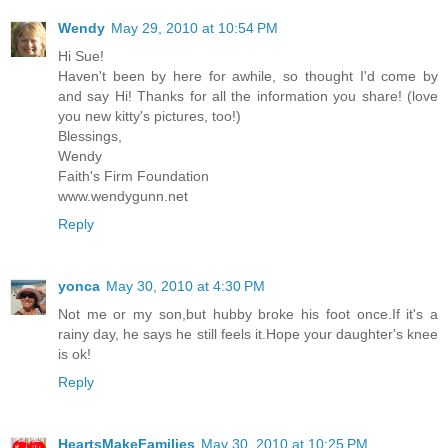
Wendy
May 29, 2010 at 10:54 PM
Hi Sue!
Haven't been by here for awhile, so thought I'd come by
and say Hi! Thanks for all the information you share! (love
you new kitty's pictures, too!)
Blessings,
Wendy
Faith's Firm Foundation
www.wendygunn.net
Reply
yonca
May 30, 2010 at 4:30 PM
Not me or my son,but hubby broke his foot once.If it's a
rainy day, he says he still feels it.Hope your daughter's knee
is ok!
Reply
HeartsMakeFamilies
May 30, 2010 at 10:25 PM