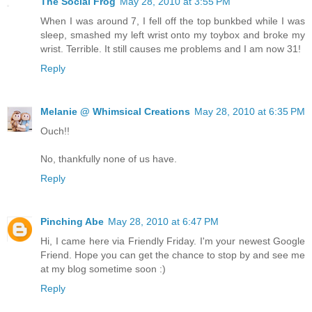
The Social Frog
May 28, 2010 at 3:55 PM
When I was around 7, I fell off the top bunkbed while I was
sleep, smashed my left wrist onto my toybox and broke my
wrist. Terrible. It still causes me problems and I am now 31!
Reply
Melanie @ Whimsical Creations
May 28, 2010 at 6:35 PM
Ouch!!
No, thankfully none of us have.
Reply
Pinching Abe
May 28, 2010 at 6:47 PM
Hi, I came here via Friendly Friday. I'm your newest Google
Friend. Hope you can get the chance to stop by and see me
at my blog sometime soon :)
Reply