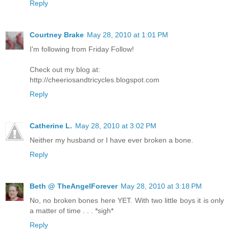
Reply
Courtney Brake
May 28, 2010 at 1:01 PM
I'm following from Friday Follow!
Check out my blog at:
http://cheeriosandtricycles.blogspot.com
Reply
Catherine L.
May 28, 2010 at 3:02 PM
Neither my husband or I have ever broken a bone.
Reply
Beth @ TheAngelForever
May 28, 2010 at 3:18 PM
No, no broken bones here YET. With two little boys it is only
a matter of time . . . *sigh*
Reply