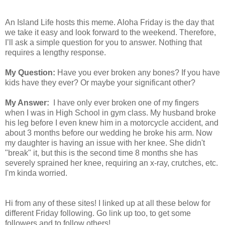
An Island Life hosts this meme. Aloha Friday is the day that
we take it easy and look forward to the weekend. Therefore,
I’ll ask a simple question for you to answer. Nothing that
requires a lengthy response.
My Question:
Have you ever broken any bones? If you have
kids have they ever? Or maybe your significant other?
My Answer:
I have only ever broken one of my fingers
when I was in High School in gym class. My husband broke
his leg before I even knew him in a motorcycle accident, and
about 3 months before our wedding he broke his arm. Now
my daughter is having an issue with her knee. She didn't
"break" it, but this is the second time 8 months she has
severely sprained her knee, requiring an x-ray, crutches, etc.
I'm kinda worried.
Hi from any of these sites! I linked up at all these below for
different Friday following. Go link up too, to get some
followers and to follow others!