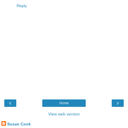
Reply
‹
›
Home
View web version
Susan Cook