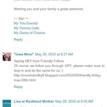
Wishing you and your family a great weekend.
~~ Kat ~~
My Tots Exactly!
My Tummy Calls
My Game of Chance
Reply
"Iowa Mom"
May 28, 2010 at 8:27 AM
Saying HEY from Friendly Follow.
Of course we follow you through GFF, please make sure to
stop in and do the same for us :)
http://momtobedby8.blogspot.com/2010/05/friendly-friday-
may-28th.html
Reply
Lisa at Rockland Mother
May 28, 2010 at 8:35 AM