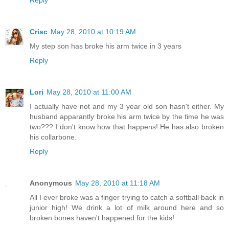
Reply
Crisc
May 28, 2010 at 10:19 AM
My step son has broke his arm twice in 3 years
Reply
Lori
May 28, 2010 at 11:00 AM
I actually have not and my 3 year old son hasn't either. My
husband apparantly broke his arm twice by the time he was
two??? I don't know how that happens! He has also broken
his collarbone.
Reply
Anonymous
May 28, 2010 at 11:18 AM
All I ever broke was a finger trying to catch a softball back in
junior high! We drink a lot of milk around here and so
broken bones haven't happened for the kids!