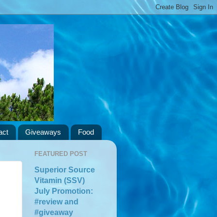
act
Giveaways
Food
FEATURED POST
Superior Source
Vitamin (SSV)
July Promotion:
#review and
#giveaway