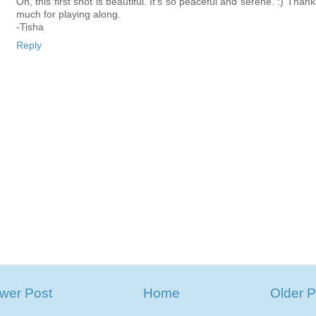
Oh, this first shot is beautiful. It's so peaceful and serene. :) Than
much for playing along.
-Tisha
Reply
wer Post
Home
Older P