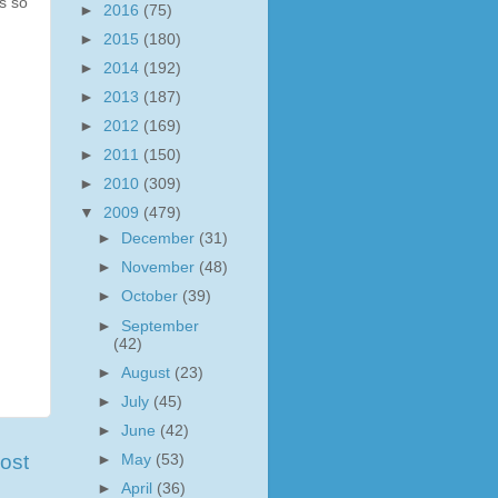
ks so
►
2016
(75)
►
2015
(180)
►
2014
(192)
►
2013
(187)
►
2012
(169)
►
2011
(150)
►
2010
(309)
▼
2009
(479)
►
December
(31)
►
November
(48)
►
October
(39)
►
September
(42)
►
August
(23)
►
July
(45)
►
June
(42)
ost
►
May
(53)
►
April
(36)