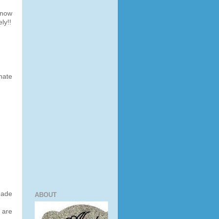
snow
ly!!
hate
made
ABOUT
 are