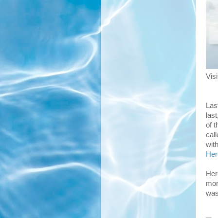
Vis
Las
las
of 
call
wit
He
Her
more
was