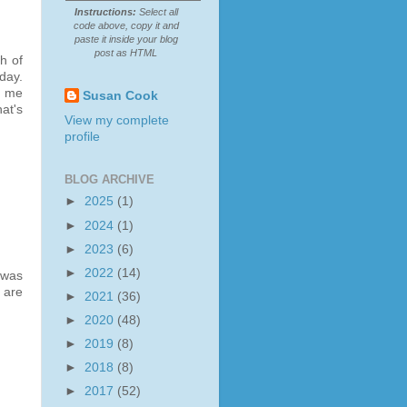
Instructions:
Select all
code above, copy it and
paste it inside your blog
post as HTML
h of
day.
o me
Susan Cook
at's
View my complete
profile
BLOG ARCHIVE
►
2025
(1)
►
2024
(1)
►
2023
(6)
►
2022
(14)
 was
 are
►
2021
(36)
►
2020
(48)
►
2019
(8)
►
2018
(8)
►
2017
(52)