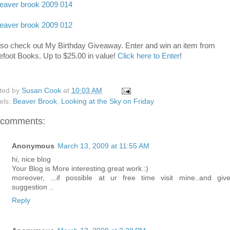
lso check out My Birthday Giveaway. Enter and win an item from
efoot Books. Up to $25.00 in value!
Click here to Enter
!
ted by
Susan Cook
at
10:03 AM
els:
Beaver Brook
,
Looking at the Sky on Friday
 comments:
Anonymous
March 13, 2009 at 11:55 AM
hi, nice blog
Your Blog is More interesting.great work.:)
moreover, ...if possible at ur free time visit mine..and giv
suggestion ..
Reply