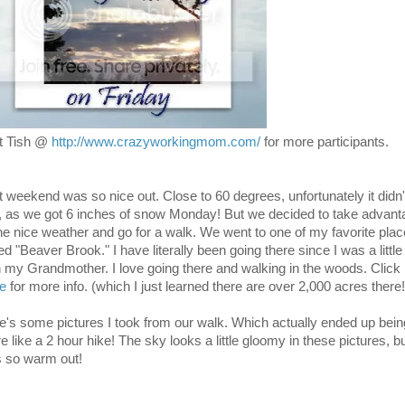
it Tish @
http://www.crazyworkingmom.com/
for more participants.
t weekend was so nice out. Close to 60 degrees, unfortunately it didn'
t, as we got 6 inches of snow Monday! But we decided to take advant
the nice weather and go for a walk. We went to one of my favorite pla
ed "Beaver Brook." I have literally been going there since I was a little 
h my Grandmother. I love going there and walking in the woods. Click
re
for more info. (which I just learned there are over 2,000 acres there!
e's some pictures I took from our walk. Which actually ended up bein
 like a 2 hour hike! The sky looks a little gloomy in these pictures, but
 so warm out!