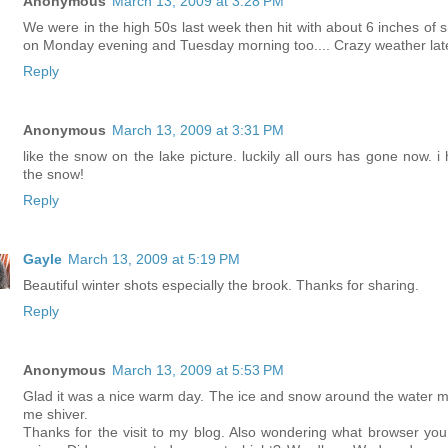
Anonymous
March 13, 2009 at 3:28 PM
We were in the high 50s last week then hit with about 6 inches of 
on Monday evening and Tuesday morning too.... Crazy weather late
Reply
Anonymous
March 13, 2009 at 3:31 PM
like the snow on the lake picture. luckily all ours has gone now. i 
the snow!
Reply
Gayle
March 13, 2009 at 5:19 PM
Beautiful winter shots especially the brook. Thanks for sharing.
Reply
Anonymous
March 13, 2009 at 5:53 PM
Glad it was a nice warm day. The ice and snow around the water 
me shiver.
Thanks for the visit to my blog. Also wondering what browser you