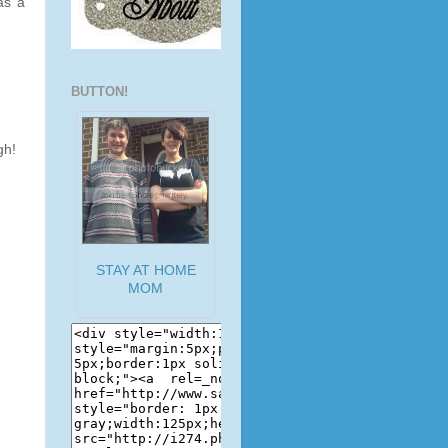
as a
BUTTON!
gh!
STAY AT HOME
MOM