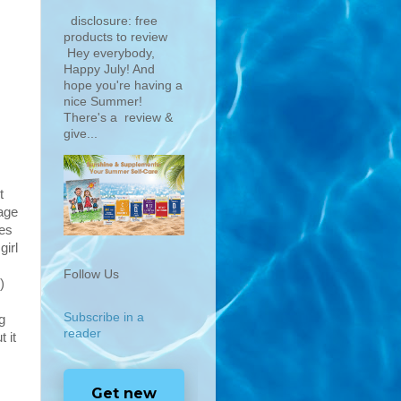
disclosure: free
products to review
Hey everybody,
Happy July! And
hope you're having a
nice Summer!
There's a review &
give...
t
age
ces
girl
Follow Us
)
Subscribe in a
g
reader
 it
Get new