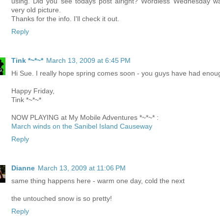
using. Did you see todays post alright? Wordless Wednesday w
very old picture.
Thanks for the info. I'll check it out.
Reply
Tink *~*~*
March 13, 2009 at 6:45 PM
Hi Sue. I really hope spring comes soon - you guys have had enou
Happy Friday,
Tink *~*~*
NOW PLAYING at My Mobile Adventures *~*~* :
March winds on the Sanibel Island Causeway
Reply
Dianne
March 13, 2009 at 11:06 PM
same thing happens here - warm one day, cold the next
the untouched snow is so pretty!
Reply