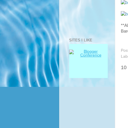
**A
Bar
SITES I LIKE
Pos
Lab
10