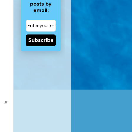
posts by
email:
Subscribe
e ur