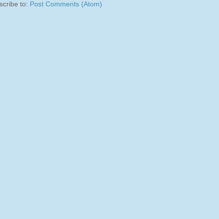
scribe to:
Post Comments (Atom)