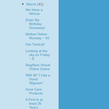
▼
March
(41)
We Have a
Winner
Enter My
Birthday
Giveaway!
Mellow Yellow
Monday ~ #2
Get Tactical!
Looking at the
sky on Friday
~ 8
MagNext Virtual
Online Game
WW 48 "I Like a
Good
Wigwam"
Acne Care
Products
A First in at
least 35
Years