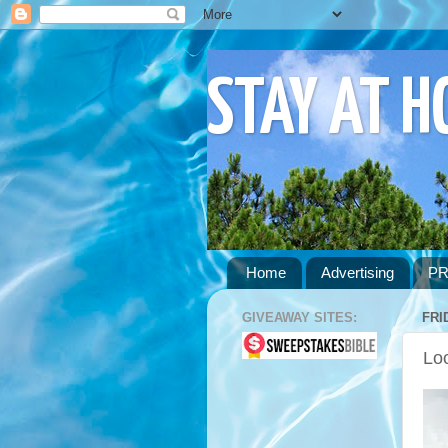
STAY AT 
Home
Advertising
PR
GIVEAWAY SITES:
FRI
Lo