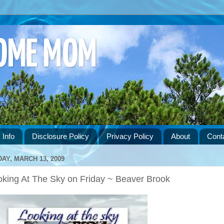
HOME MOM
 Info
Disclosure Policy
Privacy Policy
About
Cont
DAY, MARCH 13, 2009
oking At The Sky on Friday ~ Beaver Brook