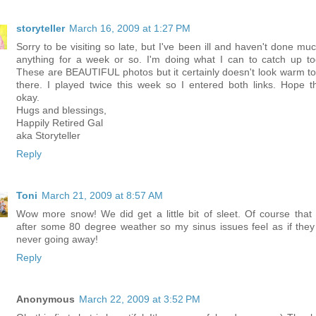
storyteller
March 16, 2009 at 1:27 PM
Sorry to be visiting so late, but I've been ill and haven't done muc
anything for a week or so. I'm doing what I can to catch up to
These are BEAUTIFUL photos but it certainly doesn't look warm t
there. I played twice this week so I entered both links. Hope th
okay.
Hugs and blessings,
Happily Retired Gal
aka Storyteller
Reply
Toni
March 21, 2009 at 8:57 AM
Wow more snow! We did get a little bit of sleet. Of course that
after some 80 degree weather so my sinus issues feel as if they
never going away!
Reply
Anonymous
March 22, 2009 at 3:52 PM