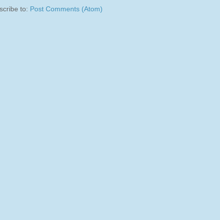
scribe to:
Post Comments (Atom)