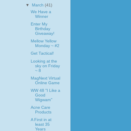
▼
March
(41)
We Have a
Winner
Enter My
Birthday
Giveaway!
Mellow Yellow
Monday ~ #2
Get Tactical!
Looking at the
sky on Friday
~ 8
MagNext Virtual
Online Game
WW 48 "I Like a
Good
Wigwam"
Acne Care
Products
A First in at
least 35
Years