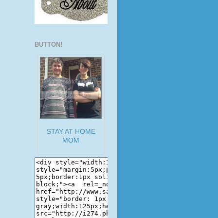
BUTTON!
STAY AT HOME
MOM