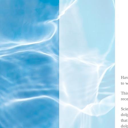
Hav
to w
Thi
rec
Sci
dol
that
dol