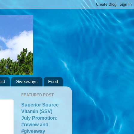
act
Giveaways
Food
FEATURED POST
Superior Source
Vitamin (SSV)
July Promotion:
#review and
#giveaway