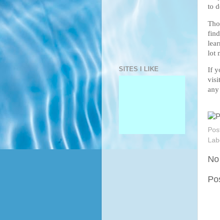
to d
Tho
fin
lear
lot 
SITES I LIKE
If 
vis
any
Pos
Lab
No
Po