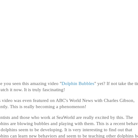
e you seen this amazing video "
Dolphin Bubbles
" yet? If not take the t
atch it now. It is truly fascinating!
s video was even featured on ABC's World News with Charles Gibson,
ently. This is really becoming a phenomenon!
entists and those who work at SeaWorld are really excited by this. The
phins are blowing bubbles and playing with them. This is a recent behav
 dolphins seem to be developing. It is very interesting to find out that
phins can learn new behaviors and seem to be teaching other dolphins 