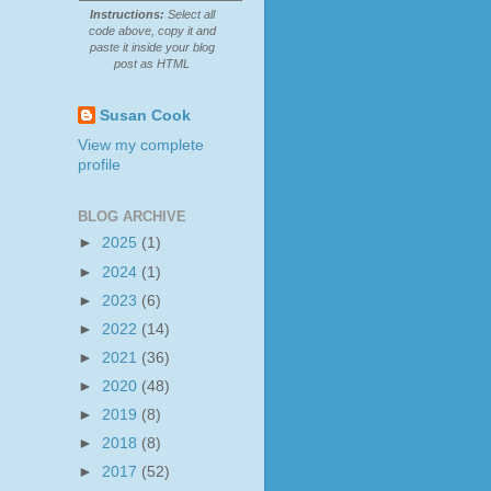
Instructions:
Select all
code above, copy it and
paste it inside your blog
post as HTML
Susan Cook
View my complete
profile
BLOG ARCHIVE
►
2025
(1)
►
2024
(1)
►
2023
(6)
►
2022
(14)
►
2021
(36)
►
2020
(48)
►
2019
(8)
►
2018
(8)
►
2017
(52)