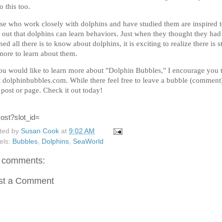
o this too.
se who work closely with dolphins and have studied them are inspired 
d out that dolphins can learn behaviors. Just when they thought they had
ned all there is to know about dolphins, it is exciting to realize there is st
more to learn about them.
you would like to learn more about "Dolphin Bubbles," I encourage you 
it dolphinbubbles.com. While there feel free to leave a bubble (comment
 post or page. Check it out today!
ted by
Susan Cook
at
9:02 AM
els:
Bubbles
,
Dolphins
,
SeaWorld
 comments:
st a Comment