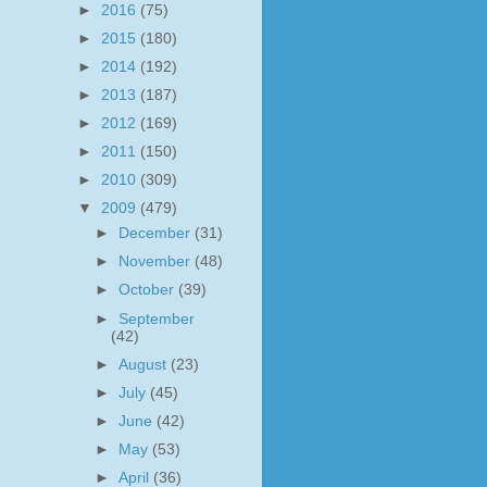
►
2016
(75)
►
2015
(180)
►
2014
(192)
►
2013
(187)
►
2012
(169)
►
2011
(150)
►
2010
(309)
▼
2009
(479)
►
December
(31)
►
November
(48)
►
October
(39)
►
September
(42)
►
August
(23)
►
July
(45)
►
June
(42)
►
May
(53)
►
April
(36)