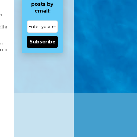
posts by
email:
to
ill a
Subscribe
to
) on