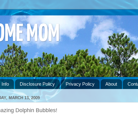
HOME MOM
 Info
Disclosure Policy
Privacy Policy
About
Cont
DAY, MARCH 13, 2009
azing Dolphin Bubbles!