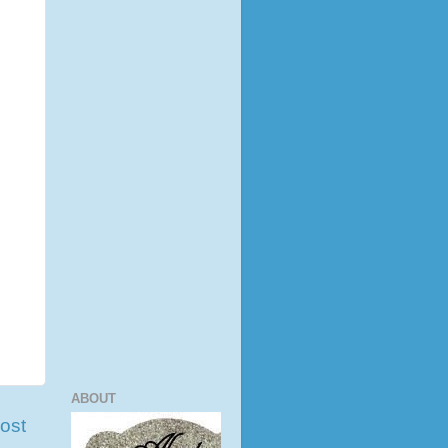
ABOUT
ost