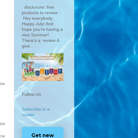
disclosure: free
products to review
Hey everybody,
Happy July! And
hope you're having a
nice Summer!
There's a review &
give...
ime
Follow Us
Subscribe in a
reader
ior
Get new
how