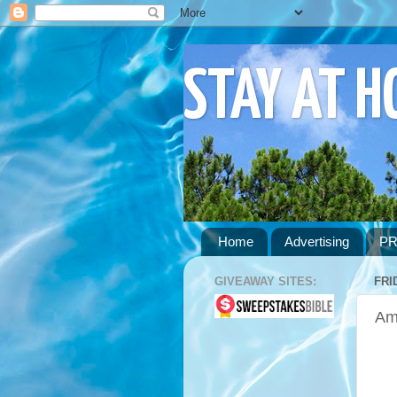
STAY AT 
Home
Advertising
PR
GIVEAWAY SITES:
FRI
Am