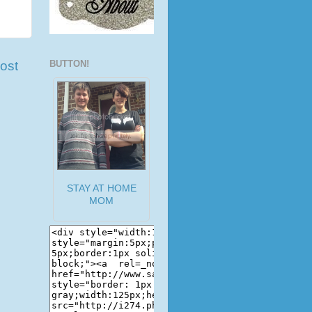
ost
BUTTON!
STAY AT HOME
MOM