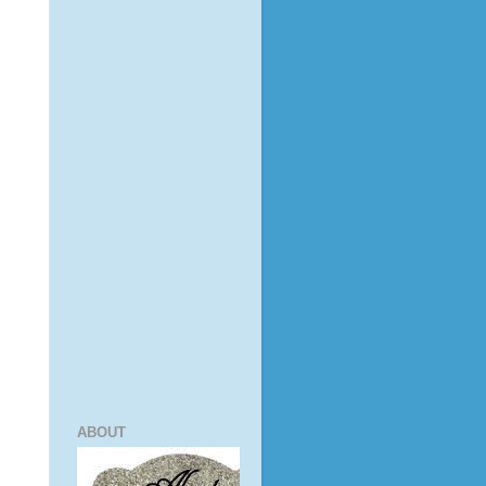
ABOUT