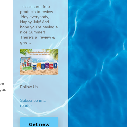
disclosure: free
products to review
Hey everybody,
Happy July! And
hope you're having a
nice Summer!
There's a review &
give...
rom
Follow Us
 you
Subscribe in a
reader
Get new