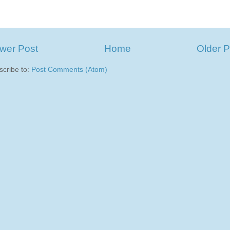
wer Post
Home
Older P
scribe to:
Post Comments (Atom)