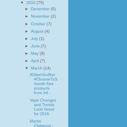
▼
2016
(75)
►
December
(5)
►
November
(2)
►
October
(7)
►
August
(4)
►
July
(1)
►
June
(7)
►
May
(8)
►
April
(7)
▼
March
(14)
#GlamVoxBox
#ChooseToS
mooth free
products
from Inf...
Vape Changes
and Trends
Look Great
for 2016
Martin
Chitwood -