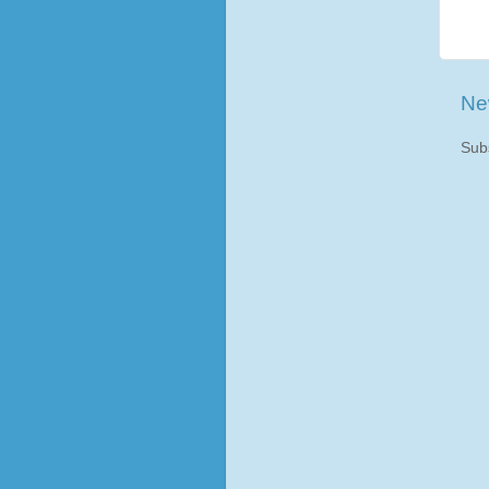
Ne
Sub