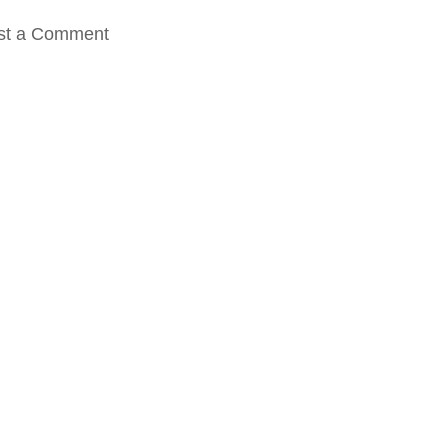
st a Comment