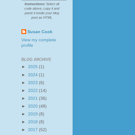
Instructions:
Select all
code above, copy it and
paste it inside your blog
post as HTML
Susan Cook
View my complete
profile
BLOG ARCHIVE
►
2025
(1)
►
2024
(1)
►
2023
(6)
►
2022
(14)
►
2021
(36)
►
2020
(48)
►
2019
(8)
►
2018
(8)
►
2017
(52)