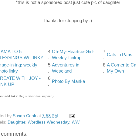
*this is not a sponsored post just cute pic of daughter
Thanks for stopping by :)
AMA TO 5
4
Oh-My-Heartsie-Girl-
7
Cats in Paris
LESSINGS W/ LINKY
.
Weekly-Linkup
.
mage-in-ing: weekly
5
Adventures in
8
A Corner to Ca
hoto linky
.
Weseland
.
My Own
REATE WITH JOY -
6
Photo By Manka
INK UP
.
ot add links: Registration/trial expired)
ted by
Susan Cook
at
7:53 PM
els:
Daughter
,
Wordless Wednesday
,
WW
 comments: