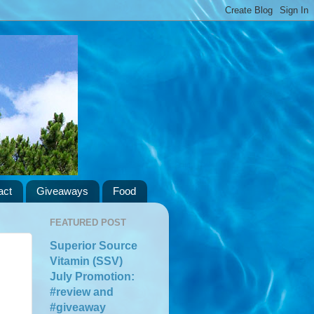
act
Giveaways
Food
FEATURED POST
Superior Source
Vitamin (SSV)
July Promotion:
#review and
#giveaway