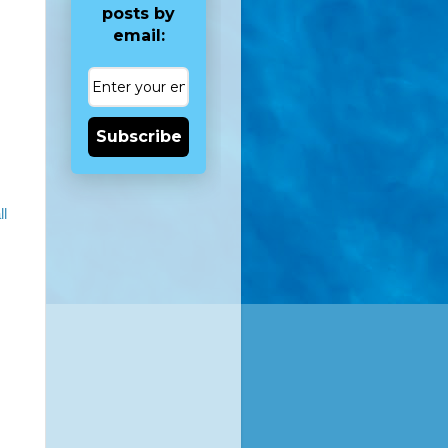
posts by
email:
Subscribe
ll