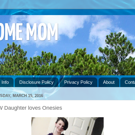
HOME MOM
 Info
Disclosure Policy
Privacy Policy
About
Cont
SDAY, MARCH 15, 2016
 Daughter loves Onesies