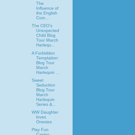
The
Influence of
the English
Com...
The CEO's
Unexpected
Child Blog
Tour March
Harlequ...
A Forbidden
Temptation:
Blog Tour
March
Harlequin ...
Sweet
Seduction
Blog Tour
March
Harlequin
Series &...
WW Daughter
loves
Onesies
Play Fun
Casino