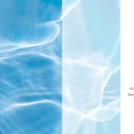
my
her