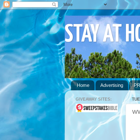
STAY AT 
Home
Advertising
PR
GIVEAWAY SITES:
TUE
WW