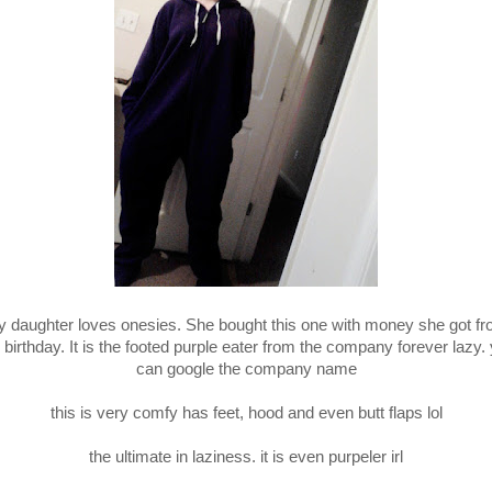
 daughter loves onesies. She bought this one with money she got f
 birthday. It is the footed purple eater from the company forever lazy.
can google the company name
this is very comfy has feet, hood and even butt flaps lol
the ultimate in laziness. it is even purpeler irl