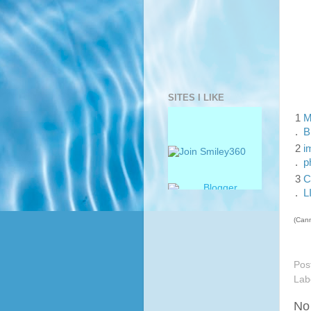
SITES I LIKE
1
M
.
B
2
i
.
p
3
C
.
L
(Cann
Pos
Lab
No