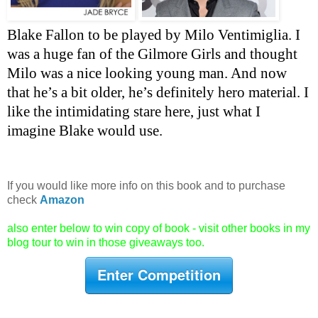
Blake Fallon to be played by Milo Ventimiglia. I 
was a huge fan of the Gilmore Girls and thought 
Milo was a nice looking young man. And now 
that he’s a bit older, he’s definitely hero material. I 
like the intimidating stare here, just what I 
imagine Blake would use.
If you would like more info on this book and to purchase
check
Amazon
also enter below to win copy of book - visit other books in my
blog tour to win in those giveaways too.
Enter Competition