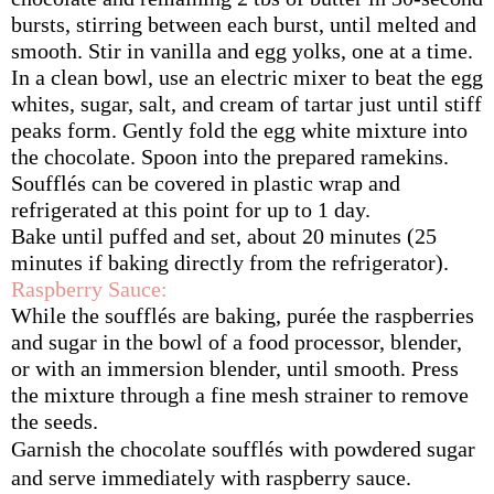
bursts, stirring between each burst, until melted and 
smooth. Stir in vanilla and egg yolks, one at a time.
In a clean bowl, use an electric mixer to beat the egg 
whites, sugar, salt, and cream of tartar just until stiff 
peaks form. Gently fold the egg white mixture into 
the chocolate. Spoon into the prepared ramekins. 
Soufflés can be covered in plastic wrap and 
refrigerated at this point for up to 1 day.
Bake until puffed and set, about 20 minutes (25 
minutes if baking directly from the refrigerator).
Raspberry Sauce:
While the soufflés are baking, purée the raspberries 
and sugar in the bowl of a food processor, blender, 
or with an immersion blender, until smooth. Press 
the mixture through a fine mesh strainer to remove 
the seeds.
Garnish the chocolate soufflés with powdered sugar 
and serve immediately with raspberry sauce.