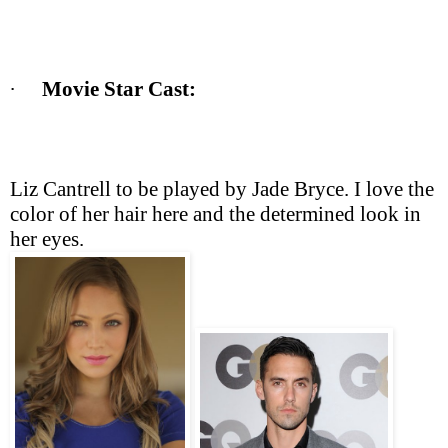
∙
Movie Star Cast: 
Liz Cantrell to be played by Jade Bryce. I love the 
color of her hair here and the determined look in 
her eyes. 