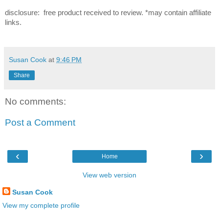
disclosure: free product received to review. *may contain affiliate
links.
Susan Cook
at
9:46 PM
Share
No comments:
Post a Comment
‹
›
Home
View web version
Susan Cook
View my complete profile