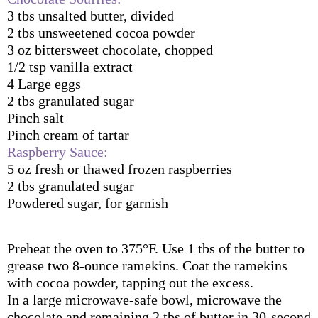
3 tbs unsalted butter, divided
2 tbs unsweetened cocoa powder
3 oz bittersweet chocolate, chopped
1/2 tsp vanilla extract
4 Large eggs 
2 tbs granulated sugar
Pinch salt
Pinch cream of tartar
Raspberry Sauce:
5 oz fresh or thawed frozen raspberries
2 tbs granulated sugar
Powdered sugar, for garnish
Preheat the oven to 375°F. Use 1 tbs of the butter to 
grease two 8-ounce ramekins. Coat the ramekins 
with cocoa powder, tapping out the excess.
In a large microwave-safe bowl, microwave the 
chocolate and remaining 2 tbs of butter in 30-second 