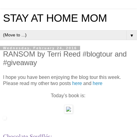
STAY AT HOME MOM
▼
Wednesday, February 24, 2016
RANSOM by Terri Reed #blogtour and
#giveaway
I hope you have been enjoying the blog tour this week.
Please read my other two posts
here
and
here
Today's book is:
Chocolate Soufflés: