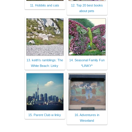
11. Hobbits and cats
12. Top 20 best books
about pets
13. keith's ramblings: The
14. Seasonal Family Fun
White Beach: Linky
*LINKY*
15. Parent Club w linky
16. Adventures in
Weseland