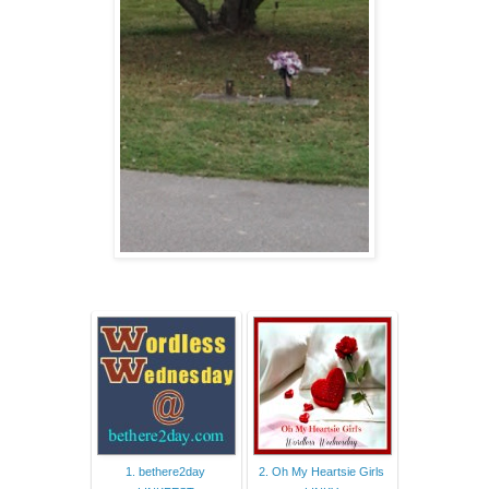
1. bethere2day
2. Oh My Heartsie Girls