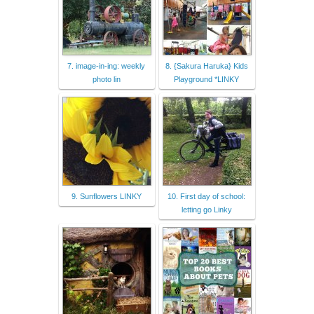
7. image-in-ing: weekly
8. {Sakura Haruka} Kids
photo lin
Playground *LINKY
9. Sunflowers LINKY
10. First day of school:
letting go Linky