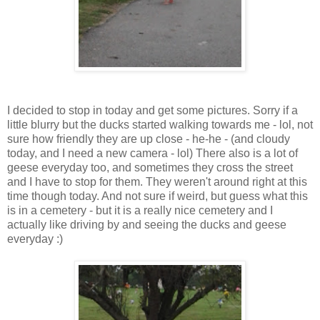
I decided to stop in today and get some pictures. Sorry if a
little blurry but the ducks started walking towards me - lol, not
sure how friendly they are up close - he-he - (and cloudy
today, and I need a new camera - lol) There also is a lot of
geese everyday too, and sometimes they cross the street
and I have to stop for them. They weren't around right at this
time though today. And not sure if weird, but guess what this
is in a cemetery - but it is a really nice cemetery and I
actually like driving by and seeing the ducks and geese
everyday :)