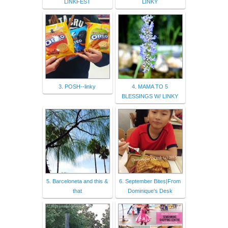
LINKFEST
LINKY
3. POSH--linky
4. MAMA TO 5
BLESSINGS W/ LINKY
5. Barceloneta and this &
6. September Bites|From
that
Dominique's Desk