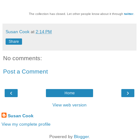
The collection has closed. Let other people know about it through
twitter
.
Susan Cook
at
2:14 PM
Share
No comments:
Post a Comment
‹
›
Home
View web version
Susan Cook
View my complete profile
Powered by
Blogger
.