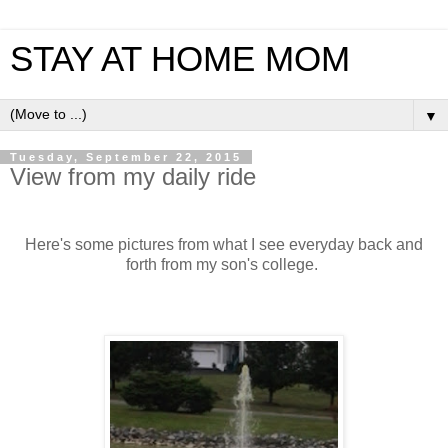
STAY AT HOME MOM
▼
Tuesday, September 22, 2015
View from my daily ride
Here's some pictures from what I see everyday back and
forth from my son's college.