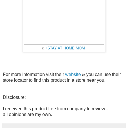
c
+STAY AT HOME MOM
For more information visit their
website
& you can use their
store locator to find this product in a store near you.
Disclosure:
I received this product free from company to review -
all opinions are my own.