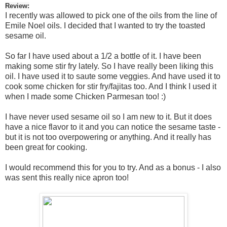
Review:
I recently was allowed to pick one of the oils from the line of
Emile Noel oils. I decided that I wanted to try the toasted
sesame oil.
So far I have used about a 1/2 a bottle of it. I have been
making some stir fry lately. So I have really been liking this
oil. I have used it to saute some veggies. And have used it to
cook some chicken for stir fry/fajitas too. And I think I used it
when I made some Chicken Parmesan too! :)
I have never used sesame oil so I am new to it. But it does
have a nice flavor to it and you can notice the sesame taste -
but it is not too overpowering or anything. And it really has
been great for cooking.
I would recommend this for you to try. And as a bonus - I also
was sent this really nice apron too!