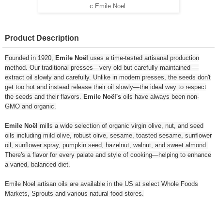
c Emile Noel
Product Description
Founded in 1920,
Emile Noël
uses a time-tested artisanal production
method. Our traditional presses—very old but carefully maintained —
extract oil slowly and carefully. Unlike in modern presses, the seeds don't
get too hot and instead release their oil slowly—the ideal way to respect
the seeds and their flavors.
Emile Noël's
oils have always been non-
GMO and organic.
Emile Noël
mills a wide selection of organic virgin olive, nut, and seed
oils including mild olive, robust olive, sesame, toasted sesame, sunflower
oil, sunflower spray, pumpkin seed, hazelnut, walnut, and sweet almond.
There's a flavor for every palate and style of cooking—helping to enhance
a varied, balanced diet.
Emile Noel artisan oils are available in the US at select Whole Foods
Markets, Sprouts and various natural food stores.