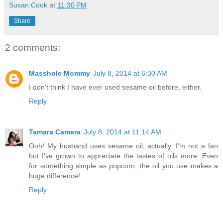
Susan Cook
at
11:30 PM
Share
2 comments:
Masshole Mommy
July 8, 2014 at 6:30 AM
I don't think I have ever used sesame oil before, either.
Reply
Tamara Camera
July 8, 2014 at 11:14 AM
Ooh! My husband uses sesame oil, actually. I'm not a fan
but I've grown to appreciate the tastes of oils more. Even
for something simple as popcorn, the oil you use makes a
huge difference!
Reply