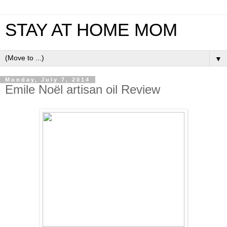
STAY AT HOME MOM
▼
Monday, July 7, 2014
Emile Noël artisan oil Review