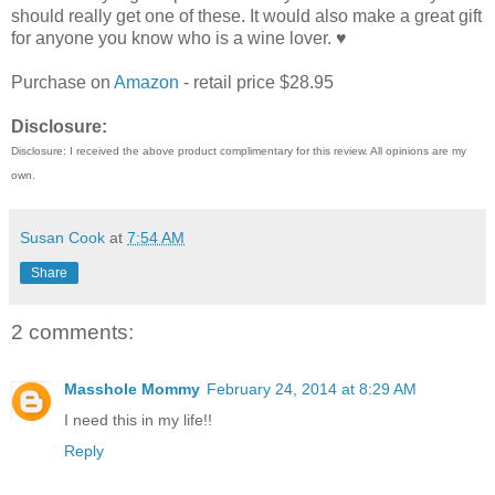
should really get one of these. It would also make a great gift
for anyone you know who is a wine lover. ♥
Purchase on
Amazon
- retail price $28.95
Disclosure:
Disclosure: I received the above product complimentary for this review. All opinions are my
own.
Susan Cook
at
7:54 AM
Share
2 comments:
Masshole Mommy
February 24, 2014 at 8:29 AM
I need this in my life!!
Reply