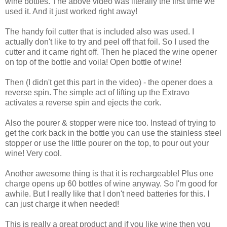
wine bottles. The above video was literally the first time we
used it. And it just worked right away!
The handy foil cutter that is included also was used. I
actually don't like to try and peel off that foil. So I used the
cutter and it came right off. Then he placed the wine opener
on top of the bottle and voila! Open bottle of wine!
Then (I didn't get this part in the video) - the opener does a
reverse spin. The simple act of lifting up the Extravo
activates a reverse spin and ejects the cork.
Also the pourer & stopper were nice too. Instead of trying to
get the cork back in the bottle you can use the stainless steel
stopper or use the little pourer on the top, to pour out your
wine! Very cool.
Another awesome thing is that it is rechargeable! Plus one
charge opens up 60 bottles of wine anyway. So I'm good for
awhile. But I really like that I don't need batteries for this. I
can just charge it when needed!
This is really a great product and if you like wine then you