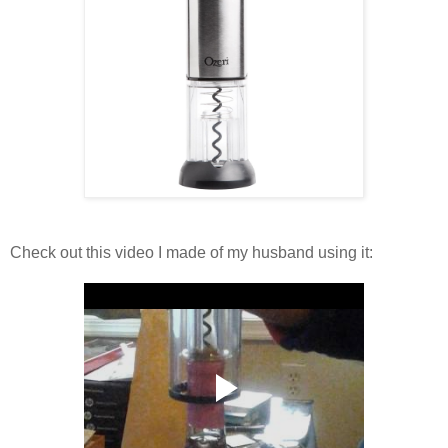
Check out this video I made of my husband using it: