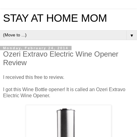
STAY AT HOME MOM
▼
Monday, February 24, 2014
Ozeri Extravo Electric Wine Opener
Review
I received this free to review.
I got this Wine Bottle opener! It is called an Ozeri Extravo
Electric Wine Opener.