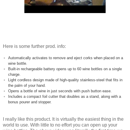
Here is some further prod. info:
Automatically activates to remove and eject corks when placed on a
wine bottle.
Built-in rechargeable battery opens up to 60 wine bottles on a single
charge.
Light cordless design made of high-quality stainless-steel that fits in
the palm of your hand.
Opens a bottle of wine in just seconds with push button ease.
Includes a compact foil cutter that doubles as a stand, along with a
bonus pourer and stopper.
I really like this product. It is virtually the easiest thing in the
world to use. With little to no effort you can open up your