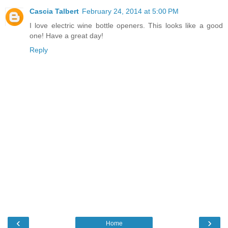
Cascia Talbert
February 24, 2014 at 5:00 PM
I love electric wine bottle openers. This looks like a good
one! Have a great day!
Reply
‹
›
Home