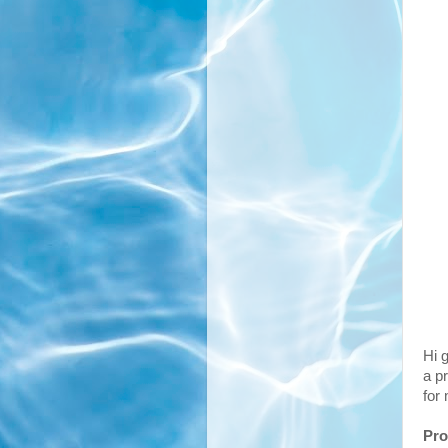
Hi g
a pr
for
Pro