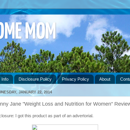
HOME MOM
 Info
Disclosure Policy
Privacy Policy
About
Cont
NESDAY, JANUARY 22, 2014
inny Jane "Weight Loss and Nutrition for Women" Revie
losure: I got this product as part of an advertorial.