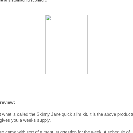
se any stomach discomfort.
review:
t what is called the Skinny Jane quick slim kit, it is the above product
 gives you a weeks supply.
also came with sort of a menu suggestion for the week. A schedule of