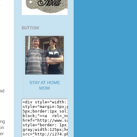
e
BUTTON!
STAY AT HOME
MOM
had
ing
 on
er