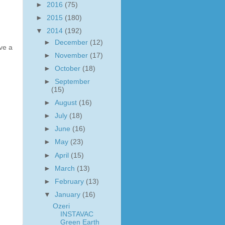
►
2016
(75)
►
2015
(180)
▼
2014
(192)
►
December
(12)
ve a
►
November
(17)
►
October
(18)
►
September
(15)
►
August
(16)
►
July
(18)
►
June
(16)
►
May
(23)
►
April
(15)
►
March
(13)
►
February
(13)
▼
January
(16)
Ozeri
INSTAVAC
Green Earth