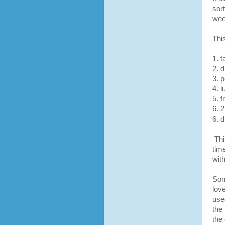
sor
week
This
1. 
2. 
3. 
4. 
5. f
6. 
6. 
Thi
tim
wit
Som
lov
use
the 
the 