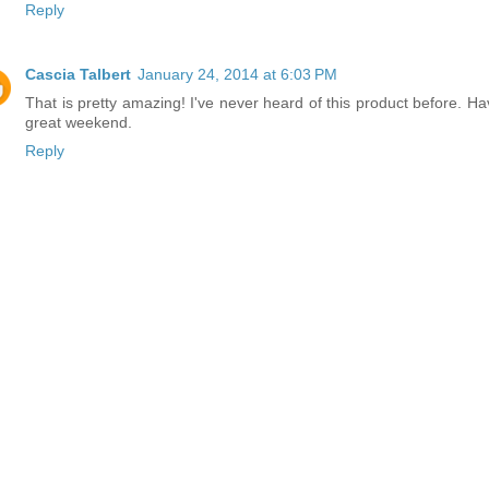
Reply
Cascia Talbert
January 24, 2014 at 6:03 PM
That is pretty amazing! I've never heard of this product before. Ha
great weekend.
Reply