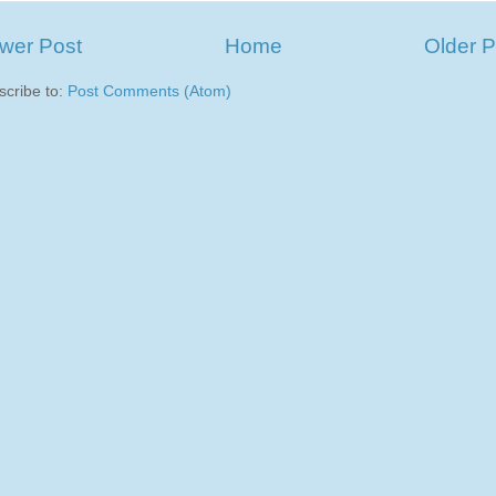
wer Post
Home
Older P
scribe to:
Post Comments (Atom)