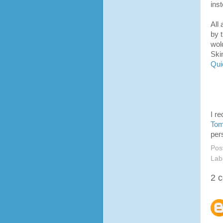
inst
All
by 
wold
Ski
Qui
I r
To
per
Pos
Lab
2 