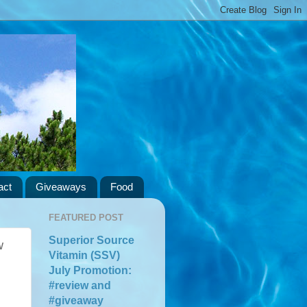
act
Giveaways
Food
FEATURED POST
Superior Source
w
Vitamin (SSV)
July Promotion:
#review and
#giveaway