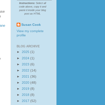
Instructions:
Select all
code above, copy it and
paste it inside your blog
ause
post as HTML
u
Susan Cook
ane
View my complete
profile
BLOG ARCHIVE
►
2025
(1)
►
2024
(1)
e
►
2023
(6)
►
2022
(14)
►
2021
(36)
►
2020
(48)
►
2019
(8)
►
2018
(8)
►
2017
(52)