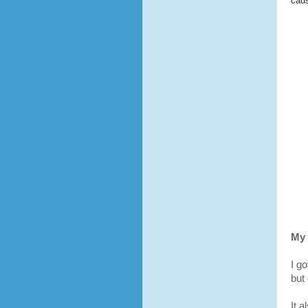
cau
My 
I go
but
It 