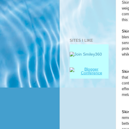
Skin
weig
come
this
Ski
blen
SITES I LIKE
serv
prot
whil
Ski
that
cont
effe
meta
Ski
remo
bett