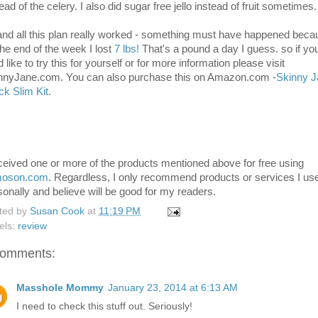
ead of the celery. I also did sugar free jello instead of fruit sometimes.
 and all this plan really worked - something must have happened bec
the end of the week I lost
7 lbs!
That's a pound a day I guess. so if yo
 like to try this for yourself or for more information please visit
nnyJane.com. You can also purchase this on Amazon.com -
Skinny J
ck Slim Kit
.
eceived one or more of the products mentioned above for free using
moson.com
. Regardless, I only recommend products or services I us
sonally and believe will be good for my readers.
ted by
Susan Cook
at
11:19 PM
els:
review
comments:
Masshole Mommy
January 23, 2014 at 6:13 AM
I need to check this stuff out. Seriously!