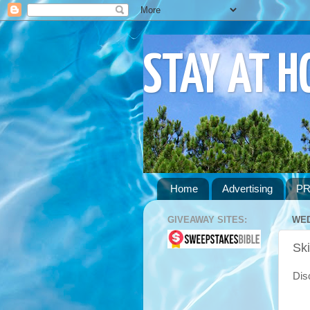
STAY AT 
Home
Advertising
PR
GIVEAWAY SITES:
WED
Sk
Disc