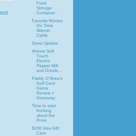
Food
Storage
ost
Container ...
Favorite Movies
On Time
Warner
Cable
Snow Update
Artesio Soft
Touch
Electric
Pepper Mill
and Grinde...
Paddy O'Shea's
Golf Card
Game
Review +
Giveaway
Time to start
thinking
about the
Prom
$100 Visa Gift
Card