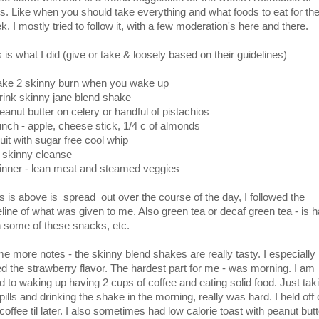
ts. Like when you should take everything and what foods to eat for th
. I mostly tried to follow it, with a few moderation's here and there.
 is what I did (give or take & loosely based on their guidelines)
take 2 skinny burn when you wake up
drink skinny jane blend shake
peanut butter on celery or handful of pistachios
lunch - apple, cheese stick, 1/4 c of almonds
ruit with sugar free cool whip
2 skinny cleanse
dinner - lean meat and steamed veggies
s is above is spread out over the course of the day, I followed the
eline of what was given to me. Also green tea or decaf green tea - is 
h some of these snacks, etc.
e more notes - the skinny blend shakes are really tasty. I especially
ed the strawberry flavor. The hardest part for me - was morning. I am
d to waking up having 2 cups of coffee and eating solid food. Just tak
pills and drinking the shake in the morning, really was hard. I held off
coffee til later. I also sometimes had low calorie toast with peanut butt