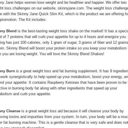
ny Jane helps women lose weight and be healthier and happier. We offer two
ht loss challenges on our website, skinnyjane.com. The weight loss challeng
 with the Skinny Jane Quick Slim Kit, which is the product we are offering fo
 promotion. The Kit includes:
nny Blend
is the best-tasting weight loss shake on the market! It has a speci
d of 7 proteins that will curb your appetite for up to 4 hours and energize you
ing has just 100 calories, only 1 gram of sugar, 3 grams of fiber and 12 grams
ein. Skinny Blend will boost your protein intake so you keep your metabolism 
e you are losing weight. You will love the Skinny Blend Shakes!
nny Burn
is a great weight loss and fat burning supplement. It has 9 ingredien
 work synergistically to help speed up your metabolism, boost your energy, a
rol your appetite. It contains Raspberry Ketones that have been proven to be
ctive in burning body fat along with other ingredients that speed up your
bolism and curb your appetite.
nny Cleanse
is a great weight loss aid because it will cleanse your body by
ving toxins and impurities from your system. In turn, your body will be a mu
er fat burning machine. This is a gentle cleanse that is very safe and does no