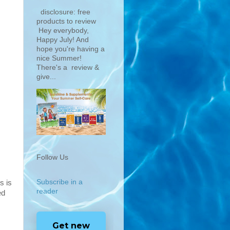
disclosure: free
products to review
Hey everybody,
Happy July! And
hope you're having a
nice Summer!
There's a review &
give...
Follow Us
Subscribe in a
is is
reader
ed
Get new