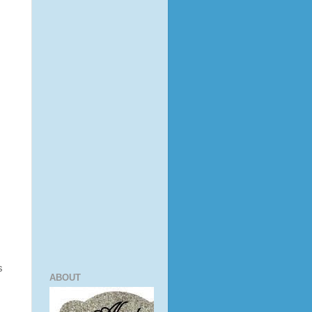
s
ABOUT