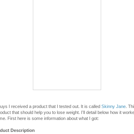
uys I received a product that I tested out. It is called
Skinny Jane
. Th
oduct that should help you to lose weight. I'll detail below how it work
 me. First here is some information about what I got:
duct Description