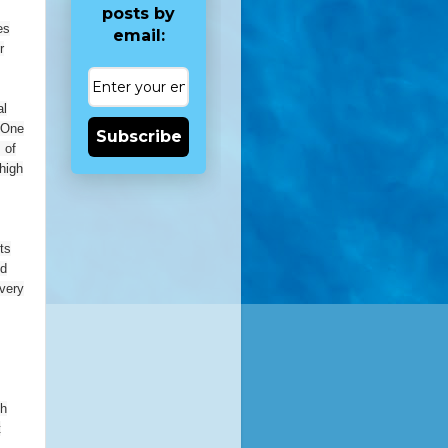
posts by
es
email:
r
al
. One
Subscribe
 of
high
ts
nd
 very
ch
t