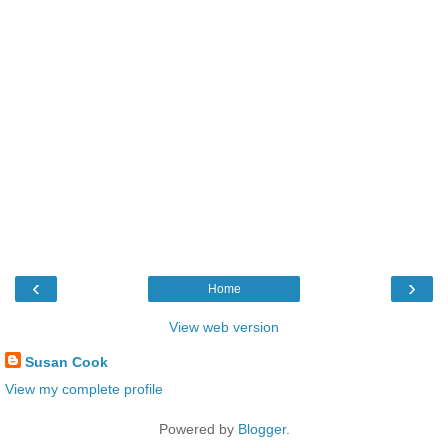
‹
›
Home
View web version
Susan Cook
View my complete profile
Powered by
Blogger
.