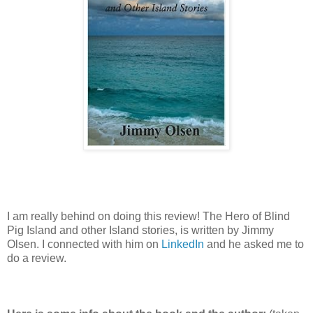
I am really behind on doing this review! The Hero of Blind
Pig Island and other Island stories, is written by Jimmy
Olsen. I connected with him on
LinkedIn
and he asked me to
do a review.