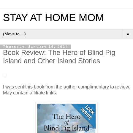
STAY AT HOME MOM
▼
Thursday, January 16, 2014
Book Review: The Hero of Blind Pig
Island and Other Island Stories
I was sent this book from the author complimentary to review.
May contain affiliate links.