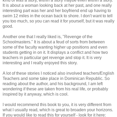
kind of was a story, within a story maybe even within a story.
It is about a woman looking back at her past, and one really
interesting part was her and her boyfriend end up having to
swim 12 miles in the ocean back to shore. I don't want to tell
you too much, so you can read it for yourself, but it was really
good.
Another one that I really liked is, "Revenge of the
Schoolmasters." It is about a feud of sorts from between
some of the faculty wanting higher up positions and even
students getting in on it. It displays a conflict and how two
teachers in particular get revenge and stop it. It is very
interesting and I really enjoyed this story.
A lot of these stories I noticed also involved teachers/English
Teachers and some take place in Dominican Republic. So
reading about the author, and his background, I am left
wondering if these are taken from his real life, or probably
inspired by it anyway, which is cool.
I would recommend this book to you, it is very different from
what I usually read, which is great to broaden your horizons.
If you would like to read this for yourself - look for it here: