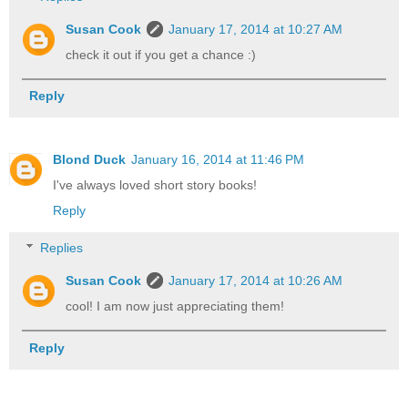
Susan Cook
January 17, 2014 at 10:27 AM
check it out if you get a chance :)
Reply
Blond Duck
January 16, 2014 at 11:46 PM
I've always loved short story books!
Reply
Replies
Susan Cook
January 17, 2014 at 10:26 AM
cool! I am now just appreciating them!
Reply