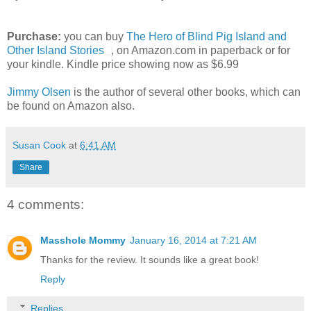
Purchase:
you can buy
The Hero of Blind Pig Island and
Other Island Stories
, on Amazon.com in paperback or for
your kindle. Kindle price showing now as $6.99
Jimmy Olsen
is the author of several other books, which can
be found on Amazon also.
Susan Cook
at
6:41 AM
Share
4 comments:
Masshole Mommy
January 16, 2014 at 7:21 AM
Thanks for the review. It sounds like a great book!
Reply
Replies