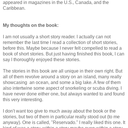
appeared in magazines in the U.S., Canada, and the
Caribbean.
My thoughts on the book:
I am not usually a short story reader. I actually can not
remember the last time I read a collection of short stories,
before this. Maybe because I never felt compelled to read a
book of short stories. But just having finished this book, I can
say I thoroughly enjoyed these stories.
The stories in this book are all unique in their own right. But
all of them revolve around a story on an island, many really
showcasing an ocean, and some a big lake. A few of them
also intertwine some aspect of snorkeling or scuba diving. I
have never done either one, but always wanted to and found
this very interesting.
I don't want too give to much away about the book or the
stories, but two of them in particular really stood out (to me
anyway). One is called, "Reservado." I really liked this one. It