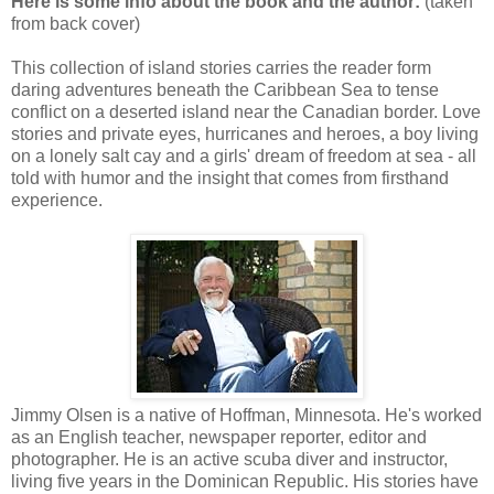
Here is some info about the book and the author:
(taken
from back cover)
This collection of island stories carries the reader form
daring adventures beneath the Caribbean Sea to tense
conflict on a deserted island near the Canadian border. Love
stories and private eyes, hurricanes and heroes, a boy living
on a lonely salt cay and a girls' dream of freedom at sea - all
told with humor and the insight that comes from firsthand
experience.
Jimmy Olsen is a native of Hoffman, Minnesota. He's worked
as an English teacher, newspaper reporter, editor and
photographer. He is an active scuba diver and instructor,
living five years in the Dominican Republic. His stories have