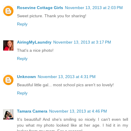
Rosevine Cottage Girls
November 13, 2013 at 2:03 PM
Sweet picture. Thank you for sharing!
Reply
AiringMyLaundry
November 13, 2013 at 3:17 PM
That's a nice photo!
Reply
Unknown
November 13, 2013 at 4:31 PM
Beautiful little gal... most school pics aren't so lovely!
Reply
Tamara Camera
November 13, 2013 at 4:46 PM
It's beautiful! And she's smiling so nicely. I can't even tell
you what my photo looked like at her age. I hid it in my