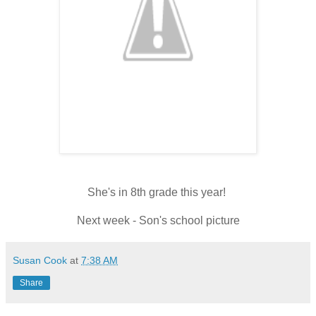
She's in 8th grade this year!
Next week - Son's school picture
Susan Cook
at
7:38 AM
Share