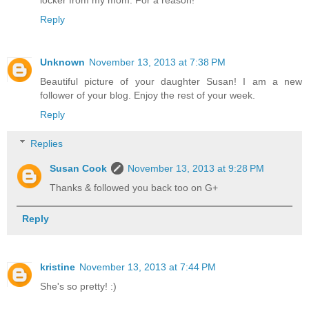
locker from my mom. For a reason!
Reply
Unknown
November 13, 2013 at 7:38 PM
Beautiful picture of your daughter Susan! I am a new
follower of your blog. Enjoy the rest of your week.
Reply
Replies
Susan Cook
November 13, 2013 at 9:28 PM
Thanks & followed you back too on G+
Reply
kristine
November 13, 2013 at 7:44 PM
She's so pretty! :)