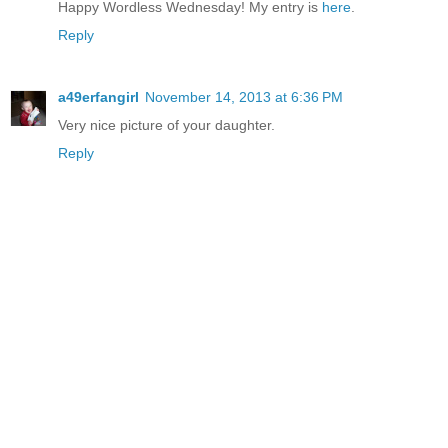
Happy Wordless Wednesday! My entry is
here
.
Reply
a49erfangirl
November 14, 2013 at 6:36 PM
Very nice picture of your daughter.
Reply