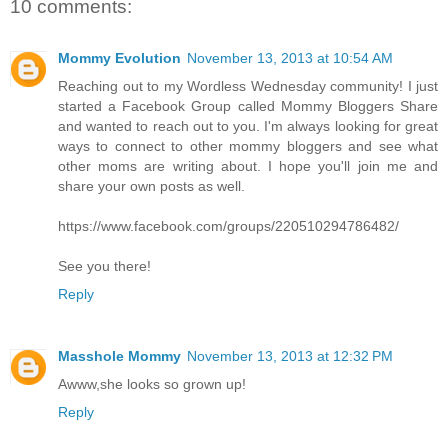
10 comments:
Mommy Evolution
November 13, 2013 at 10:54 AM
Reaching out to my Wordless Wednesday community! I just
started a Facebook Group called Mommy Bloggers Share
and wanted to reach out to you. I'm always looking for great
ways to connect to other mommy bloggers and see what
other moms are writing about. I hope you'll join me and
share your own posts as well.
https://www.facebook.com/groups/220510294786482/
See you there!
Reply
Masshole Mommy
November 13, 2013 at 12:32 PM
Awww,she looks so grown up!
Reply