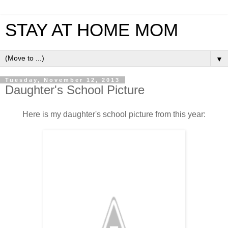
STAY AT HOME MOM
▼
Tuesday, November 12, 2013
Daughter's School Picture
Here is my daughter's school picture from this year: