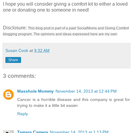
I hope you will consider giving a comfort kit to either a loved
one or donating one to someone in need!
Disclosure:
This blog post is part of a paid SocialMoms and Giving Comfort
blogging program. The opinions and ideas expressed here are my own
Susan Cook
at
9:32 AM
Share
3 comments:
Masshole Mommy
November 14, 2013 at 12:44 PM
Cancer is a horrible disease and this company is great for
trying to make it a little bit easier.
Reply
Tamara Camera
November 14, 2013 at 1:13 PM