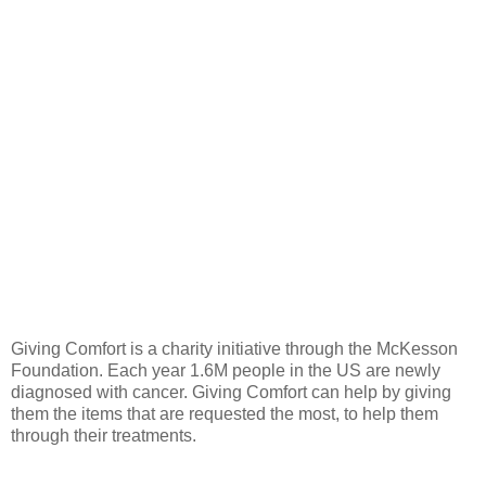
Giving Comfort is a charity initiative through the McKesson
Foundation. Each year 1.6M people in the US are newly
diagnosed with cancer. Giving Comfort can help by giving
them the items that are requested the most, to help them
through their treatments.