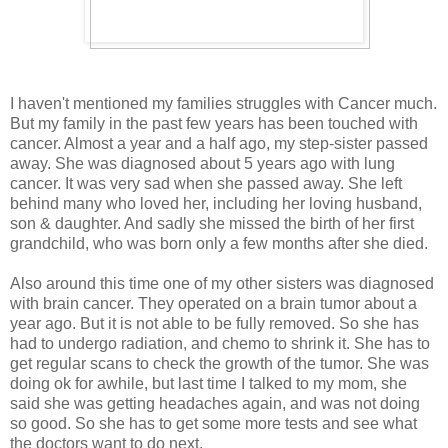
I haven't mentioned my families struggles with Cancer much.
But my family in the past few years has been touched with
cancer. Almost a year and a half ago, my step-sister passed
away. She was diagnosed about 5 years ago with lung
cancer. It was very sad when she passed away. She left
behind many who loved her, including her loving husband,
son & daughter. And sadly she missed the birth of her first
grandchild, who was born only a few months after she died.
Also around this time one of my other sisters was diagnosed
with brain cancer. They operated on a brain tumor about a
year ago. But it is not able to be fully removed. So she has
had to undergo radiation, and chemo to shrink it. She has to
get regular scans to check the growth of the tumor. She was
doing ok for awhile, but last time I talked to my mom, she
said she was getting headaches again, and was not doing
so good. So she has to get some more tests and see what
the doctors want to do next.