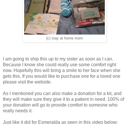
(c) stay at home mom
I am going to ship this up to my sister as soon as I can.
Because I know she could really use some comfort right
now. Hopefully this will bring a smile to her face when she
gets this. If you would like to purchase one for a loved one
please visit the website.
As I mentioned you can also make a donation for a kit, and
they will make sure they give it to a patient in need. 100% of
your donation will go to provide comfort to someone who
really needs it.
Just like it did for Esmeralda as seen in this video below: