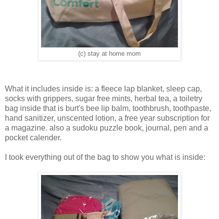
(c) stay at home mom
What it includes inside is: a fleece lap blanket, sleep cap,
socks with grippers, sugar free mints, herbal tea, a toiletry
bag inside that is burt's bee lip balm, toothbrush, toothpaste,
hand sanitizer, unscented lotion, a free year subscription for
a magazine. also a sudoku puzzle book, journal, pen and a
pocket calender.
I took everything out of the bag to show you what is inside: