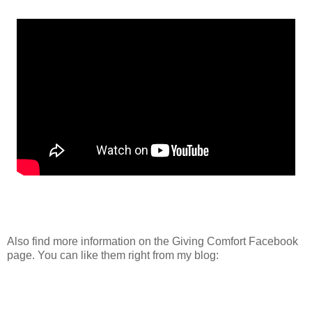
Also find more information on the Giving Comfort Facebook
page. You can like them right from my blog: