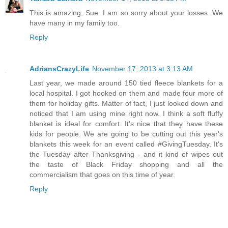
This is amazing, Sue. I am so sorry about your losses. We
have many in my family too.
Reply
AdriansCrazyLife
November 17, 2013 at 3:13 AM
Last year, we made around 150 tied fleece blankets for a
local hospital. I got hooked on them and made four more of
them for holiday gifts. Matter of fact, I just looked down and
noticed that I am using mine right now. I think a soft fluffy
blanket is ideal for comfort. It's nice that they have these
kids for people. We are going to be cutting out this year's
blankets this week for an event called #GivingTuesday. It's
the Tuesday after Thanksgiving - and it kind of wipes out
the taste of Black Friday shopping and all the
commercialism that goes on this time of year.
Reply