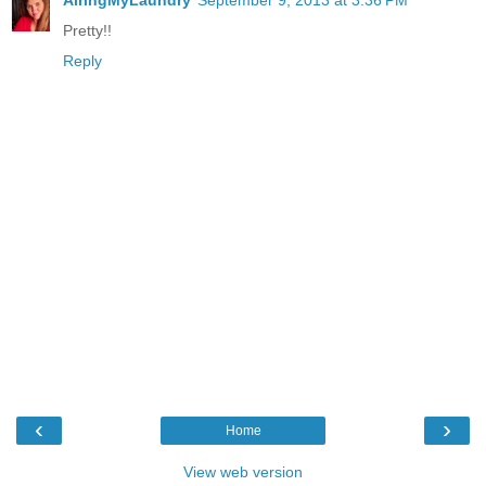
AiringMyLaundry
September 9, 2013 at 3:36 PM
Pretty!!
Reply
‹
›
Home
View web version