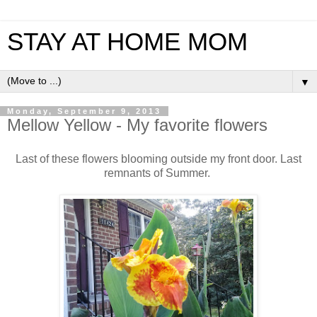
STAY AT HOME MOM
▼
Monday, September 9, 2013
Mellow Yellow - My favorite flowers
Last of these flowers blooming outside my front door. Last
remnants of Summer.