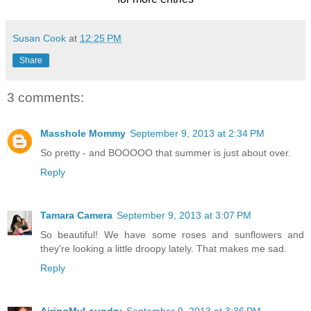
Susan Cook
at
12:25 PM
Share
3 comments:
Masshole Mommy
September 9, 2013 at 2:34 PM
So pretty - and BOOOOO that summer is just about over.
Reply
Tamara Camera
September 9, 2013 at 3:07 PM
So beautiful! We have some roses and sunflowers and
they're looking a little droopy lately. That makes me sad.
Reply