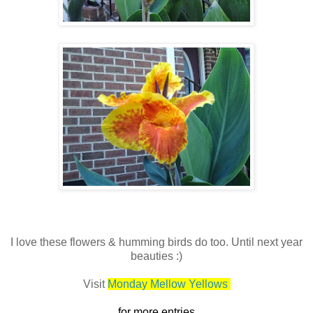
I love these flowers & humming birds do too. Until next year
beauties :)
Visit
Monday Mellow Yellows
for more entries