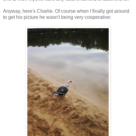
Anyway, here's Charlie. Of course when I finally got around
to get his picture he wasn't being very cooperative: