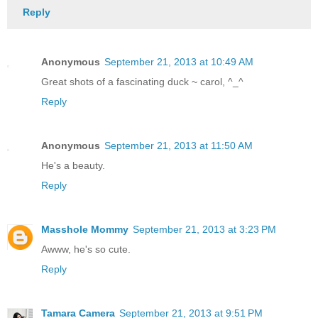
Reply
Anonymous
September 21, 2013 at 10:49 AM
Great shots of a fascinating duck ~ carol, ^_^
Reply
Anonymous
September 21, 2013 at 11:50 AM
He's a beauty.
Reply
Masshole Mommy
September 21, 2013 at 3:23 PM
Awww, he's so cute.
Reply
Tamara Camera
September 21, 2013 at 9:51 PM