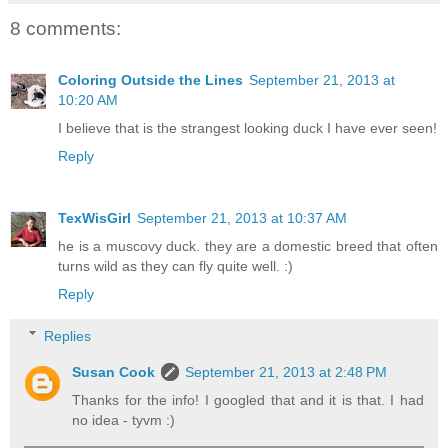
8 comments:
Coloring Outside the Lines
September 21, 2013 at
10:20 AM
I believe that is the strangest looking duck I have ever seen!
Reply
TexWisGirl
September 21, 2013 at 10:37 AM
he is a muscovy duck. they are a domestic breed that often
turns wild as they can fly quite well. :)
Reply
Replies
Susan Cook
September 21, 2013 at 2:48 PM
Thanks for the info! I googled that and it is that. I had
no idea - tyvm :)