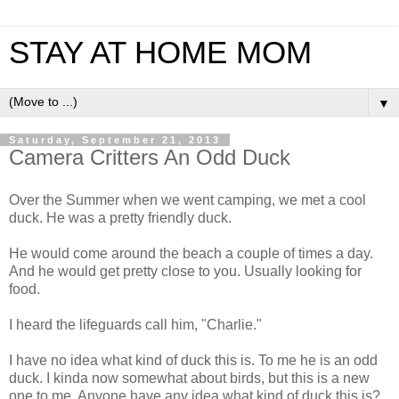
STAY AT HOME MOM
▼
Saturday, September 21, 2013
Camera Critters An Odd Duck
Over the Summer when we went camping, we met a cool
duck. He was a pretty friendly duck.
He would come around the beach a couple of times a day.
And he would get pretty close to you. Usually looking for
food.
I heard the lifeguards call him, "Charlie."
I have no idea what kind of duck this is. To me he is an odd
duck. I kinda now somewhat about birds, but this is a new
one to me. Anyone have any idea what kind of duck this is?