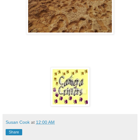
Susan Cook
at
12:00 AM
Share