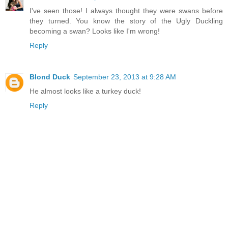
I've seen those! I always thought they were swans before
they turned. You know the story of the Ugly Duckling
becoming a swan? Looks like I'm wrong!
Reply
Blond Duck
September 23, 2013 at 9:28 AM
He almost looks like a turkey duck!
Reply