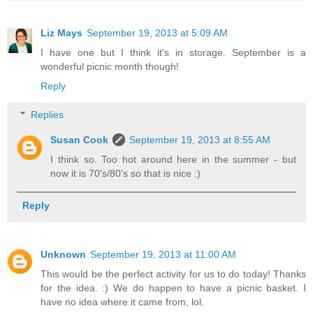
Liz Mays
September 19, 2013 at 5:09 AM
I have one but I think it's in storage. September is a
wonderful picnic month though!
Reply
Replies
Susan Cook
September 19, 2013 at 8:55 AM
I think so. Too hot around here in the summer - but
now it is 70's/80's so that is nice :)
Reply
Unknown
September 19, 2013 at 11:00 AM
This would be the perfect activity for us to do today! Thanks
for the idea. :) We do happen to have a picnic basket. I
have no idea where it came from, lol.