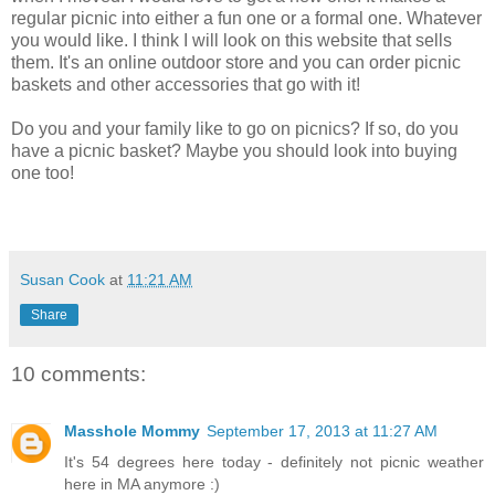
regular picnic into either a fun one or a formal one. Whatever
you would like. I think I will look on this website that sells
them. It's an online outdoor store and you can order picnic
baskets and other accessories that go with it!
Do you and your family like to go on picnics? If so, do you
have a picnic basket? Maybe you should look into buying
one too!
Susan Cook
at
11:21 AM
Share
10 comments:
Masshole Mommy
September 17, 2013 at 11:27 AM
It's 54 degrees here today - definitely not picnic weather
here in MA anymore :)