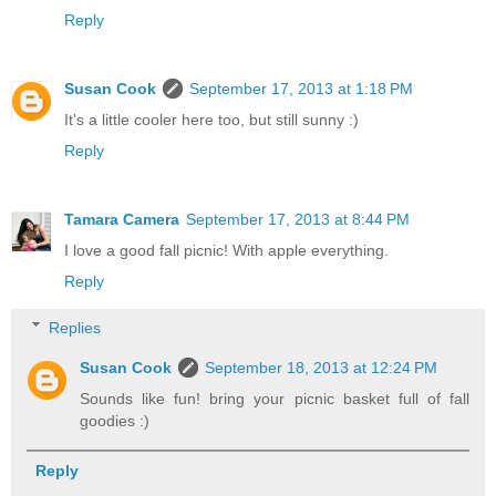
Reply
Susan Cook
September 17, 2013 at 1:18 PM
It's a little cooler here too, but still sunny :)
Reply
Tamara Camera
September 17, 2013 at 8:44 PM
I love a good fall picnic! With apple everything.
Reply
Replies
Susan Cook
September 18, 2013 at 12:24 PM
Sounds like fun! bring your picnic basket full of fall
goodies :)
Reply