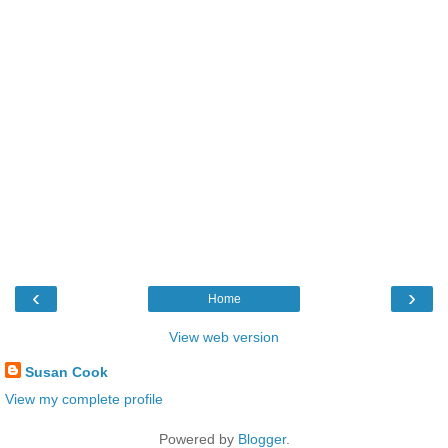
‹
›
Home
View web version
Susan Cook
View my complete profile
Powered by
Blogger
.