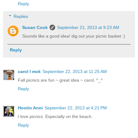
Reply
Replies
Susan Cook
September 21, 2013 at 9:23 AM
Sounds like a good idea! dig out your picnic basket :)
Reply
carol l mck
September 22, 2013 at 11:25 AM
Fall picnics are fun ~ great idea ~ carol, ^_^
Reply
Hootin Anni
September 22, 2013 at 4:21 PM
I love picnics. Especially on the beach.
Reply