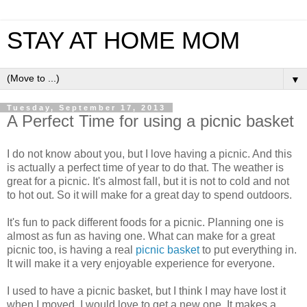
STAY AT HOME MOM
▼
Tuesday, September 17, 2013
A Perfect Time for using a picnic basket
I do not know about you, but I love having a picnic. And this
is actually a perfect time of year to do that. The weather is
great for a picnic. It's almost fall, but it is not to cold and not
to hot out. So it will make for a great day to spend outdoors.
It's fun to pack different foods for a picnic. Planning one is
almost as fun as having one. What can make for a great
picnic too, is having a real
picnic basket
to put everything in.
It will make it a very enjoyable experience for everyone.
I used to have a picnic basket, but I think I may have lost it
when I moved. I would love to get a new one. It makes a