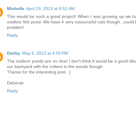
Michelle
April 29, 2013 at 6:52 AM
This would be such a great project! When I was growing up we h
outdoor fish pond. We have 4 very resourceful cats though...could 
problem!
Reply
Debby
May 6, 2013 at 4:50 PM
The outdoor ponds are so nice! I don't think it would be a good idea
our backyard with the critters in the woods though.
Thanks for the interesting post. :)
Deborah
Reply