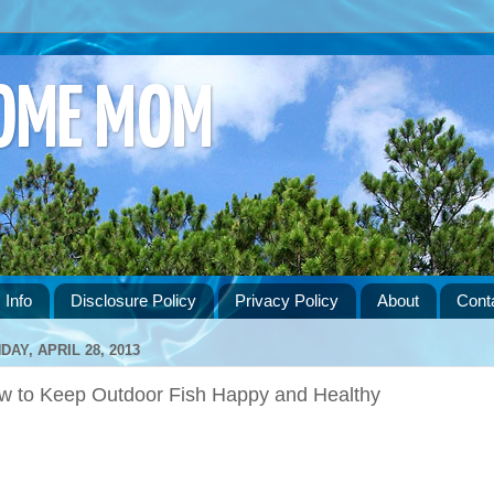
HOME MOM
 Info
Disclosure Policy
Privacy Policy
About
Cont
DAY, APRIL 28, 2013
w to Keep Outdoor Fish Happy and Healthy