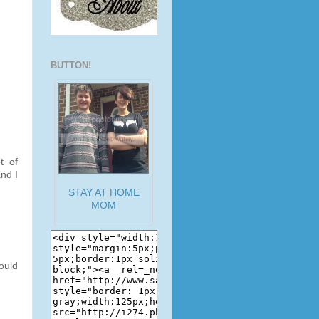
BUTTON!
t of
nd I
STAY AT HOME
MOM
ould