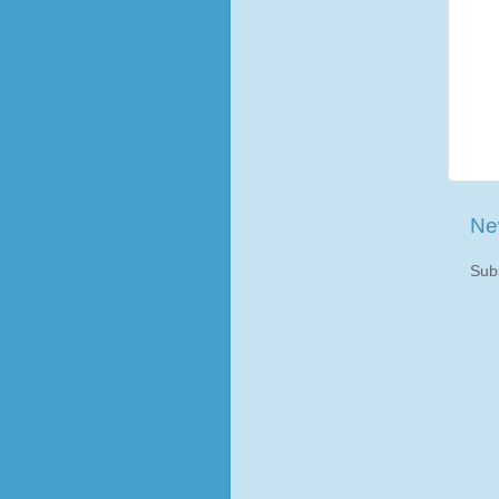
Ne
Sub