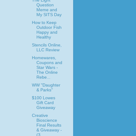
The Eight
Question
Meme and
My SITS Day
How to Keep
Outdoor Fish
Happy and
Healthy
Stencils Online,
LLC Review
Homewares,
Coupons and
Star Wars -
The Online
Rebe...
WW "Daughter
& Parks"
$100 Lowes
Gift Card
Giveaway
Creative
Bioscience
Final Results
& Giveaway -
(3 ...