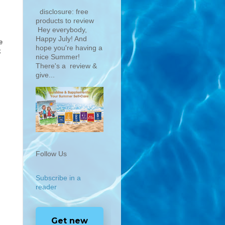
disclosure: free
products to review
Hey everybody,
Happy July! And
e
hope you're having a
k
nice Summer!
There's a review &
give...
Follow Us
Subscribe in a
reader
Get new