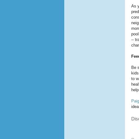
As y
pred
cons
neig
mont
pool
-- t
chan
Fee
Be s
kids
to w
heal
help
Pai
idea
Dis