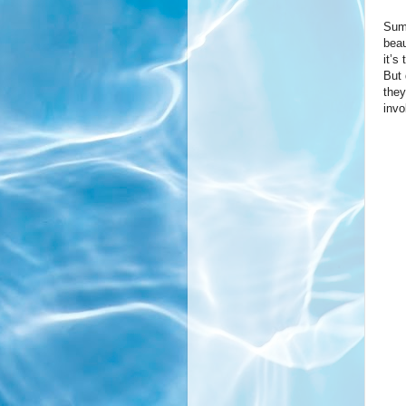
Summ
beau
it’s
But 
they
invo