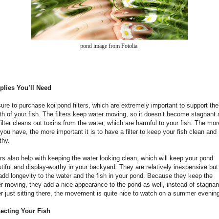
pond image from Fotolia
plies You’ll Need
ure to purchase koi pond filters, which are extremely important to support the
th of your fish. The filters keep water moving, so it doesn’t become stagnant
filter cleans out toxins from the water, which are harmful to your fish. The mor
 you have, the more important it is to have a filter to keep your fish clean and
thy.
ers also help with keeping the water looking clean, which will keep your pond
tiful and display-worthy in your backyard. They are relatively inexpensive but
 add longevity to the water and the fish in your pond. Because they keep the
r moving, they add a nice appearance to the pond as well, instead of stagnan
r just sitting there, the movement is quite nice to watch on a summer evenin
tecting Your Fish