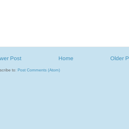
wer Post
Home
Older P
scribe to:
Post Comments (Atom)