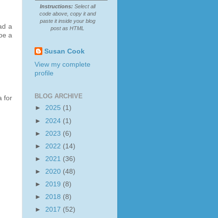
Instructions:
Select all
code above, copy it and
paste it inside your blog
ad a
post as HTML
be a
Susan Cook
View my complete
profile
BLOG ARCHIVE
 for
►
2025
(1)
►
2024
(1)
►
2023
(6)
►
2022
(14)
►
2021
(36)
►
2020
(48)
►
2019
(8)
►
2018
(8)
►
2017
(52)