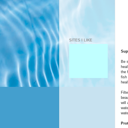
SITES I LIKE
Sup
Be s
heal
the 
fish
heal
Filt
beau
will
wate
wate
Pro