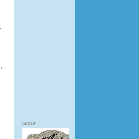
e
e
n
ABOUT