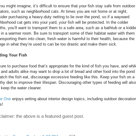
ou might imagine, it’s difficult to ensure that your fish stay safe from outdoor
ators, such as neighborhood cats. At times you are not home or at night,
ider purchasing a heavy-duty netting to lie over the pond, so if a wayward
hborhood cat gets into your yard, your fish will be protected. In the colder
hs, you’ll want to transport them to a safe area, such as a bathtub or a kiddi
 in a warmer room. Be sure to transport some of their habitat water with them
ransporting them into clean, fresh water is harmful to their health, because the
ge in what they’re used to can be too drastic and make them sick.
ding Your Fish
ure to purchase food that’s appropriate for the kind of fish you have, and whil
 and adults alike may want to drop a lot of bread and other food into the pond
atch the fish eat, discourage excessive feeding like this. Keep your fish on a
thy diet to improve their lifespan. Discouraging other types of feeding will also
 keep the water cleaner.
ge One
enjoys writing about interior design topics, including outdoor decoratio
s!
claimer: the above is a featured guest post.