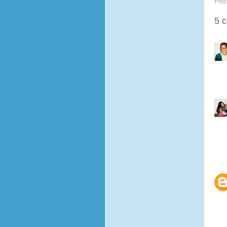
Pos
5 