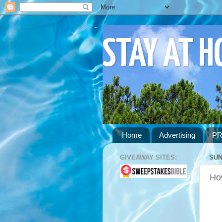
STAY AT 
Home
Advertising
PR
GIVEAWAY SITES:
SUN
Ho