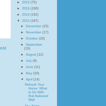
►
2016
(75)
►
2015
(180)
►
2014
(192)
▼
2013
(187)
►
December
(23)
►
November
(17)
►
October
(20)
►
September
ost
(15)
►
August
(12)
►
July
(8)
►
June
(11)
►
May
(20)
▼
April
(14)
Refresh Your
Home: What
to Do With
that Awkward
Wall