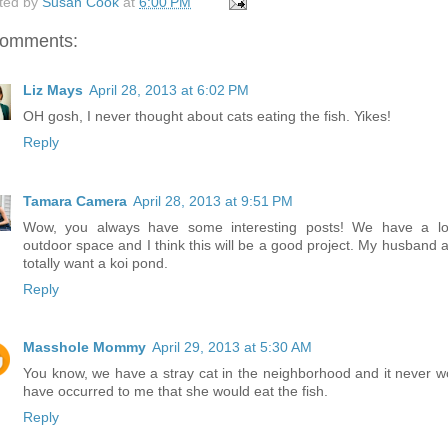
ted by
Susan Cook
at
6:00 PM
comments:
Liz Mays
April 28, 2013 at 6:02 PM
OH gosh, I never thought about cats eating the fish. Yikes!
Reply
Tamara Camera
April 28, 2013 at 9:51 PM
Wow, you always have some interesting posts! We have a lo
outdoor space and I think this will be a good project. My husband a
totally want a koi pond.
Reply
Masshole Mommy
April 29, 2013 at 5:30 AM
You know, we have a stray cat in the neighborhood and it never w
have occurred to me that she would eat the fish.
Reply