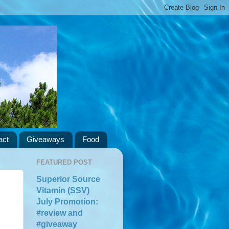
act
Giveaways
Food
FEATURED POST
Superior Source
Vitamin (SSV)
July Promotion:
#review and
#giveaway