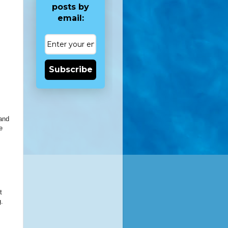
posts by
email:
Subscribe
 and
e
t
g.