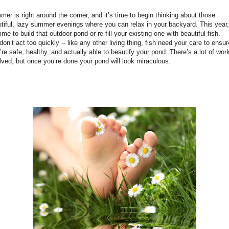
er is right around the corner, and it’s time to begin thinking about those
tiful, lazy summer evenings where you can relax in your backyard. This year,
 time to build that outdoor pond or re-fill your existing one with beautiful fish.
don’t act too quickly -- like any other living thing, fish need your care to ensur
’re safe, healthy, and actually able to beautify your pond. There’s a lot of wor
lved, but once you’re done your pond will look miraculous.