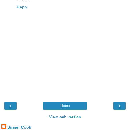
Reply
‹
›
Home
View web version
Susan Cook