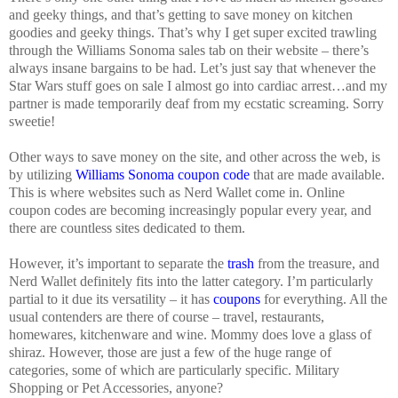
and geeky things, and that’s getting to save money on kitchen
goodies and geeky things. That’s why I get super excited trawling
through the Williams Sonoma sales tab on their website – there’s
always insane bargains to be had. Let’s just say that whenever the
Star Wars stuff goes on sale I almost go into cardiac arrest…and my
partner is made temporarily deaf from my ecstatic screaming. Sorry
sweetie!
Other ways to save money on the site, and other across the web, is
by utilizing
Williams Sonoma coupon code
that are made available.
This is where websites such as Nerd Wallet come in. Online
coupon codes are becoming increasingly popular every year, and
there are countless sites dedicated to them.
However, it’s important to separate the
trash
from the treasure, and
Nerd Wallet definitely fits into the latter category. I’m particularly
partial to it due its versatility – it has
coupons
for everything. All the
usual contenders are there of course – travel, restaurants,
homewares, kitchenware and wine. Mommy does love a glass of
shiraz. However, those are just a few of the huge range of
categories, some of which are particularly specific. Military
Shopping or Pet Accessories, anyone?