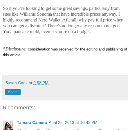
So if you’re looking to get some great savings, particularly from
sites like Williams Sonoma that have incredible prices anyway, I
highly recommend Nerd Wallet. Afterall, why pay full price when
you can get a discount? There’s no longer any reason to not get a
Yoda pancake mold, even if you’re on a budget.
*Disclosure:
consideration was received for the editing and publishing of
this article
Susan Cook
at
9:58 PM
Share
6 comments:
Tamara Camera
April 25, 2013 at 10:43 PM