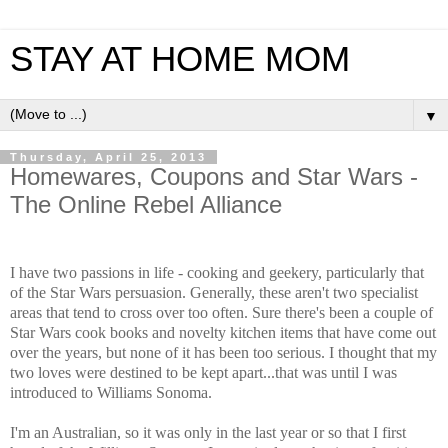
STAY AT HOME MOM
▼
Thursday, April 25, 2013
Homewares, Coupons and Star Wars -
The Online Rebel Alliance
I have two passions in life - cooking and geekery, particularly that
of the Star Wars persuasion. Generally, these aren't two specialist
areas that tend to cross over too often. Sure there's been a couple of
Star Wars cook books and novelty kitchen items that have come out
over the years, but none of it has been too serious. I thought that my
two loves were destined to be kept apart...that was until I was
introduced to Williams Sonoma.
I'm an Australian, so it was only in the last year or so that I first