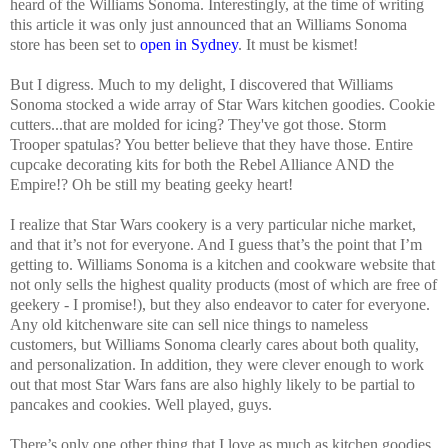
heard of the Williams Sonoma. Interestingly, at the time of writing
this article it was only just announced that an Williams Sonoma
store has been set to
open in Sydney
. It must be kismet!
But I digress. Much to my delight, I discovered that Williams
Sonoma stocked a wide array of Star Wars kitchen goodies. Cookie
cutters...that are molded for icing? They've got those. Storm
Trooper spatulas? You better believe that they have those. Entire
cupcake decorating kits for both the Rebel Alliance AND the
Empire!? Oh be still my beating geeky heart!
I realize that Star Wars cookery is a very particular niche market,
and that it’s not for everyone. And I guess that’s the point that I’m
getting to. Williams Sonoma is a kitchen and cookware website that
not only sells the highest quality products (most of which are free of
geekery - I promise!), but they also endeavor to cater for everyone.
Any old kitchenware site can sell nice things to nameless
customers, but Williams Sonoma clearly cares about both quality,
and personalization. In addition, they were clever enough to work
out that most Star Wars fans are also highly likely to be partial to
pancakes and cookies. Well played, guys.
There’s only one other thing that I love as much as kitchen goodies