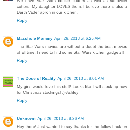
We have Star Wars cookie cutters as well as sandwich
cutters. My daughter LOVES them. I believe there is also a
Darth Vader apron in our kitchen.
Reply
Masshole Mommy
April 26, 2013 at 6:25 AM
The Star Wars movies are without a doubt the best movies
of all time. I need to find some Star Wars kitchen gadgets!!
Reply
The Dose of Reality
April 26, 2013 at 8:01 AM
My girls would love this stuff! Looks like I will stock up now
for Christmas stockings! :)-Ashley
Reply
Unknown
April 26, 2013 at 8:26 AM
Hey there! Just wanted to say thanks for the follow back on