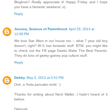
Bloglovin'! Really appreciate it! Happy Friday and I hope
you have a fantastic weekend :o)
Reply
Jessica, Science of Parenthood
April 29, 2013 at
12:00 PM
We love Star Wars in our house too -- what 7 year old boy
doesn't, right? W-S has fantastic stuff. BTW, you might like
to check out the FB page Geeks Make The Best Parents.
They do tons of geeky-gamey pop culture stuff.
Reply
Debby
May 5, 2013 at 5:51 PM
Ooh, a Yoda pancake mold. :)
Thanks for writing about Nerd Wallet...I hadn't heard of it
before.
Deborah