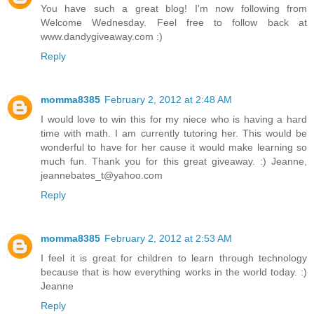
You have such a great blog! I'm now following from
Welcome Wednesday. Feel free to follow back at
www.dandygiveaway.com :)
Reply
momma8385
February 2, 2012 at 2:48 AM
I would love to win this for my niece who is having a hard
time with math. I am currently tutoring her. This would be
wonderful to have for her cause it would make learning so
much fun. Thank you for this great giveaway. :) Jeanne,
jeannebates_t@yahoo.com
Reply
momma8385
February 2, 2012 at 2:53 AM
I feel it is great for children to learn through technology
because that is how everything works in the world today. :)
Jeanne
Reply