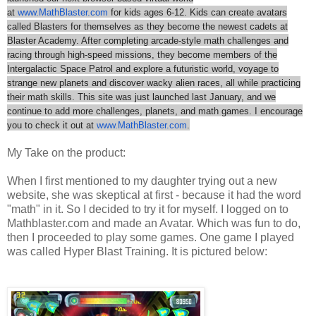
at
www.MathBlaster.com
for kids ages 6-12. Kids can create avatars
called Blasters for themselves as they become the newest cadets at
Blaster Academy. After completing arcade-style math challenges and
racing through high-speed missions, they become members of the
Intergalactic Space Patrol and explore a futuristic world, voyage to
strange new planets and discover wacky alien races, all while practicing
their math skills. This site was just launched last January, and we
continue to add more challenges, planets, and math games. I encourage
you to check it out at
www.MathBlaster.com
.
My Take on the product:
When I first mentioned to my daughter trying out a new
website, she was skeptical at first - because it had the word
"math" in it. So I decided to try it for myself. I logged on to
Mathblaster.com and made an Avatar. Which was fun to do,
then I proceeded to play some games. One game I played
was called Hyper Blast Training. It is pictured below: