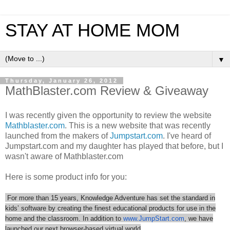
STAY AT HOME MOM
▼
Thursday, January 26, 2012
MathBlaster.com Review & Giveaway
I was recently given the opportunity to review the website
Mathblaster.com
. This is a new website that was recently
launched from the makers of
Jumpstart.com
. I've heard of
Jumpstart.com and my daughter has played that before, but I
wasn't aware of Mathblaster.com
Here is some product info for you:
For more than 15 years, Knowledge Adventure has set the standard in
kids’ software by creating the finest educational products for use in the
home and the classroom. In addition to
www.JumpStart.com
, we have
launched our next browser-based virtual world