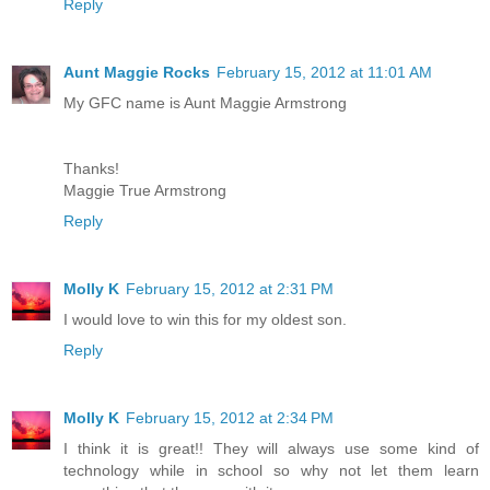
Reply
Aunt Maggie Rocks
February 15, 2012 at 11:01 AM
My GFC name is Aunt Maggie Armstrong
Thanks!
Maggie True Armstrong
Reply
Molly K
February 15, 2012 at 2:31 PM
I would love to win this for my oldest son.
Reply
Molly K
February 15, 2012 at 2:34 PM
I think it is great!! They will always use some kind of
technology while in school so why not let them learn