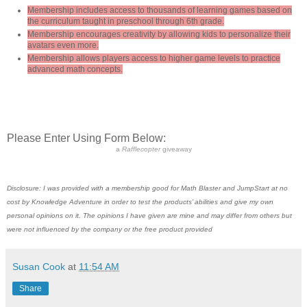
Membership includes access to thousands of learning games based on
the curriculum taught in preschool through 6th grade.
Membership encourages creativity by allowing kids to personalize their
avatars even more.
Membership allows players access to higher game levels to practice
advanced math concepts.
Please Enter Using Form Below:
a
Rafflecopter
giveaway
Disclosure: I was provided with a membership good for Math Blaster and JumpStart at no
cost by Knowledge Adventure in order to test the products’ abilities and give my own
personal opinions on it. The opinions I have given are mine and may differ from others but
were not influenced by the company or the free product provided
Susan Cook
at
11:54 AM
Share