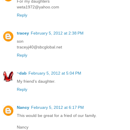
For my daughters
weta1972@yahoo.com
Reply
tracey
February 5, 2012 at 2:38 PM
son
traceyj40@sbcglobal.net
Reply
~dab
February 5, 2012 at 5:04 PM
My friend's daughter.
Reply
Nancy
February 5, 2012 at 6:17 PM
This would be great for a fried of our family.
Nancy