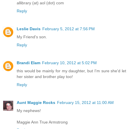
allibrary (at) aol (dot) com
Reply
Leslie Davis
February 5, 2012 at 7:56 PM
My Friend's son.
Reply
Brandi Elam
February 10, 2012 at 5:02 PM
this would be mainly for my daughter, but I'm sure she'd let
her sister and brother play too!
Reply
Aunt Maggie Rocks
February 15, 2012 at 11:00 AM
My nephews!
Maggie Ann True Armstrong