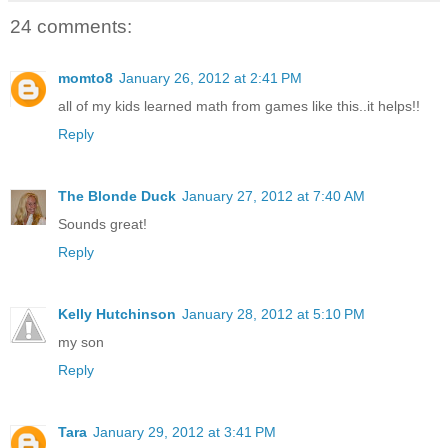
24 comments:
momto8
January 26, 2012 at 2:41 PM
all of my kids learned math from games like this..it helps!!
Reply
The Blonde Duck
January 27, 2012 at 7:40 AM
Sounds great!
Reply
Kelly Hutchinson
January 28, 2012 at 5:10 PM
my son
Reply
Tara
January 29, 2012 at 3:41 PM