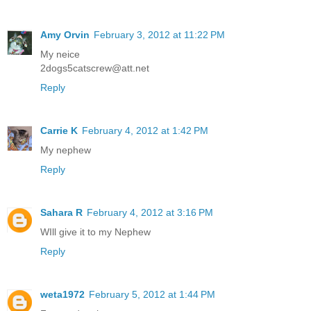
Amy Orvin
February 3, 2012 at 11:22 PM
My neice
2dogs5catscrew@att.net
Reply
Carrie K
February 4, 2012 at 1:42 PM
My nephew
Reply
Sahara R
February 4, 2012 at 3:16 PM
WIll give it to my Nephew
Reply
weta1972
February 5, 2012 at 1:44 PM