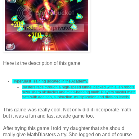
Here is the description of this game:
HyperBlast Training (located in the Academy)
Blasters race through a high-speed tunnel packed with alien robots,
razor sharp obstacles and mind-bending math! Players master math
facts with addition, subtraction, multiplication and division levels.
This game was really cool. Not only did it incorporate math
but it was a fun and fast arcade game too.
After trying this game I told my daughter that she should
really give MathBlasters a try. She logged on and of course