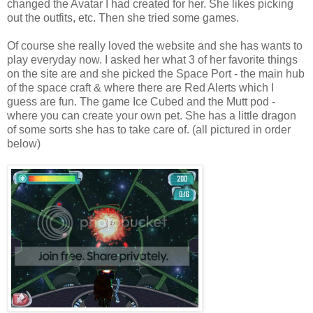
changed the Avatar I had created for her. She likes picking
out the outfits, etc. Then she tried some games.
Of course she really loved the website and she has wants to
play everyday now. I asked her what 3 of her favorite things
on the site are and she picked the Space Port - the main hub
of the space craft & where there are Red Alerts which I
guess are fun. The game Ice Cubed and the Mutt pod -
where you can create your own pet. She has a little dragon
of some sorts she has to take care of. (all pictured in order
below)