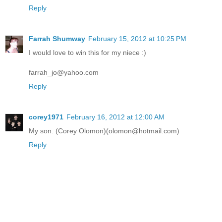
Reply
Farrah Shumway
February 15, 2012 at 10:25 PM
I would love to win this for my niece :)
farrah_jo@yahoo.com
Reply
corey1971
February 16, 2012 at 12:00 AM
My son. (Corey Olomon)(olomon@hotmail.com)
Reply