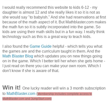
I would really recommend this website to kids 6-12 - my
daughter is almost 12 and she really likes it so it is not as
she would say "to babyish." And she had reservations at first
because of the math aspect of it. But Mathblaster.com makes
the math fun so it is subtly incorporated into the game. So
kids are using their math skills but in a fun way. I really think
technology such as this is a great way to teach kids.
I also found the
Game Guide
helpful - which tells you what
the games are and the curriculum taught in them. And the
Math Blaster Blog
which updates you on new things going
on in the game. Which I better tell her when she gets home -
I just read on there you can make your own room. Which I
don't know if she is aware of that.
Win it!
One lucky reader will win a 3 month subscription
to
MathBlaster.com
(
Membership includes complete access to
MathBlaster.com and JumpStart.com)