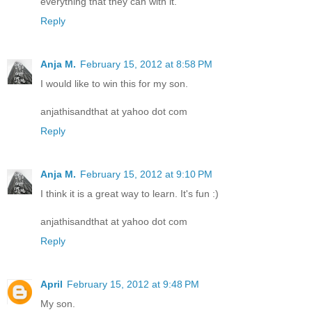
everything that they can with it.
Reply
Anja M.
February 15, 2012 at 8:58 PM
I would like to win this for my son.
anjathisandthat at yahoo dot com
Reply
Anja M.
February 15, 2012 at 9:10 PM
I think it is a great way to learn. It's fun :)
anjathisandthat at yahoo dot com
Reply
April
February 15, 2012 at 9:48 PM
My son.