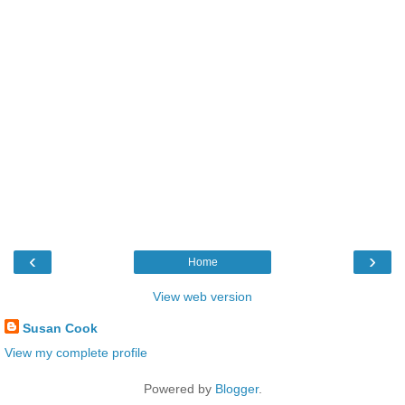
‹
›
Home
View web version
Susan Cook
View my complete profile
Powered by
Blogger
.