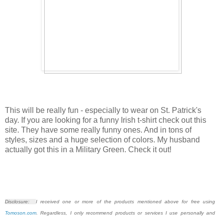
This will be really fun - especially to wear on St. Patrick's
day. If you are looking for a funny Irish t-shirt check out this
site. They have some really funny ones. And in tons of
styles, sizes and a huge selection of colors. My husband
actually got this in a Military Green. Check it out!
Disclosure:
I received one or more of the products mentioned above for free using
Tomoson.com
. Regardless, I only recommend products or services I use personally and