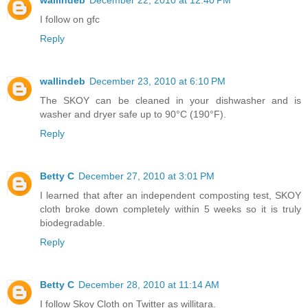
I follow on gfc
Reply
wallindeb
December 23, 2010 at 6:10 PM
The SKOY can be cleaned in your dishwasher and is
washer and dryer safe up to 90°C (190°F).
Reply
Betty C
December 27, 2010 at 3:01 PM
I learned that after an independent composting test, SKOY
cloth broke down completely within 5 weeks so it is truly
biodegradable.
Reply
Betty C
December 28, 2010 at 11:14 AM
I follow Skoy Cloth on Twitter as willitara.