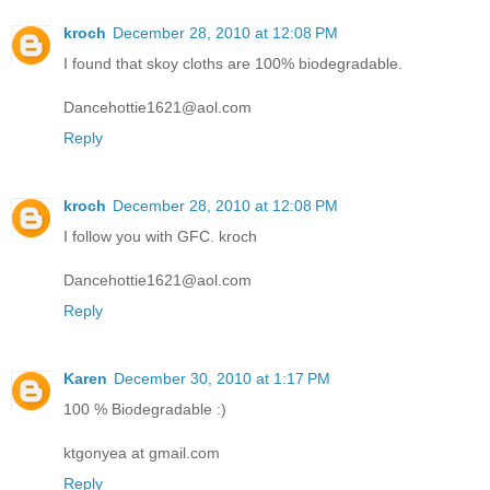
kroch
December 28, 2010 at 12:08 PM
I found that skoy cloths are 100% biodegradable.
Dancehottie1621@aol.com
Reply
kroch
December 28, 2010 at 12:08 PM
I follow you with GFC. kroch
Dancehottie1621@aol.com
Reply
Karen
December 30, 2010 at 1:17 PM
100 % Biodegradable :)
ktgonyea at gmail.com
Reply