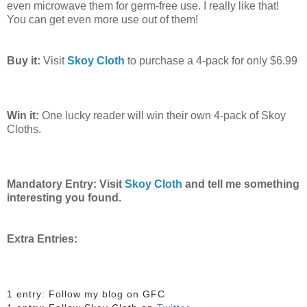
even microwave them for germ-free use. I really like that!
You can get even more use out of them!
Buy it:
Visit
Skoy Cloth
to purchase a 4-pack for only $6.99
Win it:
One lucky reader will win their own 4-pack of Skoy
Cloths.
Mandatory Entry: Visit
Skoy Cloth
and tell me something
interesting you found.
Extra Entries:
1 entry: Follow my blog on GFC