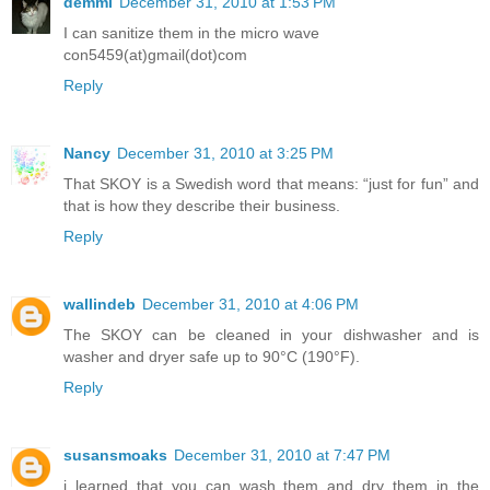
demmi
December 31, 2010 at 1:53 PM
I can sanitize them in the micro wave
con5459(at)gmail(dot)com
Reply
Nancy
December 31, 2010 at 3:25 PM
That SKOY is a Swedish word that means: “just for fun” and
that is how they describe their business.
Reply
wallindeb
December 31, 2010 at 4:06 PM
The SKOY can be cleaned in your dishwasher and is
washer and dryer safe up to 90°C (190°F).
Reply
susansmoaks
December 31, 2010 at 7:47 PM
i learned that you can wash them and dry them in the