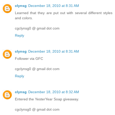
clynsg
December 18, 2010 at 8:31 AM
Learned that they are put out with several different styles
and colors.
cgclynsg0 @ gmail dot com
Reply
clynsg
December 18, 2010 at 8:31 AM
Follower via GFC
cgclynsg0 @ gmail dot com
Reply
clynsg
December 18, 2010 at 8:32 AM
Entered the YesterYear Soap giveaway.
cgclynsg0 @ gmail dot com