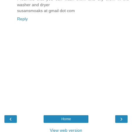
washer and dryer
susansmoaks at gmail dot com
Reply
‹
›
Home
View web version