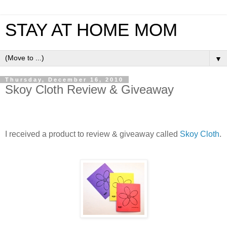
STAY AT HOME MOM
▼
Thursday, December 16, 2010
Skoy Cloth Review & Giveaway
I received a product to review & giveaway called
Skoy Cloth
.