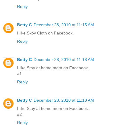
Reply
Betty C
December 28, 2010 at 11:15 AM
I like Skoy Cloth on Facebook.
Reply
Betty C
December 28, 2010 at 11:18 AM
I like Stay at home mom on Facebook.
#1
Reply
Betty C
December 28, 2010 at 11:18 AM
I like Stay at home mom on Facebook.
#2
Reply