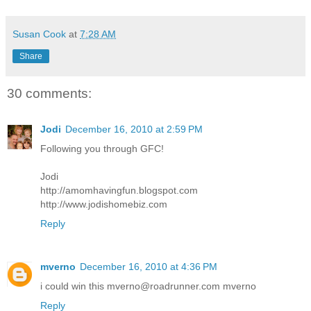
Susan Cook
at
7:28 AM
Share
30 comments:
Jodi
December 16, 2010 at 2:59 PM
Following you through GFC!
Jodi
http://amomhavingfun.blogspot.com
http://www.jodishomebiz.com
Reply
mverno
December 16, 2010 at 4:36 PM
i could win this mverno@roadrunner.com mverno
Reply