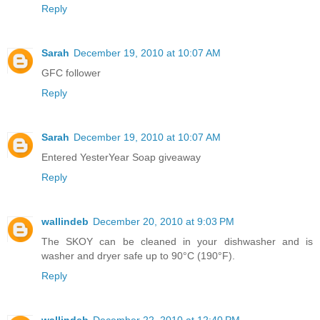
Reply
Sarah
December 19, 2010 at 10:07 AM
GFC follower
Reply
Sarah
December 19, 2010 at 10:07 AM
Entered YesterYear Soap giveaway
Reply
wallindeb
December 20, 2010 at 9:03 PM
The SKOY can be cleaned in your dishwasher and is
washer and dryer safe up to 90°C (190°F).
Reply
wallindeb
December 22, 2010 at 12:40 PM