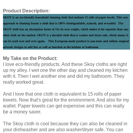
Product Description:
SKOY is an eco-friendly household cleaning cloth that outlasts 15 rolls of paper towels. This new
approach to cleaning boasts a cloth that is 100% biodegradable, natural, and re-usable. The
SKOY cloth has an absorption factor of 15x its own weight, which makes it far superior than any
other cloth on the market. SKOY is a durable cloth that is washer and dryer safe, which means it
can be used over and over again. This European-made product is non-toxic and utilizes original
artwork designs to add fun as well as function to the kitchen or bathroom.
My Take on the Product:
I love eco-friendly products. And these Skoy cloths are right
up my alley. I wet one the other day and cleaned my kitchen
with it. Then I wet another one and did my bathroom. They
really worked great.
And I love that one cloth is equivalent to 15 rolls of paper
towels. Now that's great for the environment. And also for my
wallet. Paper towels can get expensive and this can really
be a money saver.
The Skoy cloth is cool because they can also be cleaned in
your dishwasher and are also washer/dryer safe. You can