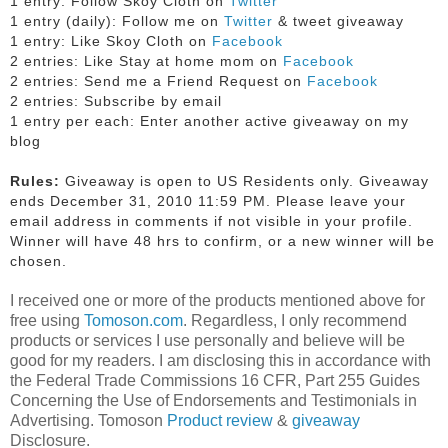
1 entry: Follow Skoy Cloth on
Twitter
1 entry (daily): Follow me on
Twitter
& tweet giveaway
1 entry: Like Skoy Cloth on
Facebook
2 entries: Like Stay at home mom on
Facebook
2 entries: Send me a Friend Request on
Facebook
2 entries: Subscribe by email
1 entry per each: Enter another active giveaway on my
blog
Rules:
Giveaway is open to US Residents only. Giveaway
ends December 31, 2010 11:59 PM. Please leave your
email address in comments if not visible in your profile.
Winner will have 48 hrs to confirm, or a new winner will be
chosen.
I received one or more of the products mentioned above for
free using
Tomoson.com
. Regardless, I only recommend
products or services I use personally and believe will be
good for my readers. I am disclosing this in accordance with
the Federal Trade Commissions 16 CFR, Part 255 Guides
Concerning the Use of Endorsements and Testimonials in
Advertising. Tomoson
Product review
&
giveaway
Disclosure.