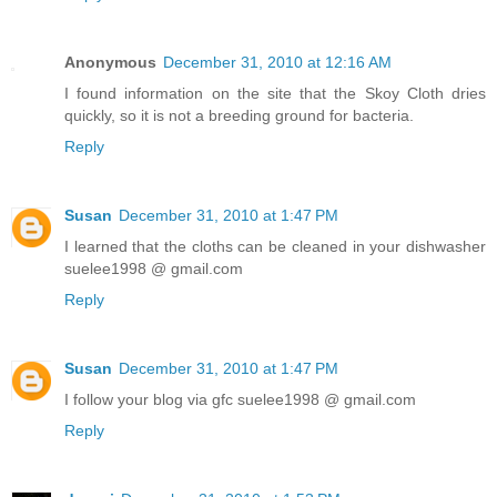
Anonymous
December 31, 2010 at 12:16 AM
I found information on the site that the Skoy Cloth dries
quickly, so it is not a breeding ground for bacteria.
Reply
Susan
December 31, 2010 at 1:47 PM
I learned that the cloths can be cleaned in your dishwasher
suelee1998 @ gmail.com
Reply
Susan
December 31, 2010 at 1:47 PM
I follow your blog via gfc suelee1998 @ gmail.com
Reply