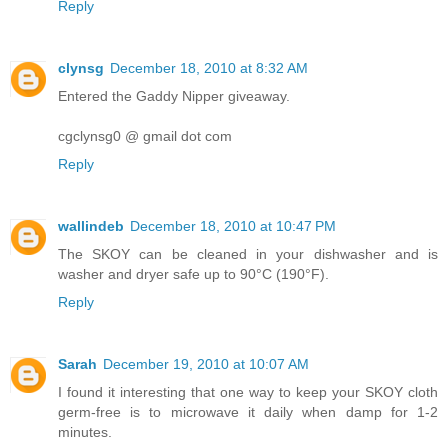
Reply
clynsg
December 18, 2010 at 8:32 AM
Entered the Gaddy Nipper giveaway.
cgclynsg0 @ gmail dot com
Reply
wallindeb
December 18, 2010 at 10:47 PM
The SKOY can be cleaned in your dishwasher and is
washer and dryer safe up to 90°C (190°F).
Reply
Sarah
December 19, 2010 at 10:07 AM
I found it interesting that one way to keep your SKOY cloth
germ-free is to microwave it daily when damp for 1-2
minutes.