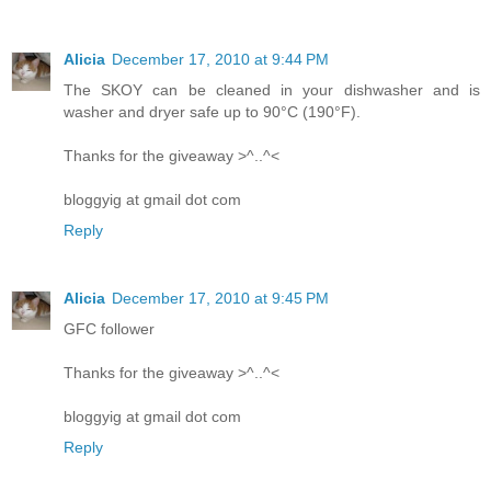
Alicia
December 17, 2010 at 9:44 PM
The SKOY can be cleaned in your dishwasher and is
washer and dryer safe up to 90°C (190°F).
Thanks for the giveaway >^..^<
bloggyig at gmail dot com
Reply
Alicia
December 17, 2010 at 9:45 PM
GFC follower
Thanks for the giveaway >^..^<
bloggyig at gmail dot com
Reply