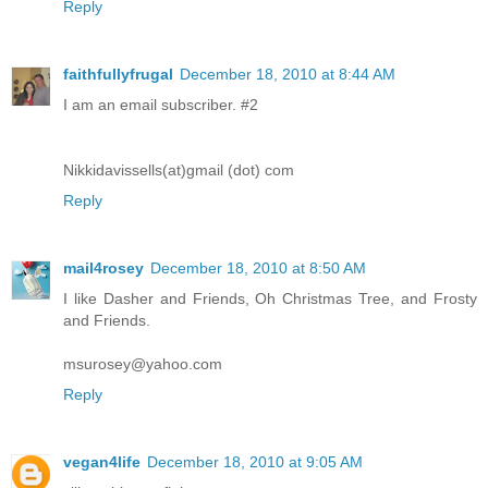
Reply
faithfullyfrugal
December 18, 2010 at 8:44 AM
I am an email subscriber. #2
Nikkidavissells(at)gmail (dot) com
Reply
mail4rosey
December 18, 2010 at 8:50 AM
I like Dasher and Friends, Oh Christmas Tree, and Frosty
and Friends.
msurosey@yahoo.com
Reply
vegan4life
December 18, 2010 at 9:05 AM