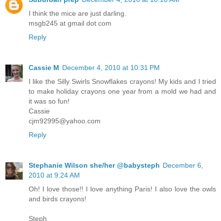
I think the mice are just darling.
msgb245 at gmail dot com
Reply
Cassie M
December 4, 2010 at 10:31 PM
I like the Silly Swirls Snowflakes crayons! My kids and I tried
to make holiday crayons one year from a mold we had and
it was so fun!
Cassie
cjm92995@yahoo.com
Reply
Stephanie Wilson she/her @babysteph
December 6,
2010 at 9:24 AM
Oh! I love those!! I love anything Paris! I also love the owls
and birds crayons!
Steph