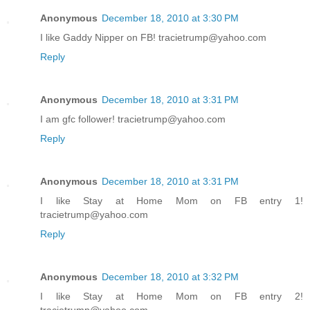
Anonymous
December 18, 2010 at 3:30 PM
I like Gaddy Nipper on FB! tracietrump@yahoo.com
Reply
Anonymous
December 18, 2010 at 3:31 PM
I am gfc follower! tracietrump@yahoo.com
Reply
Anonymous
December 18, 2010 at 3:31 PM
I like Stay at Home Mom on FB entry 1!
tracietrump@yahoo.com
Reply
Anonymous
December 18, 2010 at 3:32 PM
I like Stay at Home Mom on FB entry 2!