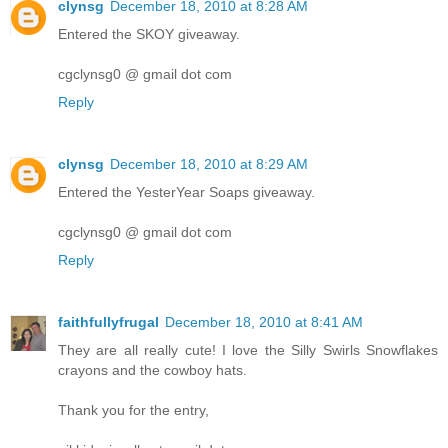
clynsg
December 18, 2010 at 8:28 AM
Entered the SKOY giveaway.
cgclynsg0 @ gmail dot com
Reply
clynsg
December 18, 2010 at 8:29 AM
Entered the YesterYear Soaps giveaway.
cgclynsg0 @ gmail dot com
Reply
faithfullyfrugal
December 18, 2010 at 8:41 AM
They are all really cute! I love the Silly Swirls Snowflakes
crayons and the cowboy hats.
Thank you for the entry,