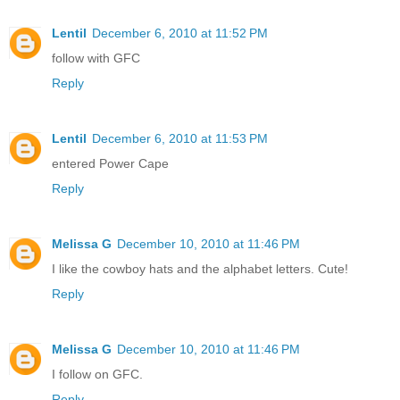
Lentil
December 6, 2010 at 11:52 PM
follow with GFC
Reply
Lentil
December 6, 2010 at 11:53 PM
entered Power Cape
Reply
Melissa G
December 10, 2010 at 11:46 PM
I like the cowboy hats and the alphabet letters. Cute!
Reply
Melissa G
December 10, 2010 at 11:46 PM
I follow on GFC.
Reply