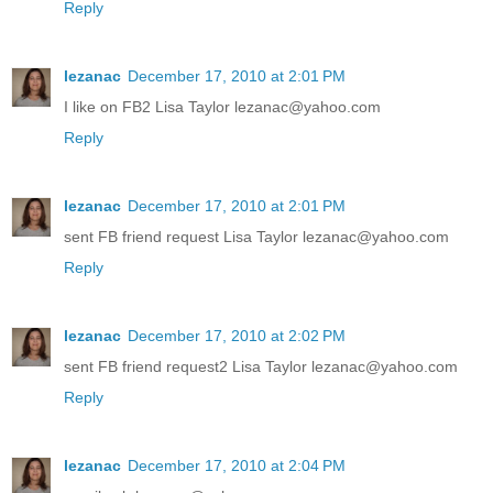
Reply
lezanac
December 17, 2010 at 2:01 PM
I like on FB2 Lisa Taylor lezanac@yahoo.com
Reply
lezanac
December 17, 2010 at 2:01 PM
sent FB friend request Lisa Taylor lezanac@yahoo.com
Reply
lezanac
December 17, 2010 at 2:02 PM
sent FB friend request2 Lisa Taylor lezanac@yahoo.com
Reply
lezanac
December 17, 2010 at 2:04 PM