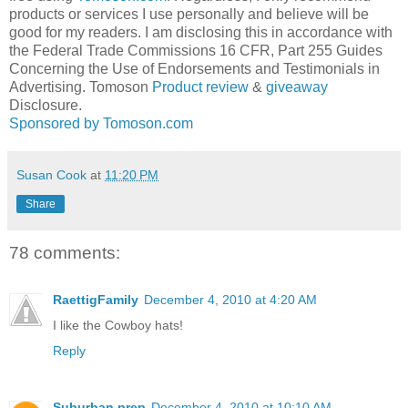
products or services I use personally and believe will be
good for my readers. I am disclosing this in accordance with
the Federal Trade Commissions 16 CFR, Part 255 Guides
Concerning the Use of Endorsements and Testimonials in
Advertising. Tomoson
Product review
&
giveaway
Disclosure.
Sponsored by Tomoson.com
Susan Cook
at
11:20 PM
Share
78 comments:
RaettigFamily
December 4, 2010 at 4:20 AM
I like the Cowboy hats!
Reply
Suburban prep
December 4, 2010 at 10:10 AM