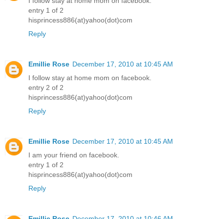
I follow stay at home mom on facebook.
entry 1 of 2
hisprincess886(at)yahoo(dot)com
Reply
Emillie Rose
December 17, 2010 at 10:45 AM
I follow stay at home mom on facebook.
entry 2 of 2
hisprincess886(at)yahoo(dot)com
Reply
Emillie Rose
December 17, 2010 at 10:45 AM
I am your friend on facebook.
entry 1 of 2
hisprincess886(at)yahoo(dot)com
Reply
Emillie Rose
December 17, 2010 at 10:46 AM