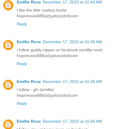
Emillie Rose
December 17, 2010 at 10:44 AM
I like the little cowboy boots
hisprincess886(at)yahoo(dot)com
Reply
Emillie Rose
December 17, 2010 at 10:45 AM
I follow gaddy nipper on facebook (emillie rose)
hisprincess886(at)yahoo(dot)com
Reply
Emillie Rose
December 17, 2010 at 10:45 AM
I follow - gfc (emillie)
hisprincess886(at)yahoo(dot)com
Reply
Emillie Rose
December 17, 2010 at 10:45 AM