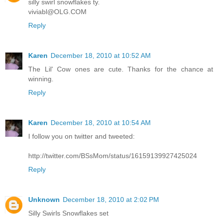
silly swirl snowflakes ty.
viviabl@OLG.COM
Reply
Karen
December 18, 2010 at 10:52 AM
The Lil' Cow ones are cute. Thanks for the chance at
winning.
Reply
Karen
December 18, 2010 at 10:54 AM
I follow you on twitter and tweeted:
http://twitter.com/BSsMom/status/16159139927425024
Reply
Unknown
December 18, 2010 at 2:02 PM
Silly Swirls Snowflakes set