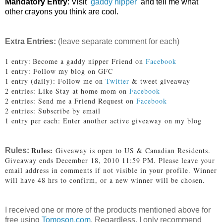
Mandatory Entry
: Visit
gaddy nipper
and tell me what
other crayons you think are cool.
Extra Entries:
(leave separate comment for each)
1 entry:
Become a gaddy nipper Friend on
Facebook
1 entry: Follow my blog on GFC
1 entry (daily): Follow me on
Twitter
& tweet giveaway
2 entries: Like Stay at home mom on
Facebook
2 entries: Send me a Friend Request on
Facebook
2 entries: Subscribe by email
1 entry per each: Enter another active giveaway on my blog
Rules:
Giveaway is open to US & Canadian Residents.
Rules:
Giveaway ends December 18, 2010 11:59 PM. Please leave your
email address in comments if not visible in your profile. Winner
will have 48 hrs to confirm, or a new winner will be chosen.
I received one or more of the products mentioned above for
free using
Tomoson.com
. Regardless, I only recommend