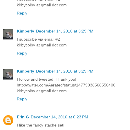
kirbycolby at gmail dot com
Reply
Kimberly
December 14, 2010 at 3:29 PM
I subscribe via email #2
kirbycolby at gmail dot com
Reply
Kimberly
December 14, 2010 at 3:29 PM
I follow and tweeted. Thank you!
http://twitter.com/Aerated/status/14779038568550400
kirbycolby at gmail dot com
Reply
Erin G
December 14, 2010 at 6:23 PM
I like the fancy stache set!