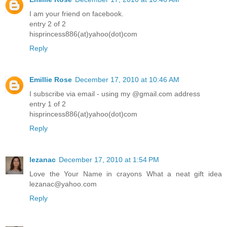
I am your friend on facebook.
entry 2 of 2
hisprincess886(at)yahoo(dot)com
Reply
Emillie Rose
December 17, 2010 at 10:46 AM
I subscribe via email - using my @gmail.com address
entry 1 of 2
hisprincess886(at)yahoo(dot)com
Reply
lezanac
December 17, 2010 at 1:54 PM
Love the Your Name in crayons What a neat gift idea
lezanac@yahoo.com
Reply