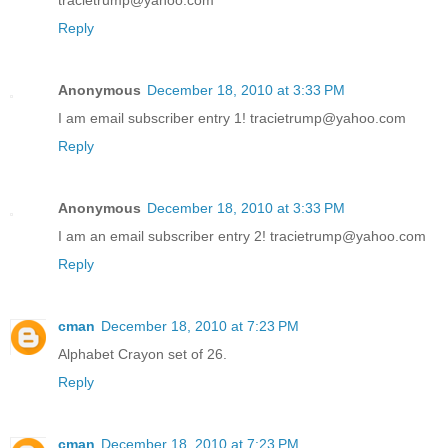
tracietrump@yahoo.com
Reply
Anonymous
December 18, 2010 at 3:33 PM
I am email subscriber entry 1! tracietrump@yahoo.com
Reply
Anonymous
December 18, 2010 at 3:33 PM
I am an email subscriber entry 2! tracietrump@yahoo.com
Reply
cman
December 18, 2010 at 7:23 PM
Alphabet Crayon set of 26.
Reply
cman
December 18, 2010 at 7:23 PM