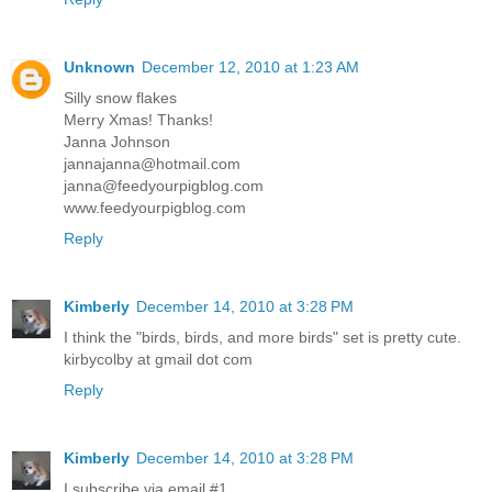
Unknown
December 12, 2010 at 1:23 AM
Silly snow flakes
Merry Xmas! Thanks!
Janna Johnson
jannajanna@hotmail.com
janna@feedyourpigblog.com
www.feedyourpigblog.com
Reply
Kimberly
December 14, 2010 at 3:28 PM
I think the "birds, birds, and more birds" set is pretty cute.
kirbycolby at gmail dot com
Reply
Kimberly
December 14, 2010 at 3:28 PM
I subscribe via email #1