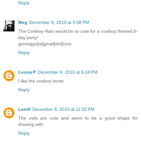
Reply
Meg
December 6, 2010 at 5:08 PM
The Cowboy Hats would be so cute for a cowboy themed b-
day party!
gomeggo[at]gmail[dot]com
Reply
Leona P
December 6, 2010 at 6:24 PM
I like the cowboy boots
Reply
Lentil
December 6, 2010 at 11:52 PM
The owls are cute and seem to be a good shape for
drawing with.
Reply