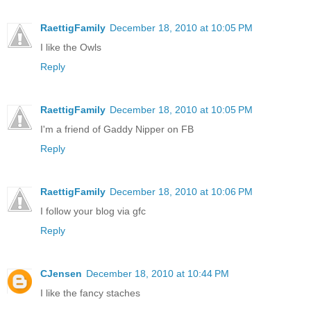
RaettigFamily
December 18, 2010 at 10:05 PM
I like the Owls
Reply
RaettigFamily
December 18, 2010 at 10:05 PM
I'm a friend of Gaddy Nipper on FB
Reply
RaettigFamily
December 18, 2010 at 10:06 PM
I follow your blog via gfc
Reply
CJensen
December 18, 2010 at 10:44 PM
I like the fancy staches