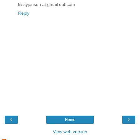
kissyjensen at gmail dot com
Reply
‹
›
Home
View web version