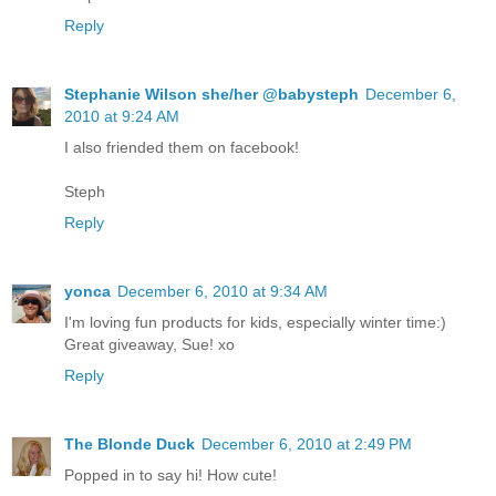
Reply
Stephanie Wilson she/her @babysteph
December 6,
2010 at 9:24 AM
I also friended them on facebook!
Steph
Reply
yonca
December 6, 2010 at 9:34 AM
I'm loving fun products for kids, especially winter time:)
Great giveaway, Sue! xo
Reply
The Blonde Duck
December 6, 2010 at 2:49 PM
Popped in to say hi! How cute!