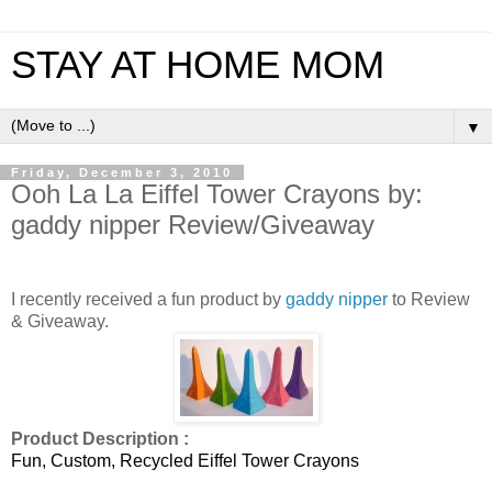
STAY AT HOME MOM
▼
Friday, December 3, 2010
Ooh La La Eiffel Tower Crayons by:
gaddy nipper Review/Giveaway
I recently received a fun product by
gaddy nipper
to Review
& Giveaway.
Product Description :
Fun, Custom, Recycled Eiffel Tower Crayons