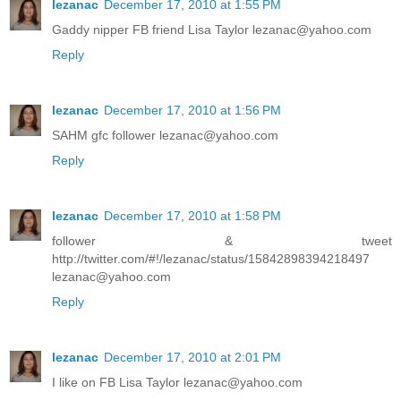
lezanac
December 17, 2010 at 1:55 PM
Gaddy nipper FB friend Lisa Taylor lezanac@yahoo.com
Reply
lezanac
December 17, 2010 at 1:56 PM
SAHM gfc follower lezanac@yahoo.com
Reply
lezanac
December 17, 2010 at 1:58 PM
follower & tweet
http://twitter.com/#!/lezanac/status/15842898394218497
lezanac@yahoo.com
Reply
lezanac
December 17, 2010 at 2:01 PM
I like on FB Lisa Taylor lezanac@yahoo.com