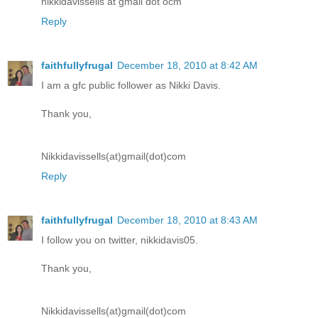
nikkidavissells at gmail dot ocm
Reply
faithfullyfrugal
December 18, 2010 at 8:42 AM
I am a gfc public follower as Nikki Davis.
Thank you,
Nikkidavissells(at)gmail(dot)com
Reply
faithfullyfrugal
December 18, 2010 at 8:43 AM
I follow you on twitter, nikkidavis05.
Thank you,
Nikkidavissells(at)gmail(dot)com