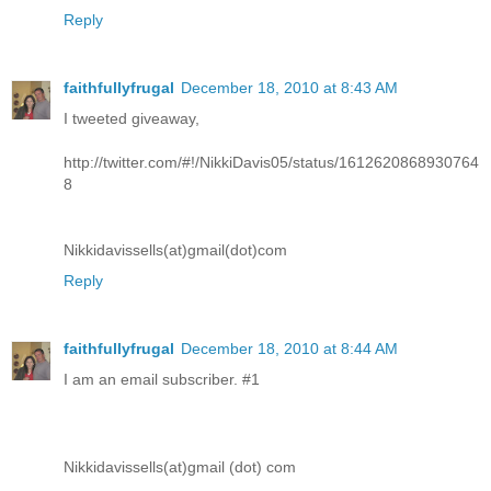
Reply
faithfullyfrugal
December 18, 2010 at 8:43 AM
I tweeted giveaway,
http://twitter.com/#!/NikkiDavis05/status/1612620868930764
8
Nikkidavissells(at)gmail(dot)com
Reply
faithfullyfrugal
December 18, 2010 at 8:44 AM
I am an email subscriber. #1
Nikkidavissells(at)gmail (dot) com