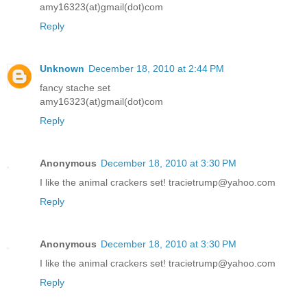
amy16323(at)gmail(dot)com
Reply
Unknown
December 18, 2010 at 2:44 PM
fancy stache set
amy16323(at)gmail(dot)com
Reply
Anonymous
December 18, 2010 at 3:30 PM
I like the animal crackers set! tracietrump@yahoo.com
Reply
Anonymous
December 18, 2010 at 3:30 PM
I like the animal crackers set! tracietrump@yahoo.com
Reply