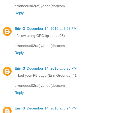
erroneous02(at)yahoo(dot)com
Reply
Erin G
December 14, 2010 at 6:23 PM
I follow using GFC (greenup06)
erroneous02(at)yahoo(dot)com
Reply
Erin G
December 14, 2010 at 6:23 PM
I liked your FB page (Erin Greenup) #1
erroneous02(at)yahoo(dot)com
Reply
Erin G
December 14, 2010 at 6:24 PM