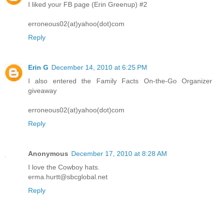
I liked your FB page (Erin Greenup) #2
erroneous02(at)yahoo(dot)com
Reply
Erin G
December 14, 2010 at 6:25 PM
I also entered the Family Facts On-the-Go Organizer
giveaway
erroneous02(at)yahoo(dot)com
Reply
Anonymous
December 17, 2010 at 8:28 AM
I love the Cowboy hats.
erma.hurtt@sbcglobal.net
Reply