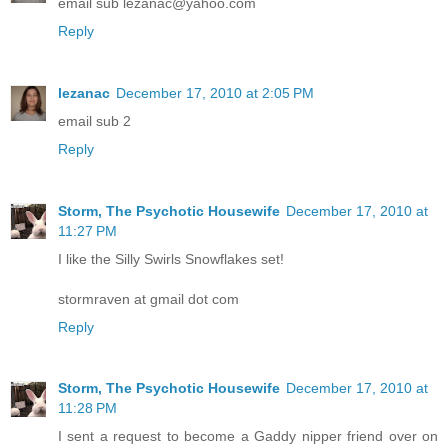
email sub lezanac@yahoo.com
Reply
lezanac
December 17, 2010 at 2:05 PM
email sub 2
Reply
Storm, The Psychotic Housewife
December 17, 2010 at
11:27 PM
I like the Silly Swirls Snowflakes set!
stormraven at gmail dot com
Reply
Storm, The Psychotic Housewife
December 17, 2010 at
11:28 PM
I sent a request to become a Gaddy nipper friend over on