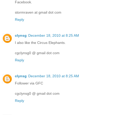
Facebook.
stormraven at gmail dot com
Reply
clynsg
December 18, 2010 at 8:25 AM
I also like the Circus Elephants.
cgclynsg0 @ gmail dot com
Reply
clynsg
December 18, 2010 at 8:25 AM
Follower via GFC
cgclynsg0 @ gmail dot com
Reply