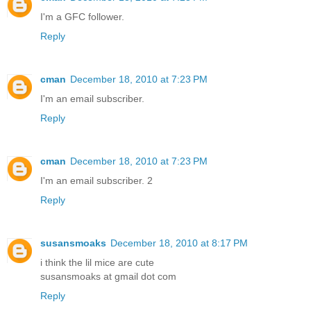
I'm a GFC follower.
Reply
cman
December 18, 2010 at 7:23 PM
I'm an email subscriber.
Reply
cman
December 18, 2010 at 7:23 PM
I'm an email subscriber. 2
Reply
susansmoaks
December 18, 2010 at 8:17 PM
i think the lil mice are cute
susansmoaks at gmail dot com
Reply