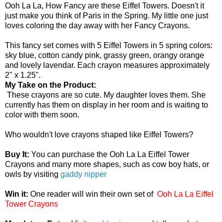
Ooh La La, How Fancy are these Eiffel Towers. Doesn't it
just make you think of Paris in the Spring. My little one just
loves coloring the day away with her Fancy Crayons.
This fancy set comes with 5 Eiffel Towers in 5 spring colors:
sky blue, cotton candy pink, grassy green, orangy orange
and lovely lavendar. Each crayon measures approximately
2" x 1.25".
My Take on the Product:
These crayons are so cute. My daughter loves them. She
currently has them on display in her room and is waiting to
color with them soon.
Who wouldn't love crayons shaped like Eiffel Towers?
Buy It:
You can purchase the Ooh La La Eiffel Tower
Crayons and many more shapes, such as cow boy hats, or
owls by visiting
gaddy nipper
Win it:
One reader will win their own set of
Ooh La La Eiffel
Tower Crayons