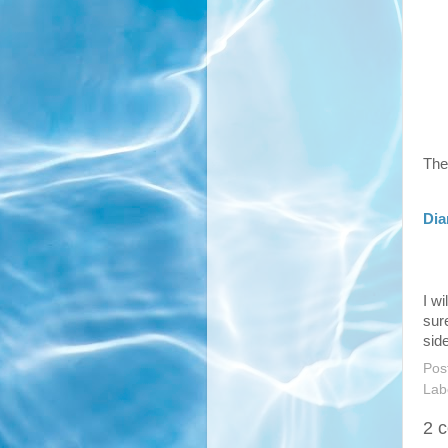
The
Dia
I w
sur
sid
Pos
Lab
2 