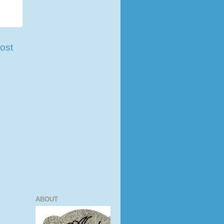
ost
ABOUT