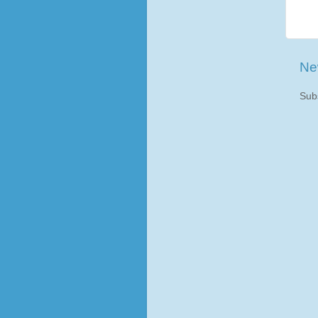
Ne
Sub