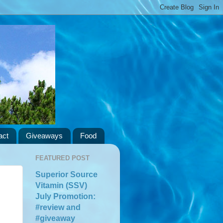
act
Giveaways
Food
FEATURED POST
Superior Source
Vitamin (SSV)
July Promotion:
#review and
#giveaway