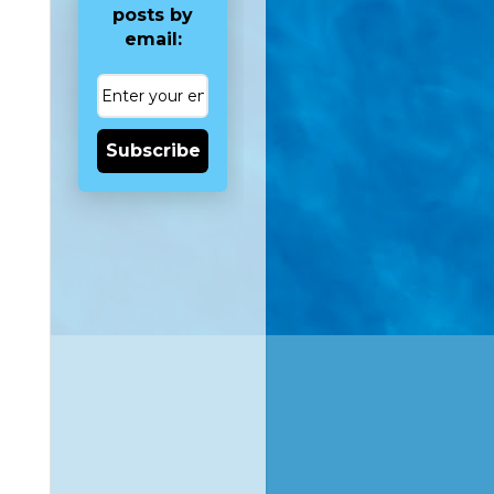
posts by
email:
Subscribe