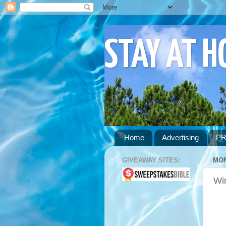
STAY AT 
Home
Advertising
PR
GIVEAWAY SITES:
MON
Wi