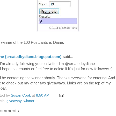
 winner of the 100 Postcards is Diane.
ne {createdbydiane.blogspot.com}
said...
I'm already following you on twitter I'm @createdbydiane
I hope that counts or feel free to delete if it's just for new followers :)
ill be contacting the winner shortly. Thanks everyone for entering. And
e to check out my other two giveaways. Links are on the top of my
ebar.
ted by
Susan Cook
at
8:50 AM
els:
giveaway
,
winner
comments: