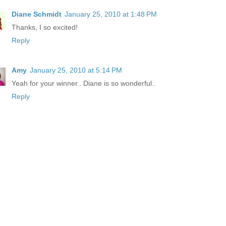
Diane Schmidt
January 25, 2010 at 1:48 PM
Thanks, I so excited!
Reply
Amy
January 25, 2010 at 5:14 PM
Yeah for your winner.. Diane is so wonderful..
Reply