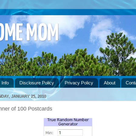
HOME MOM
 Info
Disclosure Policy
Privacy Policy
About
Cont
DAY, JANUARY 25, 2010
nner of 100 Postcards