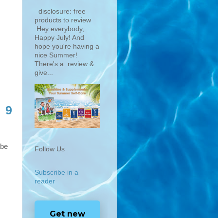
disclosure: free
products to review
Hey everybody,
Happy July! And
hope you're having a
nice Summer!
There's a review &
give...
9
 be
Follow Us
Subscribe in a
reader
Get new