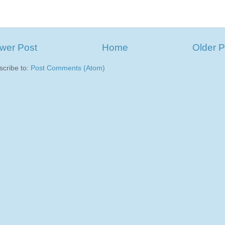
wer Post
Home
Older P
scribe to:
Post Comments (Atom)