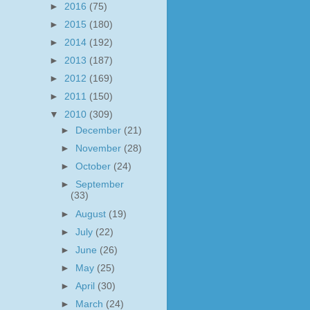
►
2016
(75)
►
2015
(180)
►
2014
(192)
►
2013
(187)
►
2012
(169)
►
2011
(150)
▼
2010
(309)
►
December
(21)
►
November
(28)
►
October
(24)
►
September
(33)
►
August
(19)
►
July
(22)
►
June
(26)
►
May
(25)
►
April
(30)
►
March
(24)