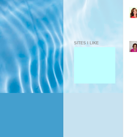
SITES I LIKE