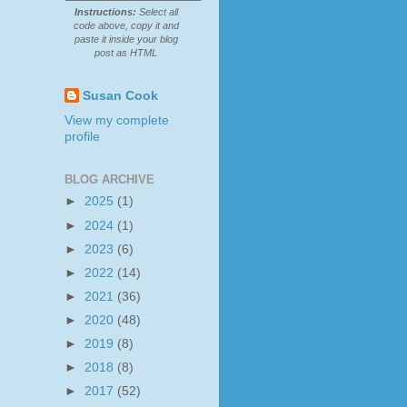
Instructions:
Select all
code above, copy it and
paste it inside your blog
post as HTML
Susan Cook
View my complete
profile
BLOG ARCHIVE
►
2025
(1)
►
2024
(1)
►
2023
(6)
►
2022
(14)
►
2021
(36)
►
2020
(48)
►
2019
(8)
►
2018
(8)
►
2017
(52)