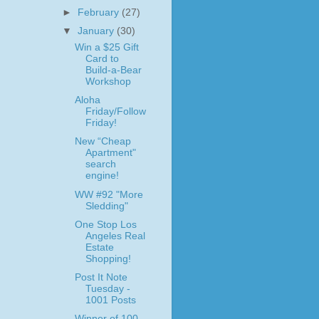
►
February
(27)
▼
January
(30)
Win a $25 Gift
Card to
Build-a-Bear
Workshop
Aloha
Friday/Follow
Friday!
New “Cheap
Apartment"
search
engine!
WW #92 "More
Sledding"
One Stop Los
Angeles Real
Estate
Shopping!
Post It Note
Tuesday -
1001 Posts
Winner of 100