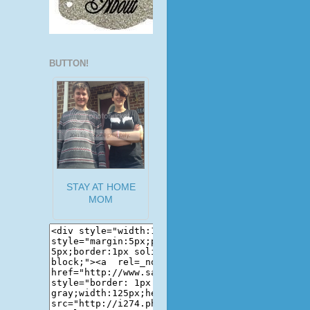
BUTTON!
STAY AT HOME
MOM