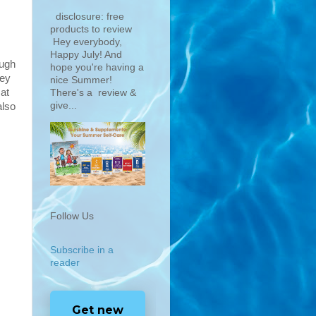
disclosure: free
products to review
Hey everybody,
Happy July! And
ough
hope you're having a
hey
nice Summer!
 at
There's a review &
give...
also
Follow Us
Subscribe in a
reader
Get new