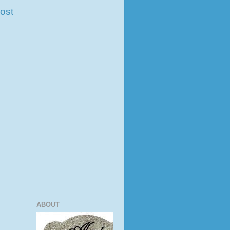
ost
ABOUT