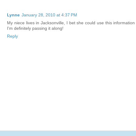
Lynne
January 28, 2010 at 4:37 PM
My niece lives in Jacksonville, I bet she could use this information
I'm definitely passing it along!
Reply