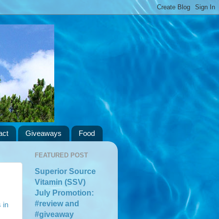
act
Giveaways
Food
FEATURED POST
Superior Source
Vitamin (SSV)
July Promotion:
#review and
 in
#giveaway