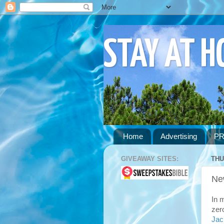
STAY AT 
Home
Advertising
PR
GIVEAWAY SITES:
THU
Ne
In 
zer
Jac