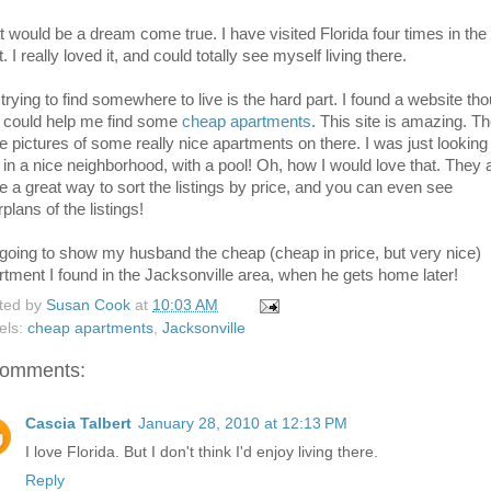
t would be a dream come true. I have visited Florida four times in the
. I really loved it, and could totally see myself living there.
 trying to find somewhere to live is the hard part. I found a website th
t could help me find some
cheap apartments
. This site is amazing. T
e pictures of some really nice apartments on there. I was just looking
 in a nice neighborhood, with a pool! Oh, how I would love that. They 
e a great way to sort the listings by price, and you can even see
rplans of the listings!
 going to show my husband the cheap (cheap in price, but very nice)
rtment I found in the Jacksonville area, when he gets home later!
ted by
Susan Cook
at
10:03 AM
els:
cheap apartments
,
Jacksonville
comments:
Cascia Talbert
January 28, 2010 at 12:13 PM
I love Florida. But I don't think I'd enjoy living there.
Reply