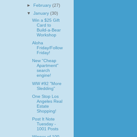
►
February
(27)
▼
January
(30)
Win a $25 Gift
Card to
Build-a-Bear
Workshop
Aloha
Friday/Follow
Friday!
New “Cheap
Apartment"
search
engine!
WW #92 "More
Sledding"
One Stop Los
Angeles Real
Estate
Shopping!
Post It Note
Tuesday -
1001 Posts
Winner of 100