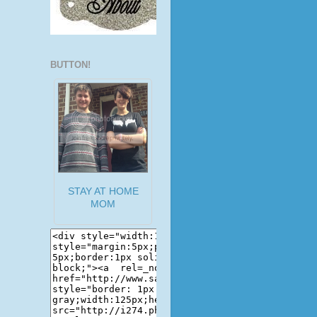
BUTTON!
STAY AT HOME
MOM