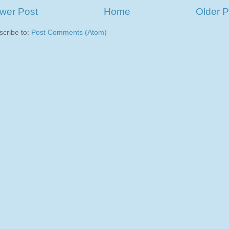
wer Post
Home
Older P
scribe to:
Post Comments (Atom)