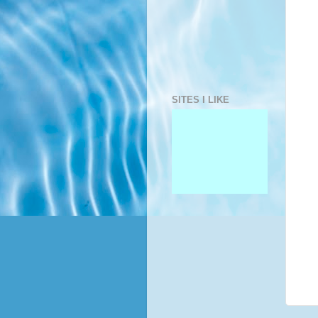
SITES I LIKE