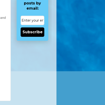
posts by
email:
 and
Subscribe