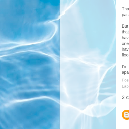
Tha
past
But
tha
hav
one
hav
floo
I'm
apa
Pos
Lab
2 