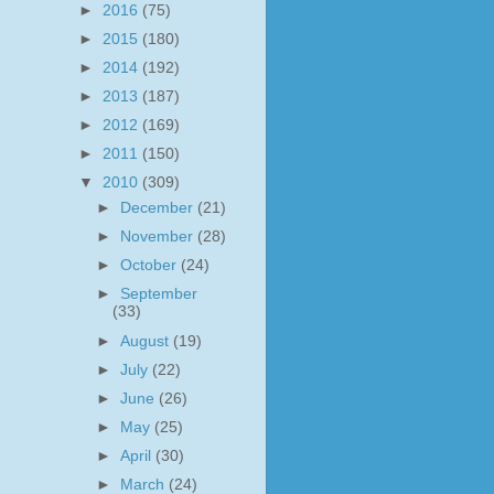
►
2016
(75)
►
2015
(180)
►
2014
(192)
►
2013
(187)
►
2012
(169)
►
2011
(150)
▼
2010
(309)
►
December
(21)
►
November
(28)
►
October
(24)
►
September
(33)
►
August
(19)
►
July
(22)
►
June
(26)
►
May
(25)
►
April
(30)
►
March
(24)