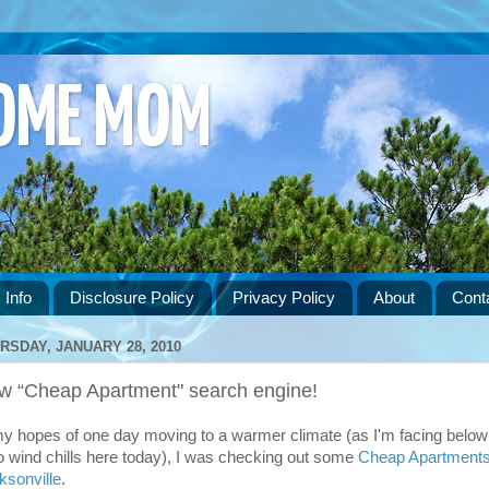
HOME MOM
 Info
Disclosure Policy
Privacy Policy
About
Cont
RSDAY, JANUARY 28, 2010
w “Cheap Apartment" search engine!
my hopes of one day moving to a warmer climate (as I'm facing below
o wind chills here today), I was checking out some
Cheap Apartments
ksonville
.