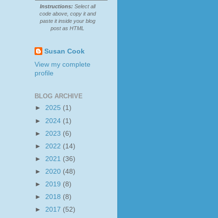
Instructions:
Select all
code above, copy it and
paste it inside your blog
post as HTML
Susan Cook
View my complete
profile
BLOG ARCHIVE
►
2025
(1)
►
2024
(1)
►
2023
(6)
►
2022
(14)
►
2021
(36)
►
2020
(48)
►
2019
(8)
►
2018
(8)
►
2017
(52)