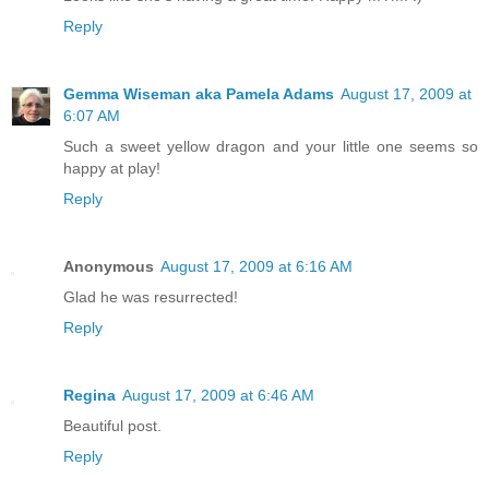
Reply
Gemma Wiseman aka Pamela Adams
August 17, 2009 at
6:07 AM
Such a sweet yellow dragon and your little one seems so
happy at play!
Reply
Anonymous
August 17, 2009 at 6:16 AM
Glad he was resurrected!
Reply
Regina
August 17, 2009 at 6:46 AM
Beautiful post.
Reply