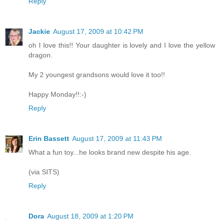
Reply
Jackie
August 17, 2009 at 10:42 PM
oh I love this!! Your daughter is lovely and I love the yellow
dragon.
My 2 youngest grandsons would love it too!!
Happy Monday!!:-)
Reply
Erin Bassett
August 17, 2009 at 11:43 PM
What a fun toy...he looks brand new despite his age.
(via SITS)
Reply
Dora
August 18, 2009 at 1:20 PM