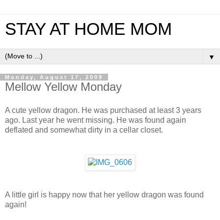
STAY AT HOME MOM
▼
Monday, August 17, 2009
Mellow Yellow Monday
A cute yellow dragon. He was purchased at least 3 years
ago. Last year he went missing. He was found again
deflated and somewhat dirty in a cellar closet.
A little girl is happy now that her yellow dragon was found
again!