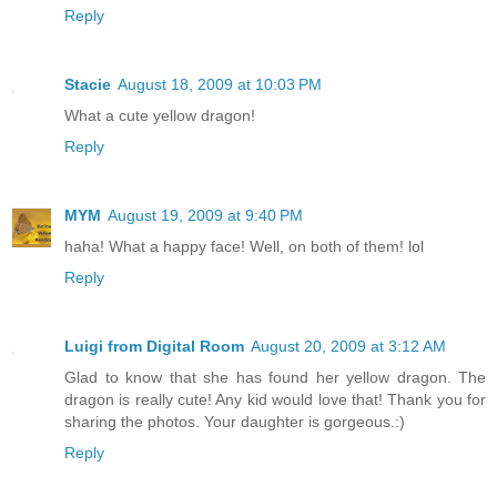
Reply
Stacie
August 18, 2009 at 10:03 PM
What a cute yellow dragon!
Reply
MYM
August 19, 2009 at 9:40 PM
haha! What a happy face! Well, on both of them! lol
Reply
Luigi from Digital Room
August 20, 2009 at 3:12 AM
Glad to know that she has found her yellow dragon. The
dragon is really cute! Any kid would love that! Thank you for
sharing the photos. Your daughter is gorgeous.:)
Reply