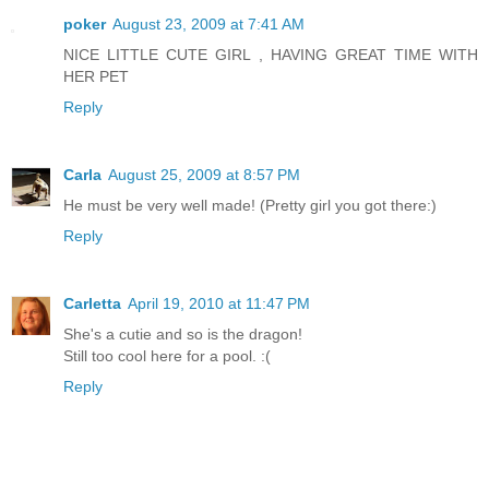
poker
August 23, 2009 at 7:41 AM
NICE LITTLE CUTE GIRL , HAVING GREAT TIME WITH
HER PET
Reply
Carla
August 25, 2009 at 8:57 PM
He must be very well made! (Pretty girl you got there:)
Reply
Carletta
April 19, 2010 at 11:47 PM
She's a cutie and so is the dragon!
Still too cool here for a pool. :(
Reply