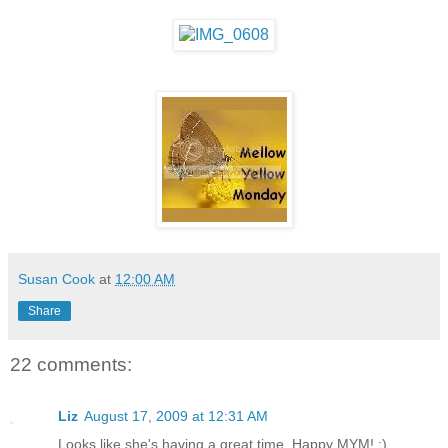
Susan Cook
at
12:00 AM
Share
22 comments:
Liz
August 17, 2009 at 12:31 AM
Looks like she's having a great time. Happy MYM! :)