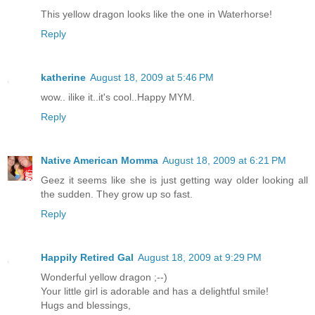
This yellow dragon looks like the one in Waterhorse!
Reply
katherine
August 18, 2009 at 5:46 PM
wow.. ilike it..it's cool..Happy MYM.
Reply
Native American Momma
August 18, 2009 at 6:21 PM
Geez it seems like she is just getting way older looking all
the sudden. They grow up so fast.
Reply
Happily Retired Gal
August 18, 2009 at 9:29 PM
Wonderful yellow dragon ;--)
Your little girl is adorable and has a delightful smile!
Hugs and blessings,