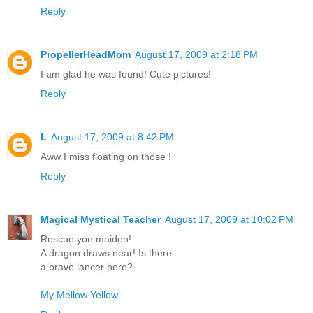
Reply
PropellerHeadMom
August 17, 2009 at 2:18 PM
I am glad he was found! Cute pictures!
Reply
L
August 17, 2009 at 8:42 PM
Aww I miss floating on those !
Reply
Magical Mystical Teacher
August 17, 2009 at 10:02 PM
Rescue yon maiden!
A dragon draws near! Is there
a brave lancer here?
My Mellow Yellow