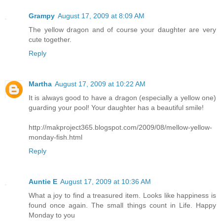
Grampy
August 17, 2009 at 8:09 AM
The yellow dragon and of course your daughter are very
cute together.
Reply
Martha
August 17, 2009 at 10:22 AM
It is always good to have a dragon (especially a yellow one)
guarding your pool! Your daughter has a beautiful smile!
http://makproject365.blogspot.com/2009/08/mellow-yellow-
monday-fish.html
Reply
Auntie E
August 17, 2009 at 10:36 AM
What a joy to find a treasured item. Looks like happiness is
found once again. The small things count in Life. Happy
Monday to you