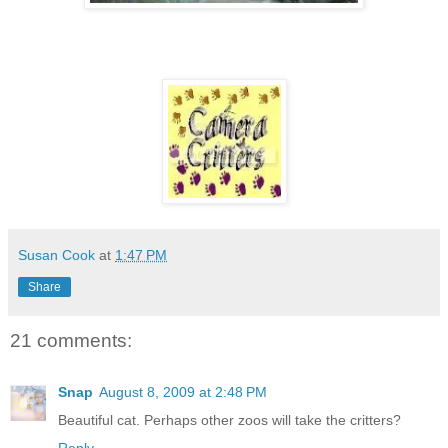
Susan Cook
at
1:47 PM
Share
21 comments:
Snap
August 8, 2009 at 2:48 PM
Beautiful cat. Perhaps other zoos will take the critters?