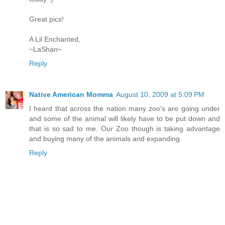
Great pics!
A Lil Enchanted,
~LaShan~
Reply
Native American Momma
August 10, 2009 at 5:09 PM
I heard that across the nation many zoo's are going under
and some of the animal will likely have to be put down and
that is so sad to me. Our Zoo though is taking advantage
and buying many of the animals and expanding.
Reply