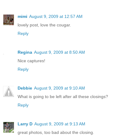
mimi
August 9, 2009 at 12:57 AM
lovely post, love the cougar.
Reply
Regina
August 9, 2009 at 8:50 AM
Nice captures!
Reply
Debbie
August 9, 2009 at 9:10 AM
What is going to be left after all these closings?
Reply
Larry D
August 9, 2009 at 9:13 AM
great photos, too bad about the closing.