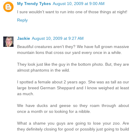
My Trendy Tykes
August 10, 2009 at 9:00 AM
I sure wouldn't want to run into one of those things at night!
Reply
Jackie
August 10, 2009 at 9:27 AM
Beautiful creatures aren't they? We have full grown massive
mountain lions that cross our yard every once in a while.
They look just like the guy in the bottom photo. But, they are
almost phantoms in the wild.
I spotted a female about 2 years ago. She was as tall as our
large breed German Sheppard and I know weighed at least
as much.
We have ducks and geese so they roam through about
once a month or so looking for a nibble.
What a shame you guys are going to lose your zoo. Are
they definitely closing for good or possibly just going to build