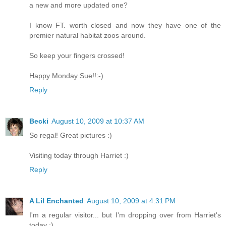
a new and more updated one?
I know FT. worth closed and now they have one of the
premier natural habitat zoos around.
So keep your fingers crossed!
Happy Monday Sue!!:-)
Reply
Becki
August 10, 2009 at 10:37 AM
So regal! Great pictures :)
Visiting today through Harriet :)
Reply
A Lil Enchanted
August 10, 2009 at 4:31 PM
I'm a regular visitor... but I'm dropping over from Harriet's
today :)