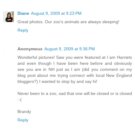
Diane
August 9, 2009 at 9:23 PM
Great photos. Our zoo's animals are always sleeping!
Reply
Anonymous
August 9, 2009 at 9:36 PM
Wonderful pictures! Saw you were featured at I am Harriets
and even though I have been here before and obviously
see you are in NH just as I am (did you comment on my
blog post about me trying connect with local New England
bloggers?) I wanted to stop by and say hi!
Never been to a zoo, sad that one will be closed or is closed
:-(
Brandy
Reply