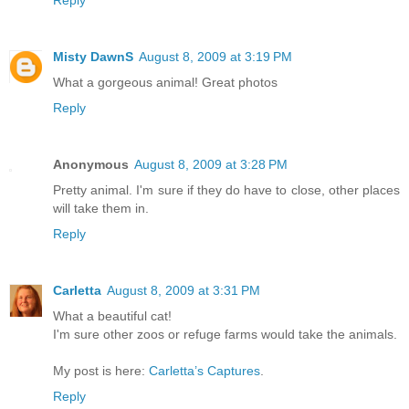
Reply
Misty DawnS
August 8, 2009 at 3:19 PM
What a gorgeous animal! Great photos
Reply
Anonymous
August 8, 2009 at 3:28 PM
Pretty animal. I'm sure if they do have to close, other places
will take them in.
Reply
Carletta
August 8, 2009 at 3:31 PM
What a beautiful cat!
I'm sure other zoos or refuge farms would take the animals.
My post is here:
Carletta’s Captures
.
Reply