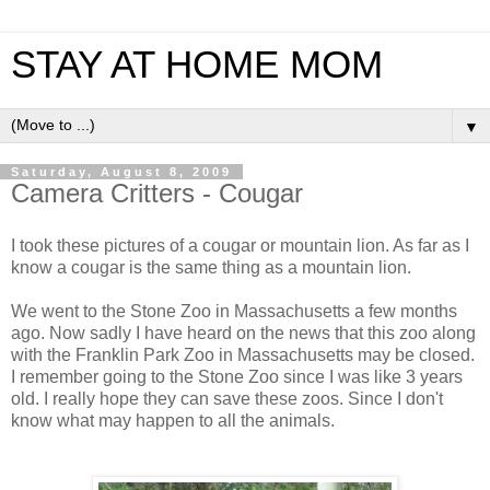
STAY AT HOME MOM
▼
Saturday, August 8, 2009
Camera Critters - Cougar
I took these pictures of a cougar or mountain lion. As far as I
know a cougar is the same thing as a mountain lion.
We went to the Stone Zoo in Massachusetts a few months
ago. Now sadly I have heard on the news that this zoo along
with the Franklin Park Zoo in Massachusetts may be closed.
I remember going to the Stone Zoo since I was like 3 years
old. I really hope they can save these zoos. Since I don't
know what may happen to all the animals.