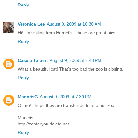
Reply
Veronica Lee
August 9, 2009 at 10:30 AM
Hi! I'm visiting from Harriet's. Those are great pics!!
Reply
Cascia Talbert
August 9, 2009 at 2:43 PM
What a beautiful cat! That's too bad the zoo is closing.
Reply
MaricrisG
August 9, 2009 at 7:30 PM
Oh no! I hope they are transferred to another zoo.
Maricris
http://zenforyou.dalefg.net
Reply