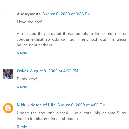
Anonymous
August 8, 2009 at 3:36 PM
I love the zoo!
At our zoo they created these tunnels to the center of the
cougar exhibit so kids can go in and look out this glass
house right at them.
Reply
Oskar
August 8, 2009 at 4:02 PM
Purdy kitty!
Reply
Nikki - Notes of Life
August 8, 2009 at 4:05 PM
I hope the zoo isn't closed! I love cats (big or small!) so
thanks for sharing these photos :)
Reply