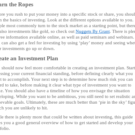
arn the Ropes 
re you rush to put your money into a specific stock or share, you shoul
n the basics of investing. Look at the different options available to you. 
le most commonly turn to the stock market as a starting point, but there
also investments like gold, so check out 
Nuggets By Grant
. There is ple
ree information available online, as well as paid seminars and webinars. 
 can also get a feel for investing by using ‘play’ money and seeing whet
r investments go up or down. 
eate an Investment Plan
 should now feel more comfortable in creating an investment plan. Start
ssing your current financial standing, before defining clearly what you 
t to accomplish. Your next step is to determine how much risk you can 
rd to take, before making it clear what type of investment you want to 
e. You should also have a timeline of how you envisage the situation 
loping. While you want to be ambitious, you still need to set realistic an
evable goals. Ultimately, these are much better than ‘pie in the sky’ figu
h you are unlikely to hit.
e there is plenty more that could be written about investing, this guide 
es you a good general overview of how to get started and develop your 
folio.