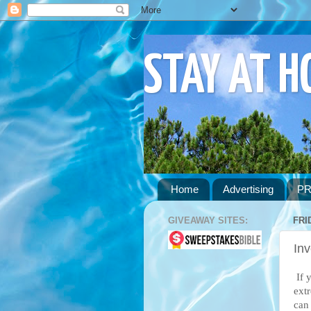
STAY AT 
Home
Advertising
PR
GIVEAWAY SITES:
FRI
Inv
If 
ext
can