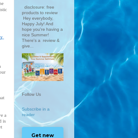
me 
disclosure: free
tic 
products to review
Hey everybody,
Happy July! And
hope you're having a
nice Summer!
y 
There's a review &
give...
 
ur 
Follow Us
hat 
Subscribe in a
reader
e a 
 is 
t 
Get new