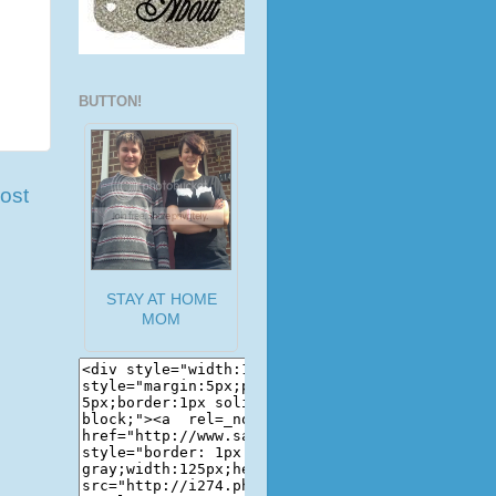
BUTTON!
ost
STAY AT HOME
MOM