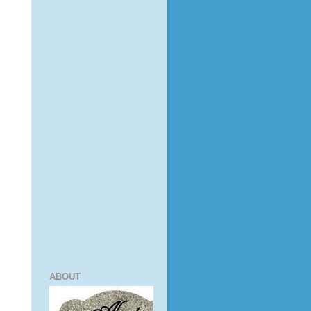
ABOUT