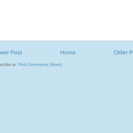
wer Post
Home
Older P
scribe to:
Post Comments (Atom)