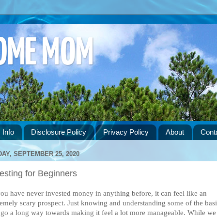
HOME MOM
 Info
Disclosure Policy
Privacy Policy
About
Cont
DAY, SEPTEMBER 25, 2020
esting for Beginners
you have never invested money in anything before, it can feel like an 
remely scary prospect. Just knowing and understanding some of the basi
 go a long way towards making it feel a lot more manageable. While we 