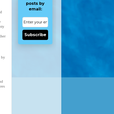
posts by
email:
d 
 
nty 
Subscribe
her 
 by 
d 
res 