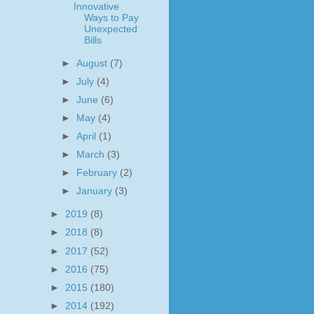
Innovative
Ways to Pay
Unexpected
Bills
►
August
(7)
►
July
(4)
►
June
(6)
►
May
(4)
►
April
(1)
►
March
(3)
►
February
(2)
►
January
(3)
►
2019
(8)
►
2018
(8)
►
2017
(52)
►
2016
(75)
►
2015
(180)
►
2014
(192)