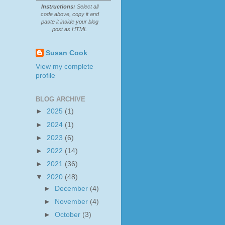
Instructions:
Select all
code above, copy it and
paste it inside your blog
post as HTML
Susan Cook
View my complete
profile
BLOG ARCHIVE
►
2025
(1)
►
2024
(1)
►
2023
(6)
►
2022
(14)
►
2021
(36)
▼
2020
(48)
►
December
(4)
►
November
(4)
►
October
(3)