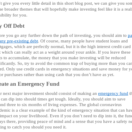
t give you every little detail in this short blog post, we can give you so
he broader themes that will hopefully make investing feel like it is a realis
ibility for you.
y Off Debt 
ore you go any further down the path of investing, you should aim to 
pa
any pre-existing debt
. Of course, many people have student loans and 
gages, which are perfectly normal, but it is the high interest credit card 
 which can really act as a weight around your ankle. If you leave these 
ts to accumulate, the money that you make investing will be reduced 
nificantly. So, try to avoid the common trap of buying more than you can
ord. Only use credit cards in emergency situations and save money for yo
r purchases rather than using cash that you don’t have as yet. 
eate an Emergency Fund 
r next major investment should consist of making an 
emergency fund
 t
can dip into should times get tough. Ideally, you should aim to save 
und three to six months of living expenses. The global coronavirus 
demic is a clear example of the kind of emergency situation that can hav
impact on your livelihood. Even if you don’t need to dip into it, the fund
ys there, providing peace of mind and a sense that you have a safety ne
ting to catch you should you need it.