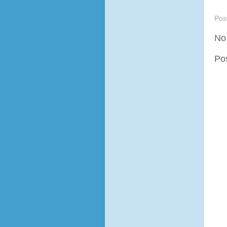
Pos
No
Po