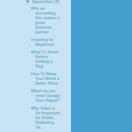
▼
September
(7)
Why an
accounting
firm makes a
great
business
partner
Investing for
Beginners
What To Know
Before
Getting a
Dog
How To Make
Your World a
Better Place
When do you
need Garage
Door Repair?
Why Video is
So Important
for Online
Marketing
Str...