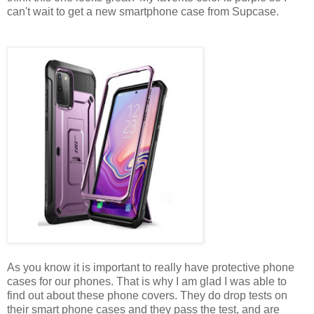
can't wait to get a new smartphone case from Supcase.
As you know it is important to really have protective phone
cases for our phones. That is why I am glad I was able to
find out about these phone covers. They do drop tests on
their smart phone cases and they pass the test, and are