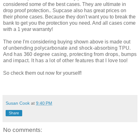
considered some of the best cases. They are ultimate in
drop proof protection.. Supcase also has great prices on
their phone cases. Because they don't want you to break the
bank to get you the protection you need. And all cases come
with a 1 year warranty!
The one I'm considering buying shown above is made out
of
unbending polycarbonate and shock-absorbing TPU.
And has 360 degree casing, protecting from drops, bumps
and impact. It has a lot of other features that I love too!
So check them out now for yourself!
Susan Cook
at
9:40 PM
Share
No comments: