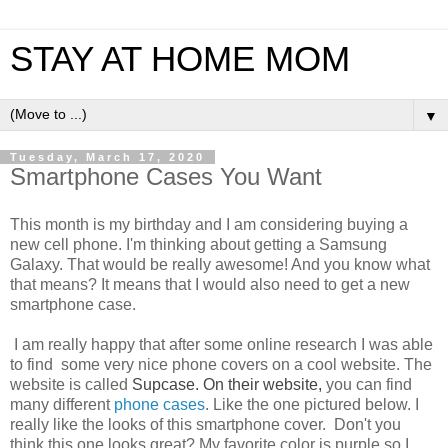
STAY AT HOME MOM
▼
Tuesday, March 17, 2020
Smartphone Cases You Want
This month is my birthday and I am considering buying a
new cell phone. I'm thinking about getting a Samsung
Galaxy. That would be really awesome! And you know what
that means? It means that I would also need to get a new
smartphone case.
I am really happy that after some online research I was able
to find some very nice phone covers on a cool website. The
website is called
Supcase. On their website,
you can find
many different
phone cases
. Like the one pictured below. I
really like the looks of this smartphone cover. Don't you
think this one looks great? My favorite color is purple so I