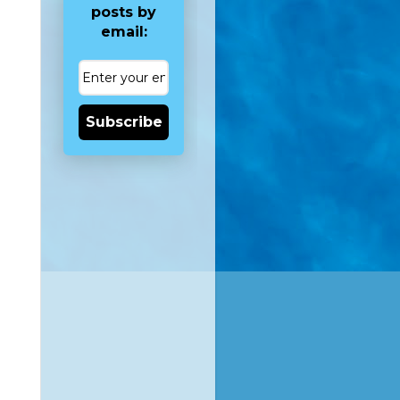
posts by
email:
Subscribe