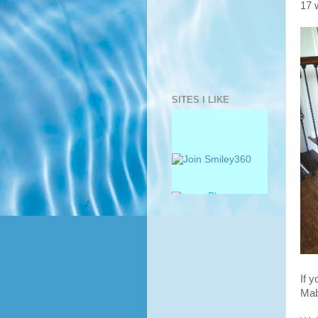
17 
SITES I LIKE
If 
Mab