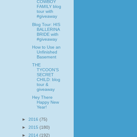
COWBOY
FAMILY blog
tour with
#giveaway
Blog Tour: HIS
BALLERINA
BRIDE with
#giveaway
How to Use an
Unfinished
Basement
THE
TYCOON’S
SECRET
CHILD: blog
tour &
giveaway
Hey There
Happy New
Year!
►
2016
(75)
►
2015
(180)
►
2014
(192)