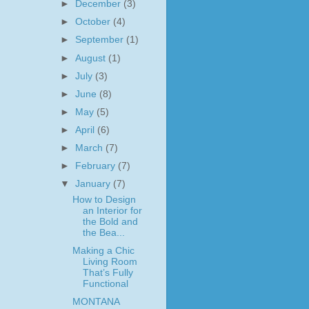
►
December
(3)
►
October
(4)
►
September
(1)
►
August
(1)
►
July
(3)
►
June
(8)
►
May
(5)
►
April
(6)
►
March
(7)
►
February
(7)
▼
January
(7)
How to Design
an Interior for
the Bold and
the Bea...
Making a Chic
Living Room
That’s Fully
Functional
MONTANA