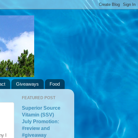
act
Giveaways
Food
FEATURED POST
Superior Source
Vitamin (SSV)
July Promotion:
#review and
#giveaway
hy I