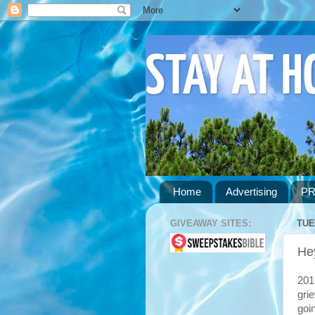
STAY AT 
Home
Advertising
PR
GIVEAWAY SITES:
TUE
He
201
gri
goi