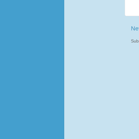
Ne
Sub