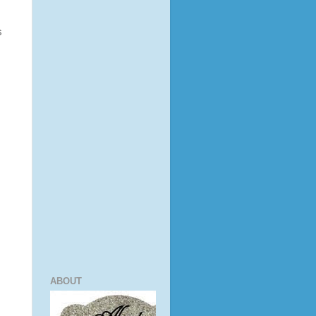
s
ABOUT