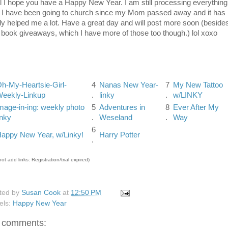
l I hope you have a Happy New Year. I am still processing everything
 I have been going to church since my Mom passed away and it has
lly helped me a lot. Have a great day and will post more soon (beside
t book giveaways, which I have more of those too though.) lol xoxo
h-My-Heartsie-Girl-
4
Nanas New Year-
7
My New Tattoo
eekly-Linkup
.
linky
.
w/LINKY
mage-in-ing: weekly photo
5
Adventures in
8
Ever After My
inky
.
Weseland
.
Way
6
appy New Year, w/Linky!
Harry Potter
.
ot add links: Registration/trial expired)
ted by
Susan Cook
at
12:50 PM
els:
Happy New Year
 comments: