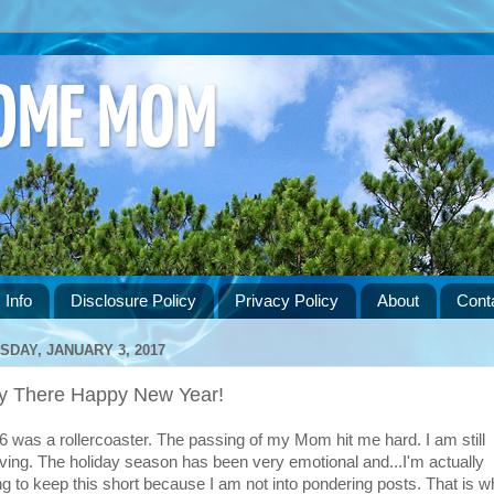
HOME MOM
 Info
Disclosure Policy
Privacy Policy
About
Cont
SDAY, JANUARY 3, 2017
y There Happy New Year!
6 was a rollercoaster. The passing of my Mom hit me hard. I am still
eving. The holiday season has been very emotional and...I'm actually
ng to keep this short because I am not into pondering posts. That is w