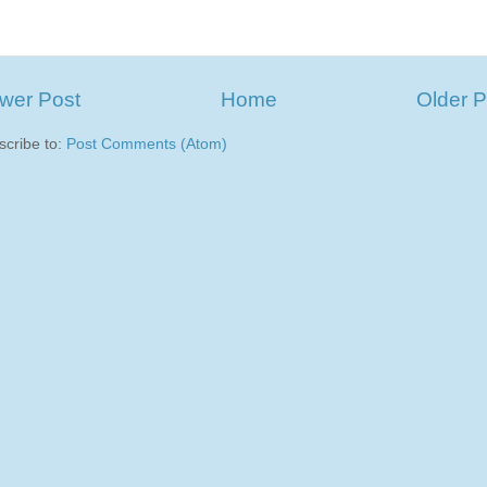
wer Post
Home
Older P
scribe to:
Post Comments (Atom)