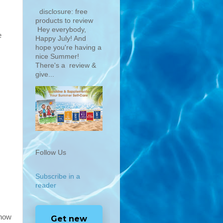
disclosure: free
products to review
Hey everybody,
e
Happy July! And
hope you're having a
nice Summer!
There's a review &
give...
Follow Us
Subscribe in a
reader
 now
Get new