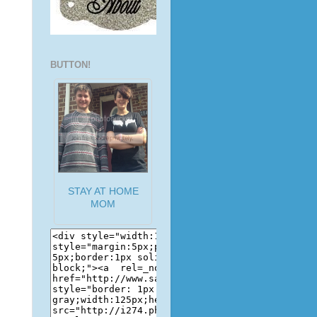
BUTTON!
STAY AT HOME
MOM