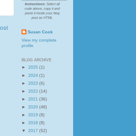
Instructions:
Select all
code above, copy it and
paste it inside your blog
post as HTML
ost
Susan Cook
View my complete
profile
BLOG ARCHIVE
►
2025
(1)
►
2024
(1)
►
2023
(6)
►
2022
(14)
►
2021
(36)
►
2020
(48)
►
2019
(8)
►
2018
(8)
▼
2017
(52)