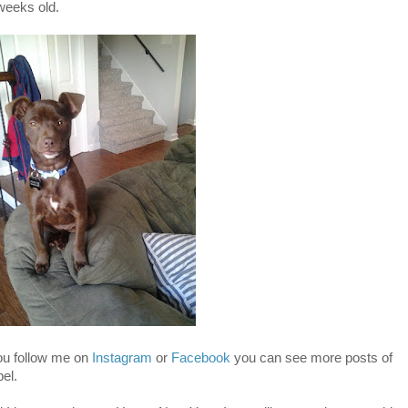
weeks old.
you follow me on
Instagram
or
Facebook
you can see more posts of
el.