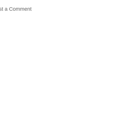
st a Comment