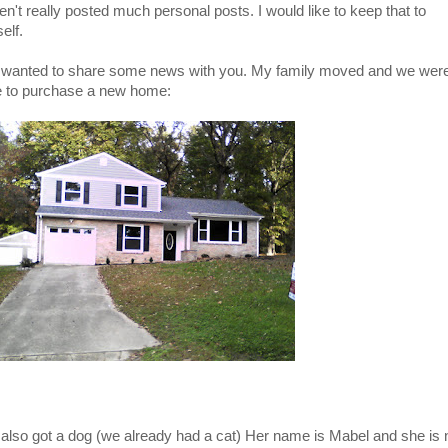
en't really posted much personal posts. I would like to keep that to
elf.
 wanted to share some news with you. My family moved and we wer
e to purchase a new home:
also got a dog (we already had a cat) Her name is Mabel and she is