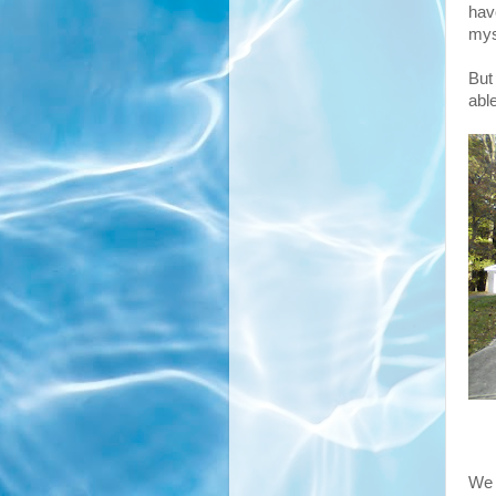
hav
mys
But
abl
We 