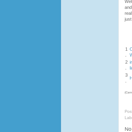
Wel
and
rea
jus
1
O
.
W
2
i
.
l
3
H
.
(Cann
Pos
Lab
No