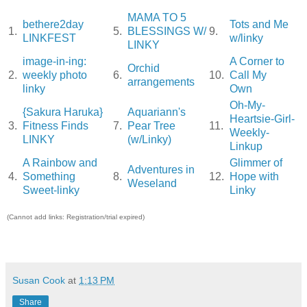
MAMA TO 5
bethere2day
Tots and Me
1.
5.
BLESSINGS W/
9.
LINKFEST
w/linky
LINKY
image-in-ing:
A Corner to
Orchid
2.
weekly photo
6.
10.
Call My
arrangements
linky
Own
Oh-My-
{Sakura Haruka}
Aquariann's
Heartsie-Girl-
3.
Fitness Finds
7.
Pear Tree
11.
Weekly-
LINKY
(w/Linky)
Linkup
A Rainbow and
Glimmer of
Adventures in
4.
Something
8.
12.
Hope with
Weseland
Sweet-linky
Linky
(Cannot add links: Registration/trial expired)
Susan Cook
at
1:13 PM
Share