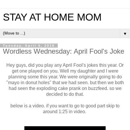
STAY AT HOME MOM
▼
Tuesday, April 5, 2016
Wordless Wednesday: April Fool's Joke
Hey guys, did you play any April Fool's jokes this year. Or
get one played on you. Well my daughter and I were
planning some this year. We were originally going to do
"mayo in donut holes" that we had seen. but then we both
had seen the exploding cake prank on buzzfeed. so we
decided to do that.
below is a video. if you want to go to good part skip to
around 1:25 in video.