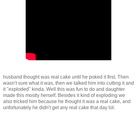
husband thought was real cake until he poked it first. Then
wasn't sure what it was, then we talked him into cutting it and
it "exploded" kinda. Well this was fun to do and daughter
made this mostly herself. Besides it kind of exploding we
also tricked him because he thought it was a real cake, and
unfortunately he didn't get any real cake that day lol.