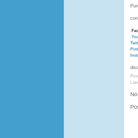
Pur
con
Fa
Yo
Twit
Pint
Ins
dis
Pos
Lab
No
Po