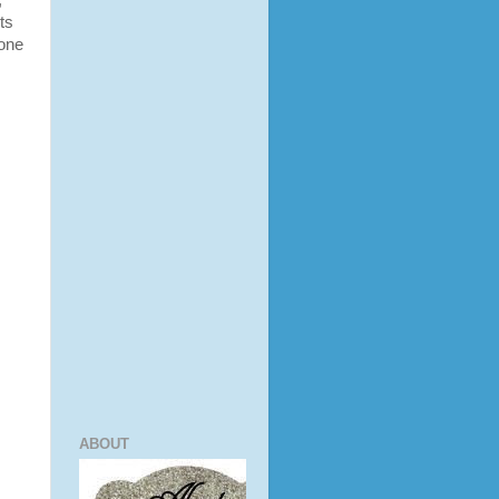
,
uts
 one
ABOUT