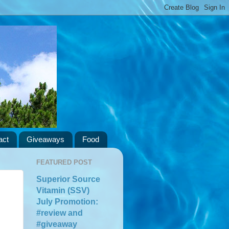
act
Giveaways
Food
FEATURED POST
Superior Source
Vitamin (SSV)
July Promotion:
#review and
#giveaway