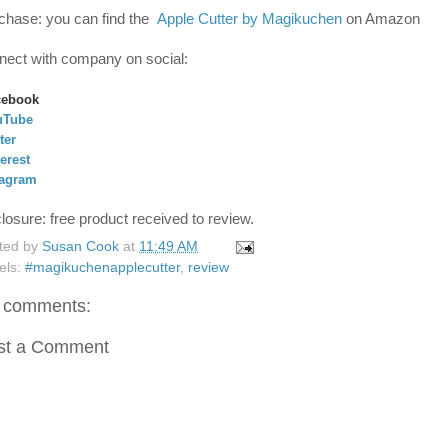
chase: you can find the
Apple Cutter by Magikuchen
on Amazon
nect with company on social:
cebook
uTube
ter
erest
tagram
closure: free product received to review.
ted by
Susan Cook
at
11:49 AM
els:
#magikuchenapplecutter
,
review
 comments:
st a Comment