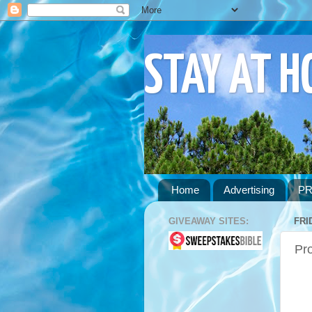
STAY AT 
Home
Advertising
PR
GIVEAWAY SITES:
FRI
Pr