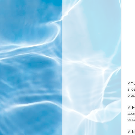
✔YOU
slic
proc
✔ FO
appr
esse
✔ B