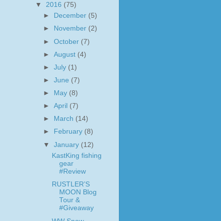
▼
2016
(75)
►
December
(5)
►
November
(2)
►
October
(7)
►
August
(4)
►
July
(1)
►
June
(7)
►
May
(8)
►
April
(7)
►
March
(14)
►
February
(8)
▼
January
(12)
KastKing fishing
gear
#Review
RUSTLER’S
MOON Blog
Tour &
#Giveaway