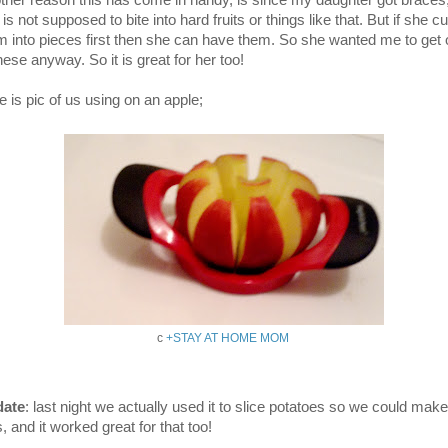
ther reason this has come in handy, is since my daughter got braces
is not supposed to bite into hard fruits or things like that. But if she c
m into pieces first then she can have them. So she wanted me to get
hese anyway. So it is great for her too!
e is pic of us using on an apple;
c
+STAY AT HOME MOM
ate
: last night we actually used it to slice potatoes so we could make
s, and it worked great for that too!