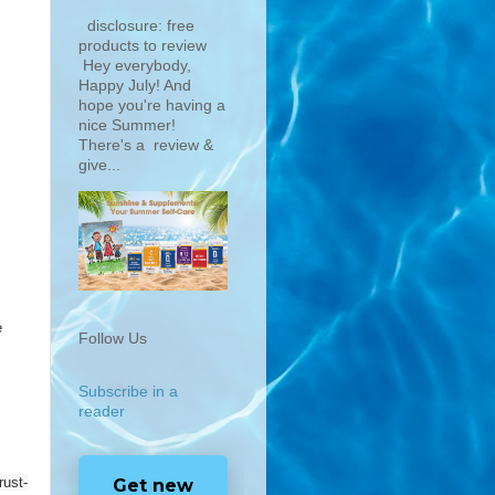
disclosure: free
products to review
Hey everybody,
Happy July! And
hope you're having a
nice Summer!
There's a review &
give...
e
Follow Us
Subscribe in a
reader
ust-
Get new