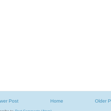
wer Post
Home
Older P