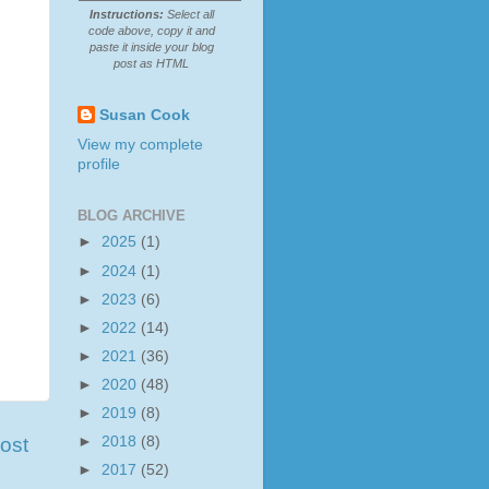
Instructions:
Select all
code above, copy it and
paste it inside your blog
post as HTML
Susan Cook
View my complete
profile
BLOG ARCHIVE
►
2025
(1)
►
2024
(1)
►
2023
(6)
►
2022
(14)
►
2021
(36)
►
2020
(48)
►
2019
(8)
►
2018
(8)
ost
►
2017
(52)