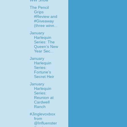
WW Snow
The Pencil
Grips
#Review and
#Giveaway
(three winn...
January
Harlequin
Series: The
Queen’s New
Year Sec...
January
Harlequin
Series:
Fortune’s
Secret Heir
January
Harlequin
Series:
Reunion at
Cardwell
Ranch
#Jinglevoxbox
from
@Influenster