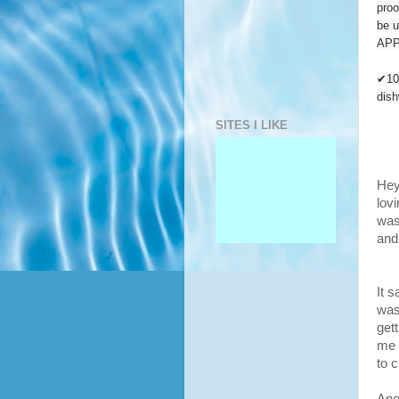
proo
be u
APP
✔10
dis
SITES I LIKE
Hey
lovi
was
and
It s
was
get
me 
to c