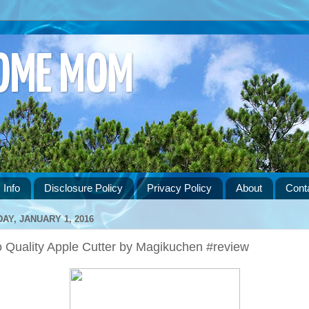
HOME MOM
 Info
Disclosure Policy
Privacy Policy
About
Cont
DAY, JANUARY 1, 2016
o Quality Apple Cutter by Magikuchen #review