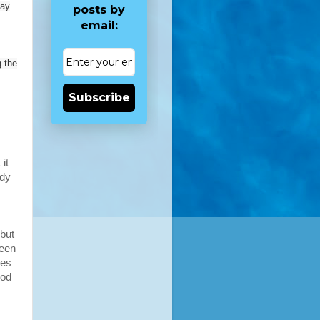
may
posts by
email:
 the
Subscribe
it
rdy
 but
been
kes
ood