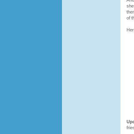
Ano
she 
the
of t
Her
Upd
frie