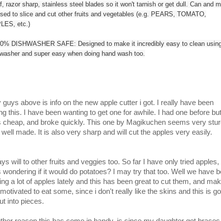
f, razor sharp, stainless steel blades so it won't tarnish or get dull. Can and 
sed to slice and cut other fruits and vegetables (e.g. PEARS, TOMATO,
LES, etc.)
0% DISHWASHER SAFE: Designed to make it incredibly easy to clean using
hwasher and super easy when doing hand wash too.
 guys above is info on the new apple cutter i got. I really have been
ng this. I have been wanting to get one for awhile. I had one before but 
 cheap, and broke quickly. This one by Magikuchen seems very stu
 well made. It is also very sharp and will cut the apples very easily.
ays will to other fruits and veggies too. So far I have only tried apples,
 wondering if it would do potatoes? I may try that too. Well we have 
ting a lot of apples lately and this has been great to cut them, and ma
motivated to eat some, since i don't really like the skins and this is g
ut into pieces.