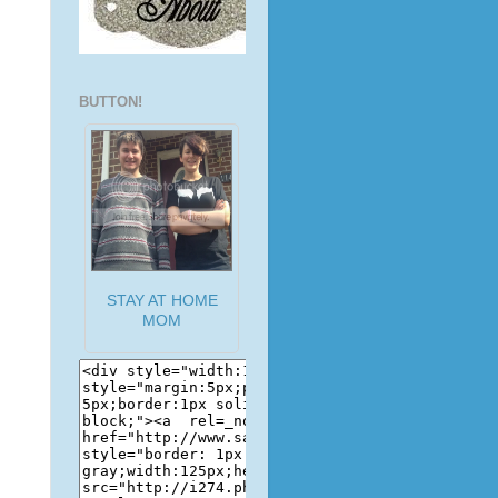
BUTTON!
STAY AT HOME
MOM