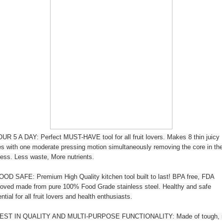
R 5 A DAY: Perfect MUST-HAVE tool for all fruit lovers. Makes 8 thin juicy
es with one moderate pressing motion simultaneously removing the core in th
ess. Less waste, More nutrients.
OD SAFE: Premium High Quality kitchen tool built to last! BPA free, FDA
oved made from pure 100% Food Grade stainless steel. Healthy and safe
ntial for all fruit lovers and health enthusiasts.
EST IN QUALITY AND MULTI-PURPOSE FUNCTIONALITY: Made of tough, r