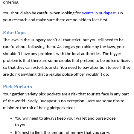
ordering.
You should also be careful when looking for 
events in Budapest
. Do 
your research and make sure there are no hidden fees first.
Fake Cops
The laws in the Hungary aren’t all that strict, but you still need to be 
careful about following them. As long as you abide by the laws, you 
shouldn’t have any problems with the local authorities. The bigger 
problem is that there are some crooks that pretend to be police officers 
so that they can extort tourists. You need to pay attention to see if they 
are doing anything that a regular police officer wouldn’t do.
Pick Pockets
Your garden variety pick pockets are a risk that tourists face in any part 
of the world.  Sadly, Budapest is no exception. Here are some tips to 
minimize the risk of being pickpocketed:
You will need to always keep your wallet and purse close 
to you. 
It’s best to limit the amount of money that you carry.