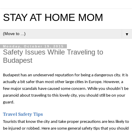
STAY AT HOME MOM
▼
Monday, October 19, 2015
Safety Issues While Traveling to
Budapest
Budapest has an undeserved reputation for being a dangerous city. It is 
actually a bit safer than most other large cities in Europe. However, a 
few major scandals have caused some concern. While you shouldn’t be 
paranoid about traveling to this lovely city, you should still be on your 
guard. 
Travel Safety Tips
Tourists that know the city and take proper precautions are less likely to 
be injured or robbed. Here are some general safety tips that you should 