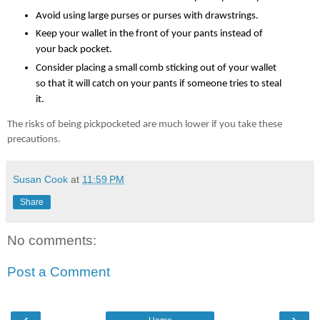
Avoid using large purses or purses with drawstrings.
Keep your wallet in the front of your pants instead of 
your back pocket.
Consider placing a small comb sticking out of your wallet 
so that it will catch on your pants if someone tries to steal 
it.
The risks of being pickpocketed are much lower if you take these 
precautions. 
Susan Cook
at
11:59 PM
Share
No comments:
Post a Comment
‹
›