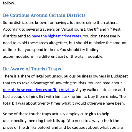
follow.
Be Cautious Around Certain Districts
Some districts are known for having a lot more crime than others. 
th
th
According to several travelers on VirtualTourist, the 8
 and 9
 Pest 
districts tend to 
have the highest crime rates
. You don’t necessarily 
need to avoid these areas altogether, but should minimize the amount 
of time that you spend in them. You should try finding 
accommodations in a different part of the city if possible.
Be Aware of Tourist Traps
There is a share of legal but unscrupulous business owners in Budapest 
that try to take advantage of unwitting tourists. You can read about 
one of these experiences on Trip Advisor
. A guy walked into a bar and 
had a couple of girls flirt with him, asking him to buy them drinks. The 
total bill was about twenty times what it would otherwise have been.
Some of these tourist traps actually employ cute girls to help 
unsuspecting men ring their bills up. You need to always check the 
prices of the drinks beforehand and be cautious about what you are 