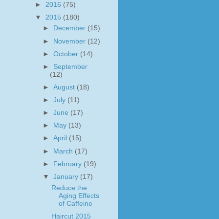
►
2016
(75)
▼
2015
(180)
►
December
(15)
►
November
(12)
►
October
(14)
►
September
(12)
►
August
(18)
►
July
(11)
►
June
(17)
►
May
(13)
►
April
(15)
►
March
(17)
►
February
(19)
▼
January
(17)
Reduce the
Aging Effects
of Caffeine
Haircut 2015