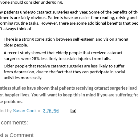
ryone should consider undergoing.
 patients undergo cataract surgeries each year. Some of the benefits of th
tments are fairly obvious. Patients have an easier time reading, driving and 
orming routine tasks. However, there are some additional benefits that peo
t always think of:
There is a strong correlation between self-esteem and vision among 
older people.
A recent study showed that elderly people that received cataract 
surgeries were 28% less likely to sustain injuries from falls. 
Older people that receive cataract surgeries are less likely to suffer 
from depression, due to the fact that they can participate in social 
activities more easily.
tless studies have shown that patients receiving cataract surgeries lead 
er, happier lives. You will want to keep this in mind if you are suffering fr
se problems.
ted by
Susan Cook
at
2:26 PM
 comments:
st a Comment