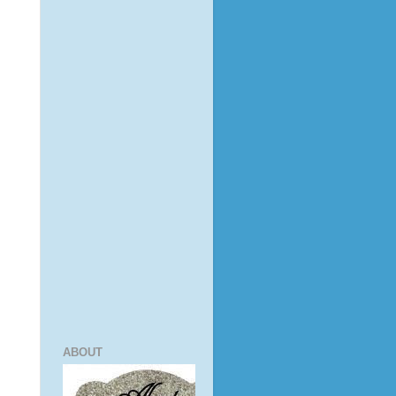
ABOUT