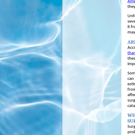
Ame
they
Unfo
seve
it f
may 
AR
Acco
than
thes
impr
Some
can 
esti
from
affe
surg
cata
WH
SU
Surg
pro