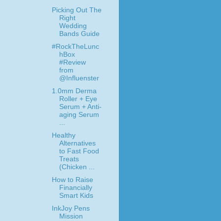
Picking Out The
Right
Wedding
Bands Guide
#RockTheLunc
hBox
#Review
from
@Influenster
1.0mm Derma
Roller + Eye
Serum + Anti-
aging Serum
...
Healthy
Alternatives
to Fast Food
Treats
(Chicken ...
How to Raise
Financially
Smart Kids
InkJoy Pens
Mission