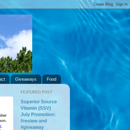
act
Giveaways
Food
FEATURED POST
Superior Source
Vitamin (SSV)
July Promotion:
ber 
#review and
on. 
 
#giveaway