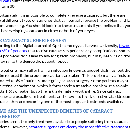
ricans
 suffer from cataracts. Over half of Americans have cataracts by the t
 turn 80. 
rtunately, it is impossible to completely reverse a cataract, but there are 
ral different types of surgeries that can partially reverse the problem and k
rom worsening. You should look into these treatments if you believe that you
be developing a cataract in either or both of your eyes.
E CATARACT SURGERIES SAFE?
rding to the Digital Journal of Ophthalmology at Harvard University, 
fewer 
 5% of patients
 that receive cataracts experience any complications. Some o
e problems don’t lead to any long-term problems, but may keep vision fro
oving to the degree the patient hoped. 
 patients may suffer from an infection known as endophthalmitis, but the 
be reduced if the proper precautions are taken. This problem only affects an
mated 0.3% of patients undergoing cataract surgery. Some patients may suf
 retinal detachment, which is fortunately a treatable problem. It also only 
cts 1.5% of patients, so the risk is definitely worthwhile. Since cataract 
eries are usually safe treatments and shown to highly effective at addressin
racts, they are becoming one of the most popular treatments available. 
AT ARE THE UNEXPECTED BENEFITS OF CATARACT 
RGERIES?
eries aren’t the only treatment available to people suffering from cataract 
blems. However, 
cataract surgeries are clearly the most effective treatment
 