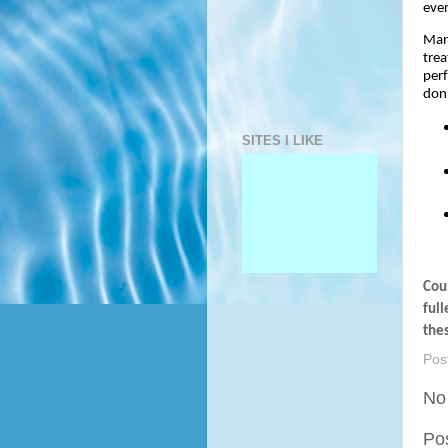
eve
Many
trea
perf
don’
SITES I LIKE
Coun
full
the
Pos
No
Po