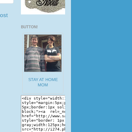
ost
BUTTON!
STAY AT HOME
MOM