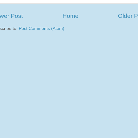
wer Post
Home
Older P
scribe to:
Post Comments (Atom)