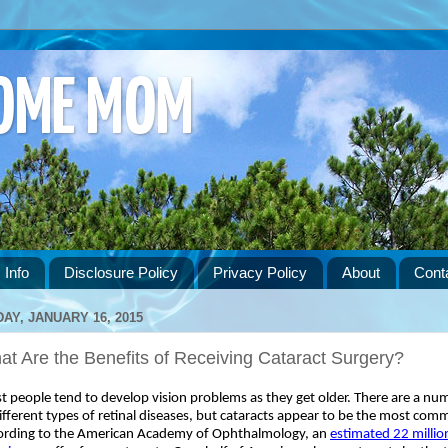
HOME MOM
 Info
Disclosure Policy
Privacy Policy
About
Cont
DAY, JANUARY 16, 2015
t Are the Benefits of Receiving Cataract Surgery?
 people tend to develop vision problems as they get older. There are a num
ifferent types of retinal diseases, but cataracts appear to be the most comm
ording to the American Academy of Ophthalmology, an 
estimated 22 million