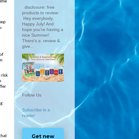
ime 
disclosure: free
products to review
Hey everybody,
eep 
Happy July! And
 
hope you're having a
nice Summer!
There's a review &
give...
f 
m 
risk 
 
fer 
Follow Us
g 
Subscribe in a
reader
Get new
that 