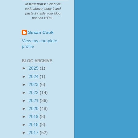
Instructions:
Select all
code above, copy it and
paste it inside your blog
post as HTML
Susan Cook
View my complete
profile
BLOG ARCHIVE
►
2025
(1)
►
2024
(1)
►
2023
(6)
►
2022
(14)
►
2021
(36)
►
2020
(48)
►
2019
(8)
►
2018
(8)
►
2017
(52)