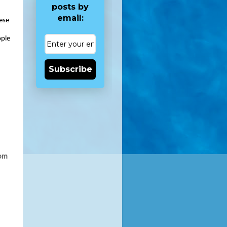
posts by
email:
ese 
ple 
Subscribe
om 