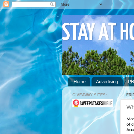
STAY AT 
Home
Advertising
PR
GIVEAWAY SITES:
FRI
Wha
Most
of d
Acc