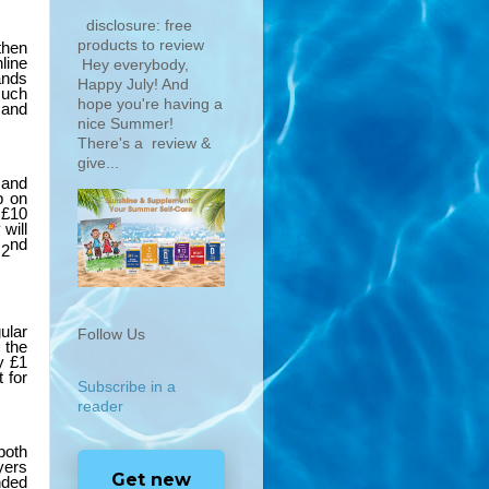
disclosure: free
products to review
hen 
ine 
Hey everybody,
nds 
Happy July! And
uch 
hope you're having a
and 
nice Summer!
There's a review &
give...
and 
 on 
£10 
ill 
nd
 2
lar 
Follow Us
the 
 £1 
for 
Subscribe in a
reader
oth 
ers 
Get new
ded 