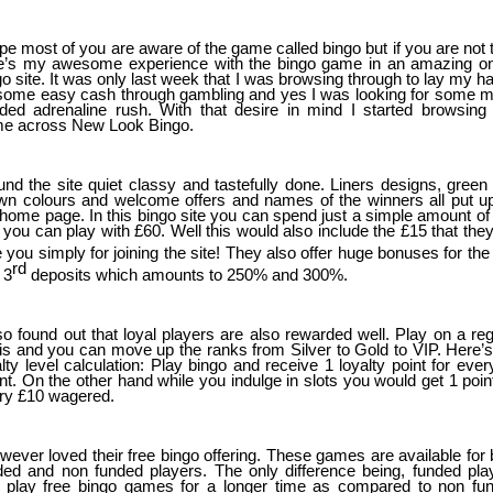
ope most of you are aware of the game called bingo but if you are not t
e’s my awesome experience with the bingo game in an amazing onl
go site. It was only last week that I was browsing through to lay my ha
some easy cash through gambling and yes I was looking for some m
ded adrenaline rush. With that desire in mind I started browsing 
e across New Look Bingo. 
ound the site quiet classy and tastefully done. Liners designs, green 
wn colours and welcome offers and names of the winners all put up
 home page. In this bingo site you can spend just a simple amount of 
 you can play with £60. Well this would also include the £15 that they w
e you simply for joining the site! They also offer huge bonuses for the
rd
 3
 deposits which amounts to 250% and 300%. 
lso found out that loyal players are also rewarded well. Play on a regu
is and you can move up the ranks from Silver to Gold to VIP. Here’s 
alty level calculation: Play bingo and receive 1 loyalty point for every
nt. On the other hand while you indulge in slots you would get 1 point 
ry £10 wagered.
owever loved their free bingo offering. These games are available for b
ded and non funded players. The only difference being, funded play
 play free bingo games for a longer time as compared to non fun