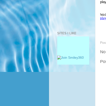
pla
Well
pla
SITES I LIKE
Pos
No
Po