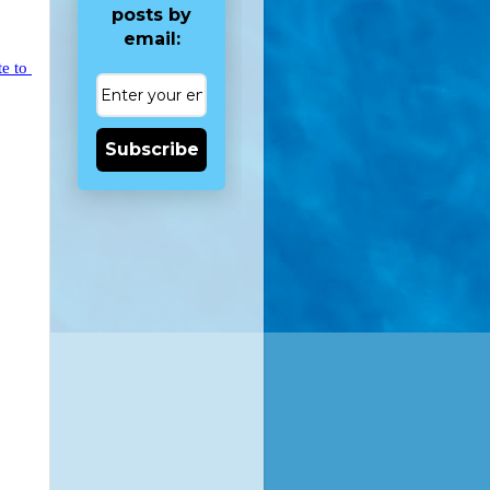
posts by
email:
e to 
Subscribe