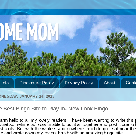
HOME MOM
 Info
Disclosure Policy
Privacy Policy
About
Cont
NESDAY, JANUARY 14, 2015
 Best Bingo Site to Play In- New Look Bingo
arm hello to all my lovely readers. I have been wanting to write this p
quiet sometime but was unable to put it all together and post it due to 
straints. But with the winters and nowhere much to go I sat near the f
ce and wrote down my recent brush with an amazing bingo site. 