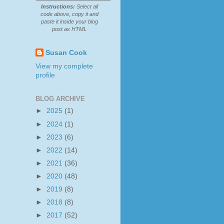
Instructions:
Select all
code above, copy it and
paste it inside your blog
post as HTML
Susan Cook
View my complete
profile
BLOG ARCHIVE
►
2025
(1)
►
2024
(1)
►
2023
(6)
►
2022
(14)
►
2021
(36)
►
2020
(48)
►
2019
(8)
►
2018
(8)
►
2017
(52)