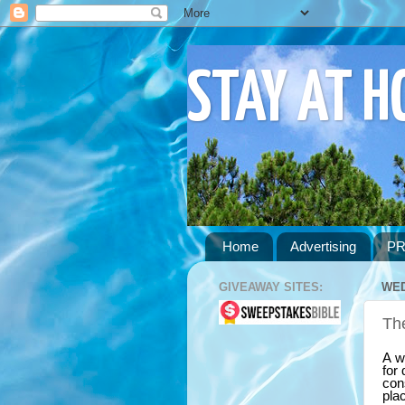
STAY AT 
Home
Advertising
PR
GIVEAWAY SITES:
WED
The
A w
for 
con
pla