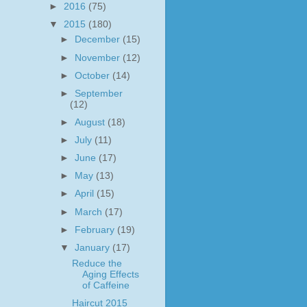
►
2016
(75)
▼
2015
(180)
►
December
(15)
►
November
(12)
►
October
(14)
►
September
(12)
►
August
(18)
►
July
(11)
►
June
(17)
►
May
(13)
►
April
(15)
►
March
(17)
►
February
(19)
▼
January
(17)
Reduce the
Aging Effects
of Caffeine
Haircut 2015