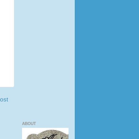
ost
ABOUT