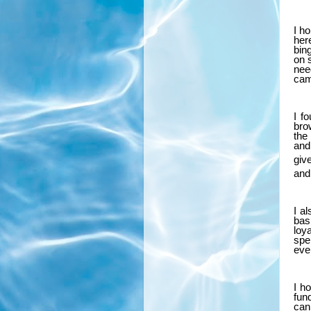
I h
her
bin
on 
nee
cam
I f
bro
the
and
giv
and
I a
bas
loy
spe
eve
I h
fun
can