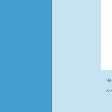
Ne
Sub