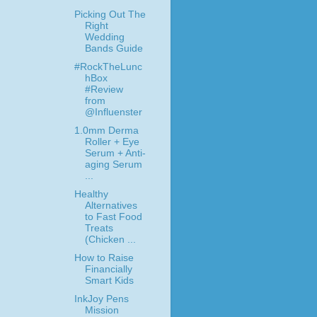
Picking Out The
Right
Wedding
Bands Guide
#RockTheLunc
hBox
#Review
from
@Influenster
1.0mm Derma
Roller + Eye
Serum + Anti-
aging Serum
...
Healthy
Alternatives
to Fast Food
Treats
(Chicken ...
How to Raise
Financially
Smart Kids
InkJoy Pens
Mission