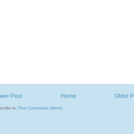
wer Post
Home
Older P
scribe to:
Post Comments (Atom)