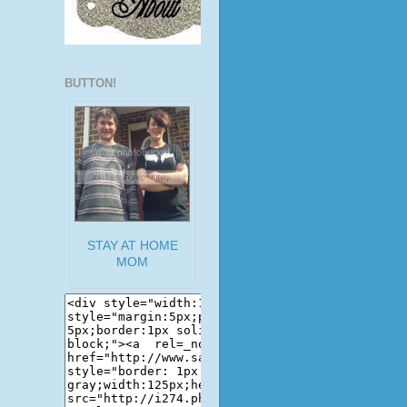
BUTTON!
STAY AT HOME
MOM