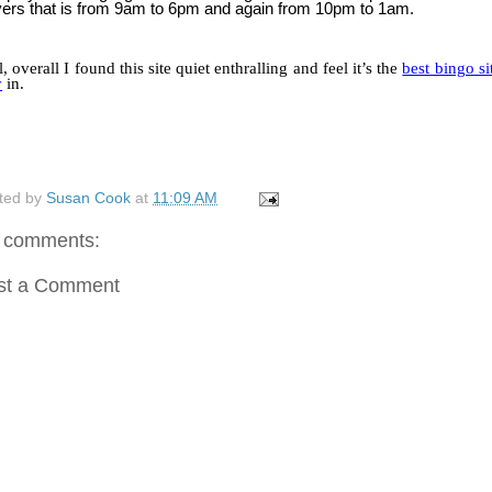
yers that is from 9am to 6pm and again from 10pm to 1am.
, overall I found this site quiet enthralling and feel it’s the 
best bingo sit
y
 in.  
ted by
Susan Cook
at
11:09 AM
 comments:
st a Comment