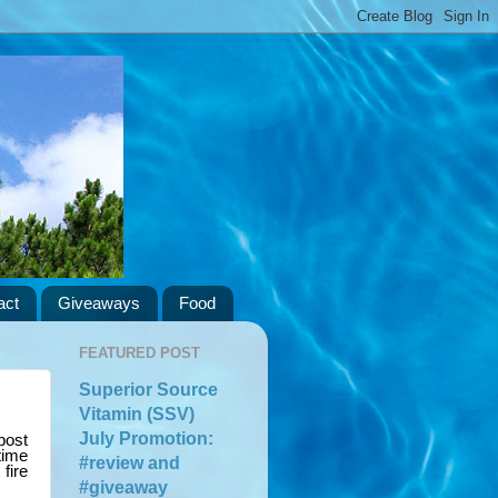
act
Giveaways
Food
FEATURED POST
Superior Source
Vitamin (SSV)
July Promotion:
ost 
time 
#review and
ire 
#giveaway