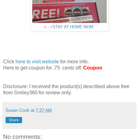
c -
+STAY AT HOME MOM
Click
here to visit website
for more info.
Here to get coupon for .75 cents off:
Coupon
Disclosure: I received the product(s) described above free
from Smiley360 for review only.
Susan Cook
at
7:37 AM
Share
No comments: