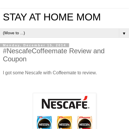
STAY AT HOME MOM
▼
Monday, December 15, 2014
‪#‎NescafeCoffeemate‬ Review and
Coupon
I got some Nescafe with Coffeemate to review.