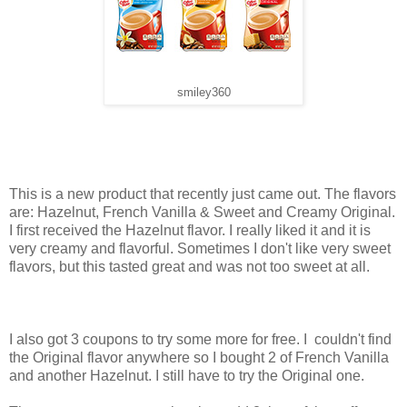
smiley360
This is a new product that recently just came out. The flavors
are: Hazelnut, French Vanilla & Sweet and Creamy Original.
I first received the Hazelnut flavor. I really liked it and it is
very creamy and flavorful. Sometimes I don't like very sweet
flavors, but this tasted great and was not too sweet at all.
I also got 3 coupons to try some more for free. I couldn't find
the Original flavor anywhere so I bought 2 of French Vanilla
and another Hazelnut. I still have to try the Original one.