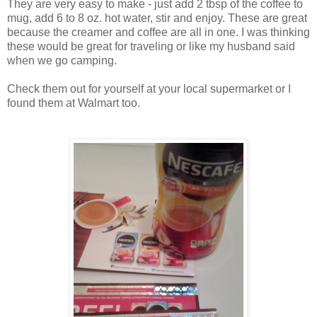
They are very easy to make - just add 2 tbsp of the coffee to
mug, add 6 to 8 oz. hot water, stir and enjoy. These are great
because the creamer and coffee are all in one. I was thinking
these would be great for traveling or like my husband said
when we go camping.
Check them out for yourself at your local supermarket or I
found them at Walmart too.