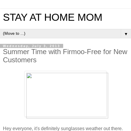
STAY AT HOME MOM
▼
Wednesday, July 3, 2013
Summer Time with Firmoo-Free for New
Customers
Hey everyone, it's definitely sunglasses weather out there.