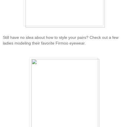
Still have no idea about how to style your pairs? Check out a few
ladies modeling their favorite Firmoo eyewear.