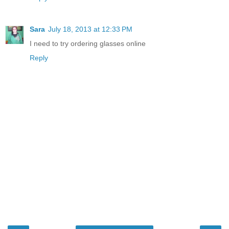
Sara
July 18, 2013 at 12:33 PM
I need to try ordering glasses online
Reply