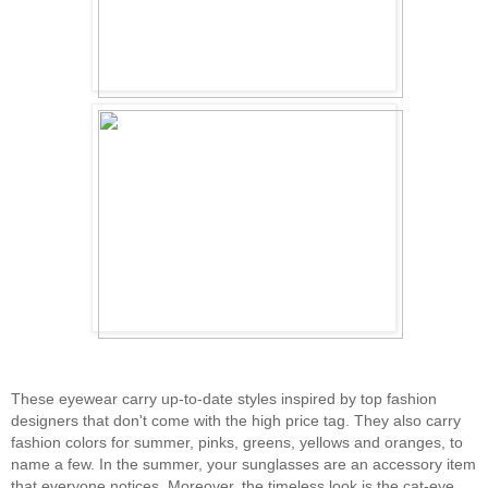
These eyewear carry up-to-date styles inspired by top fashion
designers that don't come with the high price tag. They also carry
fashion colors for summer, pinks, greens, yellows and oranges, to
name a few. In the summer, your sunglasses are an accessory item
that everyone notices. Moreover, the timeless look is the cat-eye