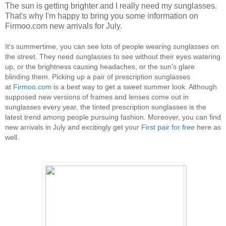
The sun is getting brighter and I really need my sunglasses.
That's why I'm happy to bring you some information on
Firmoo.com new arrivals for July.
It's summertime, you can see lots of people wearing sunglasses on
the street. They need sunglasses to see without their eyes watering
up, or the brightness causing headaches, or the sun's glare
blinding them. Picking up a pair of prescription sunglasses
at
Firmoo.com
is a best way to get a sweet summer look. Although
supposed new versions of frames and lenses come out in
sunglasses every year, the tinted prescription sunglasses is the
latest trend among people pursuing fashion. Moreover, you can find
new arrivals in July and excitingly get your
First pair for free
here as
well.