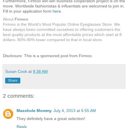
Furthermore, Firmoo win-win business cooperation project is on the
move. Worldwide fashionistas & influentials are welcomed to join in.
Fill in your application form
here
.
About
Firmoo
Firmoo is the World's Most Popular Online Eyeglasses Store. We
have always been committed ourselves to offering customers the
best quality products at the most affordable prices which start at 8
dollars- 80%-90% lower compared to that in local store.
Disclosure: This is a sponsored post from Firmoo.
Susan Cook
at
9:38 AM
Share
2 comments:
Masshole Mommy
July 4, 2013 at 6:55 AM
They definitely have a great selection!
Reply