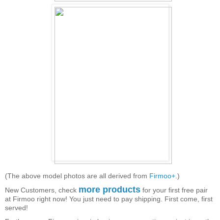
(The above model photos are all derived from
Firmoo+
.)
more products
New Customers, check
for your first free pair
at Firmoo right now! You just need to pay shipping. First come, first
served!