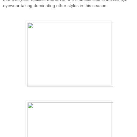
eyewear taking dominating other styles in this season.