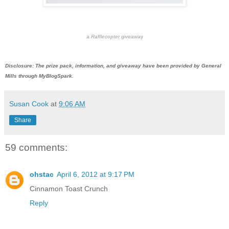
a
Rafflecopter
giveaway
Disclosure: The prize pack, information, and giveaway have been provided by General
Mills through MyBlogSpark.
Susan Cook
at
9:06 AM
Share
59 comments:
ohstac
April 6, 2012 at 9:17 PM
Cinnamon Toast Crunch
Reply