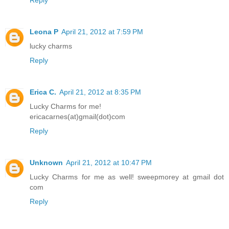
Reply
Leona P
April 21, 2012 at 7:59 PM
lucky charms
Reply
Erica C.
April 21, 2012 at 8:35 PM
Lucky Charms for me!
ericacarnes(at)gmail(dot)com
Reply
Unknown
April 21, 2012 at 10:47 PM
Lucky Charms for me as well! sweepmorey at gmail dot
com
Reply