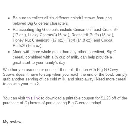
Be sure to collect all six different colorful straws featuring
beloved Big G cereal characters
Participating Big G cereals include Cinnamon Toast Crunch®
(17 oz.), Lucky Charms®(16 oz.), Reese’s® Puffs (18 oz.),
Honey Nut Cheerios® (17 oz.), Trix®(14.8 oz) and Cocoa
Puffs® (16.5 oz)
Made with more whole grain than any other ingredient, Big G
cereal, combined with a ½ cup of milk, can help provide a
great start to your family’s day
Whether you use one or connect them all, the fun with Big G Curvy
Straws doesn’t have to stop when you reach the end of the bowl. Simply
grab another serving of ice cold milk, and slurp away! Need more cereal
to go with your milk?
You can visit
this link
to download a printable coupon for $1.25 off of the
purchase of (2) boxes of participating Big G cereal today!
My review: