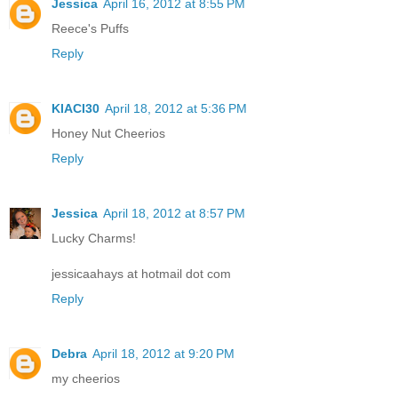
Jessica
April 16, 2012 at 8:55 PM
Reece's Puffs
Reply
KIACI30
April 18, 2012 at 5:36 PM
Honey Nut Cheerios
Reply
Jessica
April 18, 2012 at 8:57 PM
Lucky Charms!
jessicaahays at hotmail dot com
Reply
Debra
April 18, 2012 at 9:20 PM
my cheerios