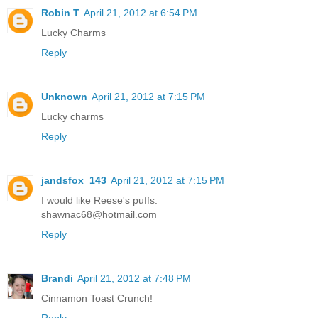
Robin T
April 21, 2012 at 6:54 PM
Lucky Charms
Reply
Unknown
April 21, 2012 at 7:15 PM
Lucky charms
Reply
jandsfox_143
April 21, 2012 at 7:15 PM
I would like Reese's puffs.
shawnac68@hotmail.com
Reply
Brandi
April 21, 2012 at 7:48 PM
Cinnamon Toast Crunch!