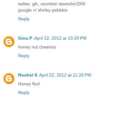
twitter, gfc, stumble/ daveshir2005
google +/ shirley pebbles
Reply
Gina P
April 22, 2012 at 10:29 PM
honey nut cheerios
Reply
Rochel S
April 22, 2012 at 11:28 PM
Honey Nut!
Reply