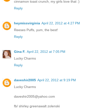
cinnamon toast crunch, my girls love that :)
Reply
heymissvirginia
April 22, 2012 at 4:27 PM
Reeses Puffs, yum, the best!
Reply
Gina F.
April 22, 2012 at 7:05 PM
Lucky Charms
Reply
daveshir2005
April 22, 2012 at 9:19 PM
Lucky Charms
daveshir2005@yahoo.com
fb/ shirley greenawalt zolenski