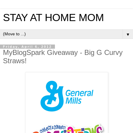
STAY AT HOME MOM
▼
Friday, April 6, 2012
MyBlogSpark Giveaway - Big G Curvy
Straws!