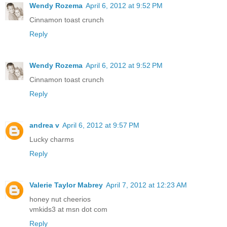
Wendy Rozema
April 6, 2012 at 9:52 PM
Cinnamon toast crunch
Reply
Wendy Rozema
April 6, 2012 at 9:52 PM
Cinnamon toast crunch
Reply
andrea v
April 6, 2012 at 9:57 PM
Lucky charms
Reply
Valerie Taylor Mabrey
April 7, 2012 at 12:23 AM
honey nut cheerios
vmkids3 at msn dot com
Reply