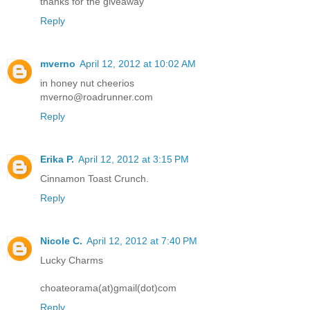
thanks for the giveaway
Reply
mverno
April 12, 2012 at 10:02 AM
in honey nut cheerios
mverno@roadrunner.com
Reply
Erika P.
April 12, 2012 at 3:15 PM
Cinnamon Toast Crunch.
Reply
Nicole C.
April 12, 2012 at 7:40 PM
Lucky Charms
choateorama(at)gmail(dot)com
Reply