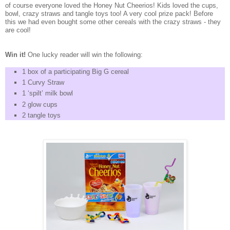
of course everyone loved the Honey Nut Cheerios! Kids loved the cups,
bowl, crazy straws and tangle toys too! A very cool prize pack! Before
this we had even bought some other cereals with the crazy straws - they
are cool!
Win it!
One lucky reader will win the following:
1 box of a participating Big G cereal
1 Curvy Straw
1 ‘spilt’ milk bowl
2 glow cups
2 tangle toys