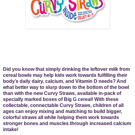
Did you know that simply drinking the leftover milk from
cereal bowls may help kids work towards fulfilling their
body’s daily dairy, calcium, and Vitamin D needs? And
what better way to slurp down to the bottom of the bowl
than with the new Curvy Straws, available in-pack of
specially marked boxes of Big G cereal! With these
collectable, connectable Curvy Straws, children of all
ages can enjoy mixing and matching to build bigger,
colorful straws all while helping them work towards
stronger bones and muscles through increased calcium
intake!