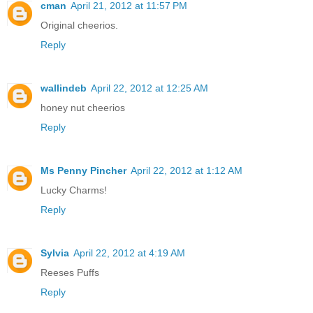
cman
April 21, 2012 at 11:57 PM
Original cheerios.
Reply
wallindeb
April 22, 2012 at 12:25 AM
honey nut cheerios
Reply
Ms Penny Pincher
April 22, 2012 at 1:12 AM
Lucky Charms!
Reply
Sylvia
April 22, 2012 at 4:19 AM
Reeses Puffs
Reply