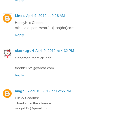
Linda
April 9, 2012 at 9:28 AM
HoneyNut Cheerios
mintstatesportswear(at)juno(dot)com
Reply
akronugurl
April 9, 2012 at 4:32 PM
cinnamon toast crunch
freebiel0ve@yahoo.com
Reply
mogrill
April 10, 2012 at 12:55 PM
Lucky Charms!
Thanks for the chance.
mogrill12@gmail.com