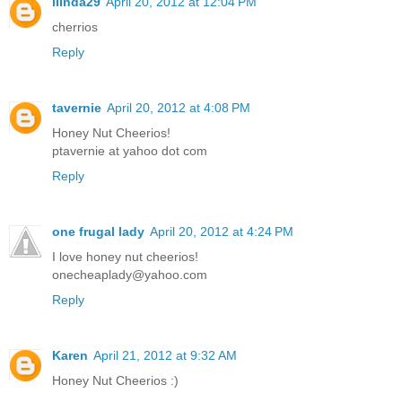
llinda29
April 20, 2012 at 12:04 PM
cherrios
Reply
tavernie
April 20, 2012 at 4:08 PM
Honey Nut Cheerios!
ptavernie at yahoo dot com
Reply
one frugal lady
April 20, 2012 at 4:24 PM
I love honey nut cheerios!
onecheaplady@yahoo.com
Reply
Karen
April 21, 2012 at 9:32 AM
Honey Nut Cheerios :)