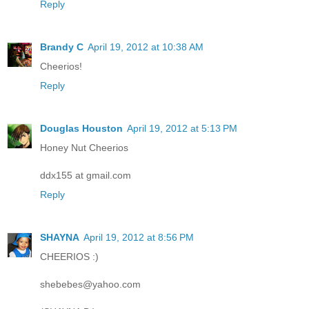
Reply
Brandy C
April 19, 2012 at 10:38 AM
Cheerios!
Reply
Douglas Houston
April 19, 2012 at 5:13 PM
Honey Nut Cheerios
ddx155 at gmail.com
Reply
SHAYNA
April 19, 2012 at 8:56 PM
CHEERIOS :)
shebebes@yahoo.com