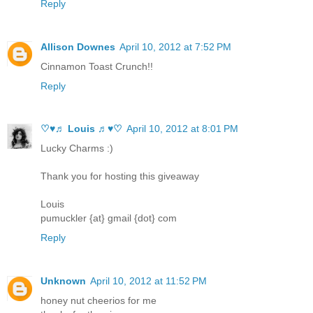
Reply
Allison Downes
April 10, 2012 at 7:52 PM
Cinnamon Toast Crunch!!
Reply
♡♥♬ Louis ♬♥♡
April 10, 2012 at 8:01 PM
Lucky Charms :)
Thank you for hosting this giveaway
Louis
pumuckler {at} gmail {dot} com
Reply
Unknown
April 10, 2012 at 11:52 PM
honey nut cheerios for me