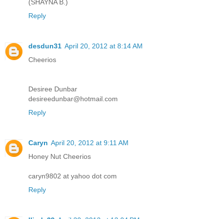
(SHAYNA B.)
Reply
desdun31
April 20, 2012 at 8:14 AM
Cheerios
Desiree Dunbar
desireedunbar@hotmail.com
Reply
Caryn
April 20, 2012 at 9:11 AM
Honey Nut Cheerios
caryn9802 at yahoo dot com
Reply