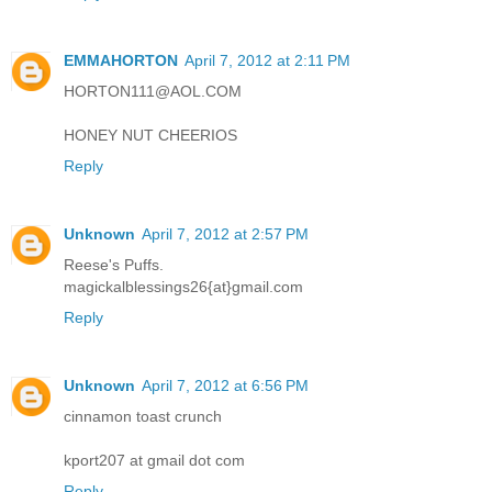
EMMAHORTON
April 7, 2012 at 2:11 PM
HORTON111@AOL.COM
HONEY NUT CHEERIOS
Reply
Unknown
April 7, 2012 at 2:57 PM
Reese's Puffs.
magickalblessings26{at}gmail.com
Reply
Unknown
April 7, 2012 at 6:56 PM
cinnamon toast crunch
kport207 at gmail dot com
Reply