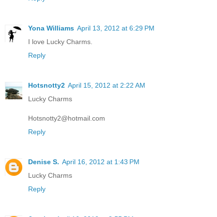
Yona Williams
April 13, 2012 at 6:29 PM
I love Lucky Charms.
Reply
Hotsnotty2
April 15, 2012 at 2:22 AM
Lucky Charms
Hotsnotty2@hotmail.com
Reply
Denise S.
April 16, 2012 at 1:43 PM
Lucky Charms
Reply