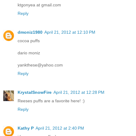
ktgonyea at gmail.com
Reply
dmoniz1980
April 21, 2012 at 12:10 PM
cocoa puffs
dario moniz
yankthese@yahoo.com
Reply
KrystalSnowFire
April 21, 2012 at 12:28 PM
Reeses puffs are a favorite here! :)
Reply
Kathy P
April 21, 2012 at 2:40 PM