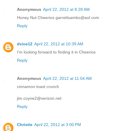
Anonymous
April 22, 2012 at 8:28 AM
Honey Nut Cheerios garrettsambo@aol.com
Reply
dvice12
April 22, 2012 at 10:39 AM
I'm looking forward to finding it in Cheerios
Reply
Anonymous
April 22, 2012 at 11:04 AM
cinnamon toast crunch
jim.coyne2@verizon.net
Reply
Christie
April 22, 2012 at 3:00 PM