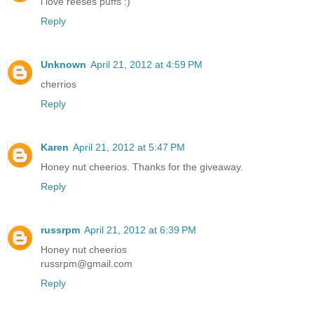
i love reeses puffs :)
Reply
Unknown
April 21, 2012 at 4:59 PM
cherrios
Reply
Karen
April 21, 2012 at 5:47 PM
Honey nut cheerios. Thanks for the giveaway.
Reply
russrpm
April 21, 2012 at 6:39 PM
Honey nut cheerios
russrpm@gmail.com
Reply