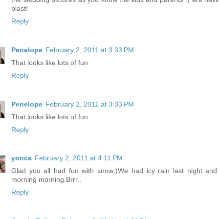
blast!
Reply
Penelope
February 2, 2011 at 3:33 PM
That looks like lots of fun
Reply
Penelope
February 2, 2011 at 3:33 PM
That looks like lots of fun
Reply
yonca
February 2, 2011 at 4:11 PM
Glad you all had fun with snow:)We had icy rain last night and 
morning morning.Brrr..
Reply