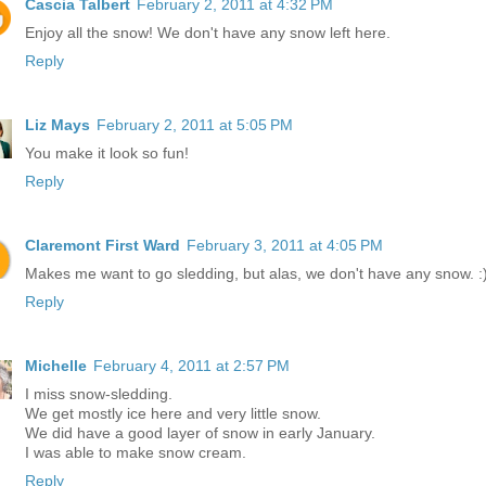
Cascia Talbert
February 2, 2011 at 4:32 PM
Enjoy all the snow! We don't have any snow left here.
Reply
Liz Mays
February 2, 2011 at 5:05 PM
You make it look so fun!
Reply
Claremont First Ward
February 3, 2011 at 4:05 PM
Makes me want to go sledding, but alas, we don't have any snow. :
Reply
Michelle
February 4, 2011 at 2:57 PM
I miss snow-sledding.
We get mostly ice here and very little snow.
We did have a good layer of snow in early January.
I was able to make snow cream.
Reply