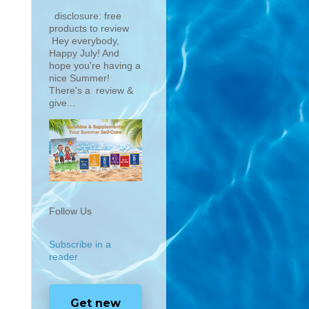
disclosure: free
products to review
Hey everybody,
Happy July! And
hope you're having a
nice Summer!
There's a review &
give...
Follow Us
Subscribe in a
reader
Get new