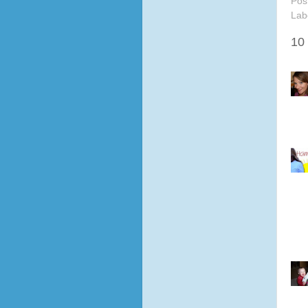
Pos
Lab
10