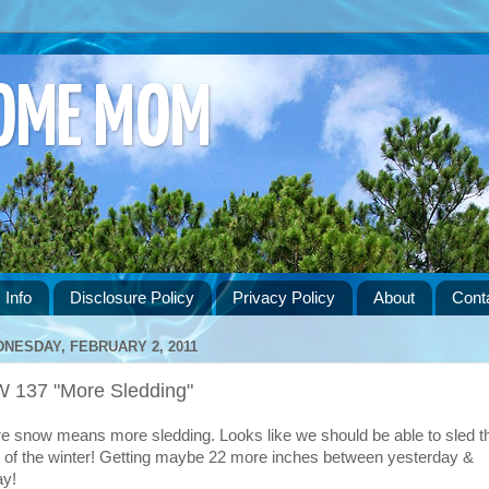
HOME MOM
 Info
Disclosure Policy
Privacy Policy
About
Cont
NESDAY, FEBRUARY 2, 2011
 137 "More Sledding"
e snow means more sledding. Looks like we should be able to sled t
t of the winter! Getting maybe 22 more inches between yesterday &
ay!