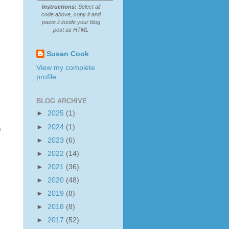
Instructions:
Select all
code above, copy it and
paste it inside your blog
post as HTML
Susan Cook
View my complete
profile
BLOG ARCHIVE
►
2025
(1)
►
2024
(1)
)
►
2023
(6)
►
2022
(14)
►
2021
(36)
►
2020
(48)
►
2019
(8)
►
2018
(8)
►
2017
(52)