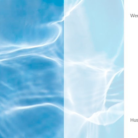
Wen
Hus