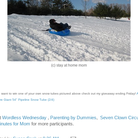
(c) stay at home mom
u want to win one of your own snow tubes pictured above check out my giveaway ending Friday!
re Giant 54" Pipeline Snow Tube (2/4)
it
Wordless Wednesday
,
Parenting by Dummies
,
Seven Clown Circ
inutes for Mom
for more participants.