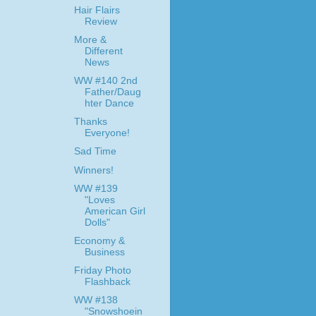
Hair Flairs
Review
More &
Different
News
WW #140 2nd
Father/Daug
hter Dance
Thanks
Everyone!
Sad Time
Winners!
WW #139
"Loves
American Girl
Dolls"
Economy &
Business
Friday Photo
Flashback
WW #138
"Snowshoein