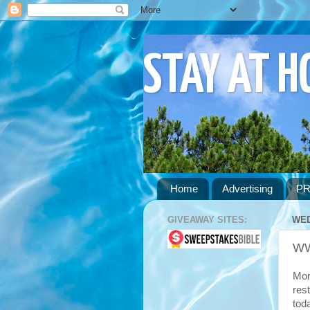
STAY AT 
Home
Advertising
PR
GIVEAWAY SITES:
WED
WW
Mor
res
tod