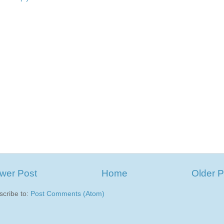
wer Post
Home
Older P
scribe to:
Post Comments (Atom)