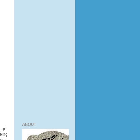
ABOUT
 got
eeing
ng a