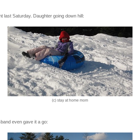
t last Saturday. Daughter going down hill:
(c) stay at home mom
band even gave it a go: