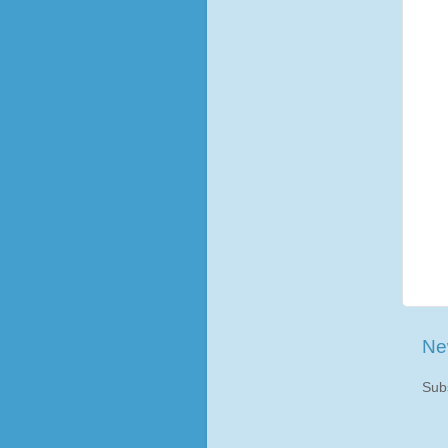
Ne
Sub