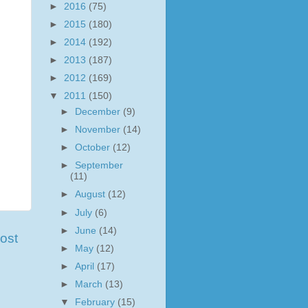
►
2016
(75)
►
2015
(180)
►
2014
(192)
►
2013
(187)
►
2012
(169)
▼
2011
(150)
►
December
(9)
►
November
(14)
►
October
(12)
►
September
(11)
►
August
(12)
►
July
(6)
►
June
(14)
ost
►
May
(12)
►
April
(17)
►
March
(13)
▼
February
(15)