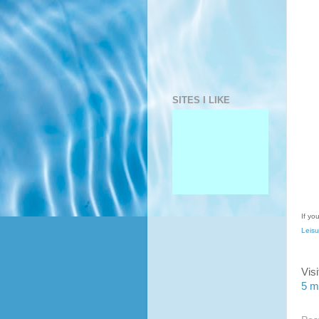
SITES I LIKE
If yo
Leisu
Vis
5 m