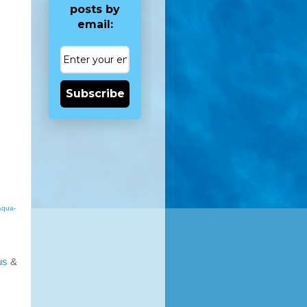
posts by
email:
Subscribe
Aqua-
us
&