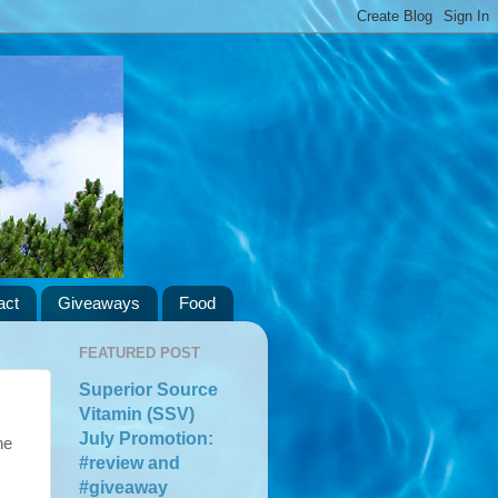
act
Giveaways
Food
FEATURED POST
Superior Source
Vitamin (SSV)
July Promotion:
he
#review and
#giveaway