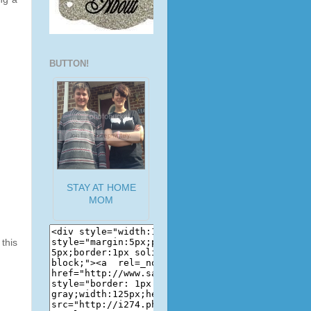
BUTTON!
STAY AT HOME
MOM
this