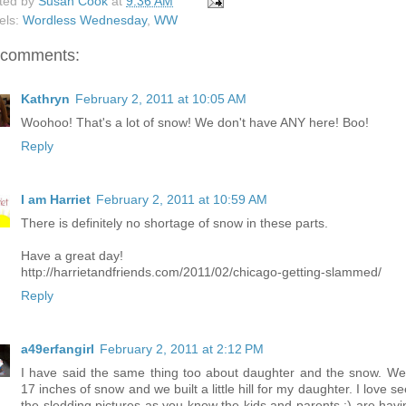
ted by
Susan Cook
at
9:36 AM
els:
Wordless Wednesday
,
WW
 comments:
Kathryn
February 2, 2011 at 10:05 AM
Woohoo! That's a lot of snow! We don't have ANY here! Boo!
Reply
I am Harriet
February 2, 2011 at 10:59 AM
There is definitely no shortage of snow in these parts.
Have a great day!
http://harrietandfriends.com/2011/02/chicago-getting-slammed/
Reply
a49erfangirl
February 2, 2011 at 2:12 PM
I have said the same thing too about daughter and the snow. We
17 inches of snow and we built a little hill for my daughter. I love s
the sledding pictures as you know the kids and parents :) are havi