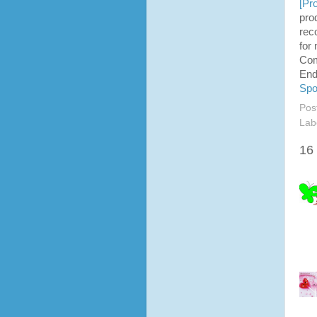
[
Pro
pro
rec
for
Co
End
Spo
Pos
Lab
16