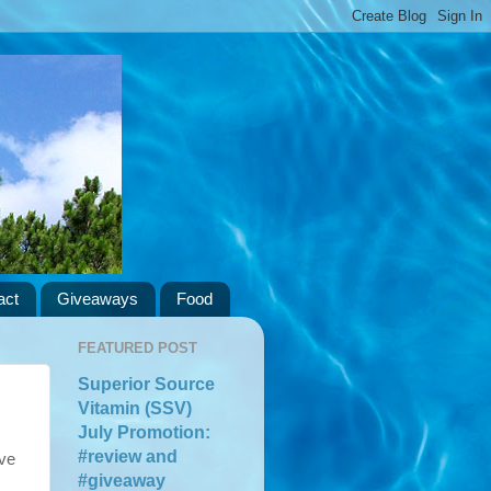
act
Giveaways
Food
FEATURED POST
Superior Source
Vitamin (SSV)
July Promotion:
#review and
ave
#giveaway