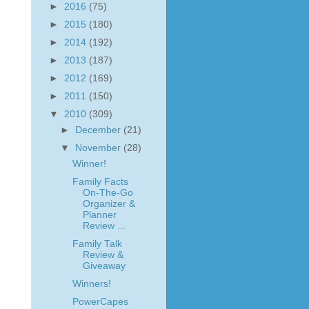
►
2016
(75)
►
2015
(180)
►
2014
(192)
►
2013
(187)
►
2012
(169)
►
2011
(150)
▼
2010
(309)
►
December
(21)
▼
November
(28)
Winner!
Family Facts
On-The-Go
Organizer &
Planner
Review ...
Family Talk
Review &
Giveaway
Winners!
PowerCapes