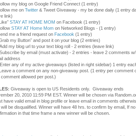
Follow my blog on Google Friend Connect (1 entry)
Follow me on
Twitter
& Tweet Giveaway - my be done daily (1 entry dai
ve link)
"Like"
STAY AT HOME MOM
on Facebook (1 entry)
Follow
STAY AT Home Mom
on Networked Blogs - (1 entry)
Send me a friend request on
Facebook
(1 entry)
"Grab my Button" and post it on your blog (2 entries)
Add my blog url to your text blog roll - 2 entries (leave link)
 Subscribe by email (must activate) - 2 entries - leave 2 comments w/
il address
 Enter any of my active giveaways (listed in right sidebar) 1 entry eac
Leave a comment on any non-giveaway post. (1 entry per comment 
 comment allowed per post.)
LES:
Giveaway is open to US Residents only. Giveaway ends
ember 20, 2010 11:59 PM EST. Winner will be chosen via Random.o
t have valid email in blog profile or leave email in comments otherwi
will be disqualified. Winner will have 48 hrs. to confirm by email, If no
firmation in that time frame a new winner will be chosen.