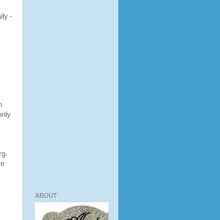
ly -
h
only
rg.
se
ABOUT