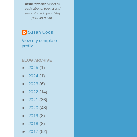
Instructions:
Select all
code above, copy it and
paste it inside your blog
post as HTML
Susan Cook
View my complete
profile
BLOG ARCHIVE
►
2025
(1)
►
2024
(1)
►
2023
(6)
►
2022
(14)
►
2021
(36)
►
2020
(48)
►
2019
(8)
►
2018
(8)
►
2017
(52)