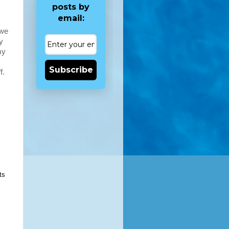
posts by
email:
 we
y
my
Subscribe
f.
ts