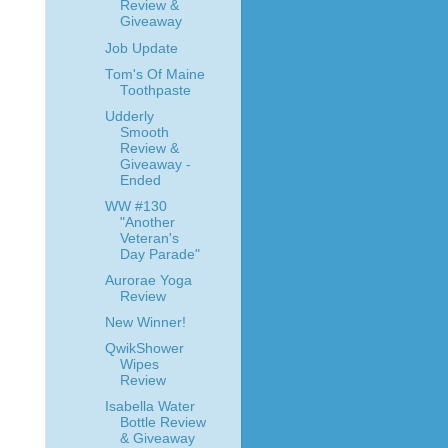
Review &
Giveaway
Job Update
Tom's Of Maine
Toothpaste
Udderly
Smooth
Review &
Giveaway -
Ended
WW #130
"Another
Veteran's
Day Parade"
Aurorae Yoga
Review
New Winner!
QwikShower
Wipes
Review
Isabella Water
Bottle Review
& Giveaway