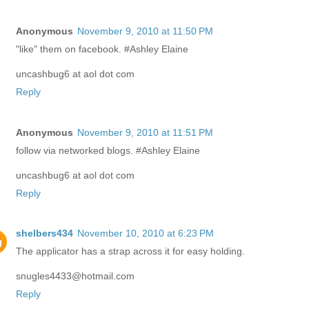
Anonymous
November 9, 2010 at 11:50 PM
"like" them on facebook. #Ashley Elaine
uncashbug6 at aol dot com
Reply
Anonymous
November 9, 2010 at 11:51 PM
follow via networked blogs. #Ashley Elaine
uncashbug6 at aol dot com
Reply
shelbers434
November 10, 2010 at 6:23 PM
The applicator has a strap across it for easy holding.
snugles4433@hotmail.com
Reply