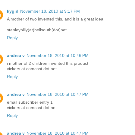
kygirl
November 18, 2010 at 9:17 PM
A mother of two invented this, and it is a great idea.
stanleybilly(at)bellsouth(dot)net
Reply
andrea v
November 18, 2010 at 10:46 PM
i mother of 2 children invented this product
vickers at comcast dot net
Reply
andrea v
November 18, 2010 at 10:47 PM
email subscriber entry 1
vickers at comcast dot net
Reply
andrea v
November 18, 2010 at 10:47 PM