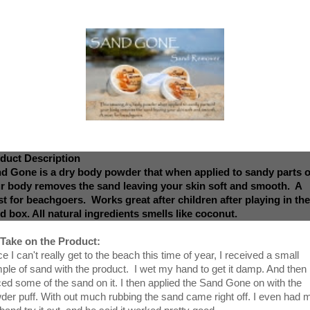
duct Description
d Gone is a dry body powder that when applied to sandy parts o
r body removes the sand leaving your skin soft and smooth. A
t for beachgoers. Works great after children after playing in the
d box. All natural ingredients smells like coconut.
Take on the Product:
e I can't really get to the beach this time of year, I received a small
ple of sand with the product. I wet my hand to get it damp. And then
ced some of the sand on it. I then applied the Sand Gone on with the
der puff. With out much rubbing the sand came right off. I even had 