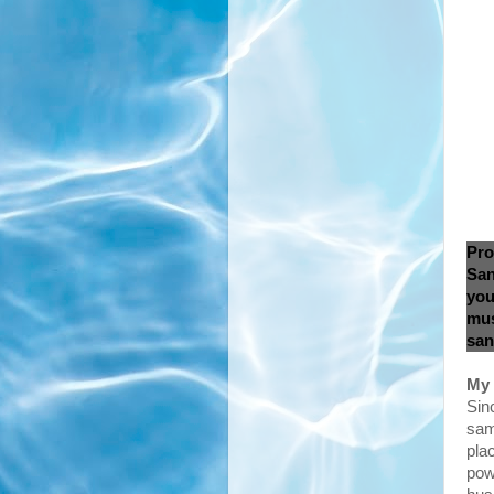
Pro
San
you
mus
san
My 
Sinc
sam
pla
pow