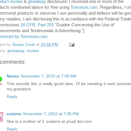
duct review
&
giveaway
disclosure: I received one or more of the
ducts mentioned above for free using
Tomoson.com
. Regardless, I on
ommend products or services I use personally and believe will be go
 my readers. I am disclosing this in accordance with the Federal Trade
mmissions
16 CFR, Part 255
"Guides Concerning the Use of
orsements and Testimonials in Advertising."]
nsored by Tomoson.com
ted by
Susan Cook
at
10:56 PM
els:
giveaway
,
review
 comments:
Nessa
November 7, 2010 at 7:58 AM
This sounds like a really good idea. I'll be needing it next summer
my grandson.
Reply
eclairre
November 7, 2010 at 7:05 PM
She is a mother of 2. eclairre at ymail dot com
Reply