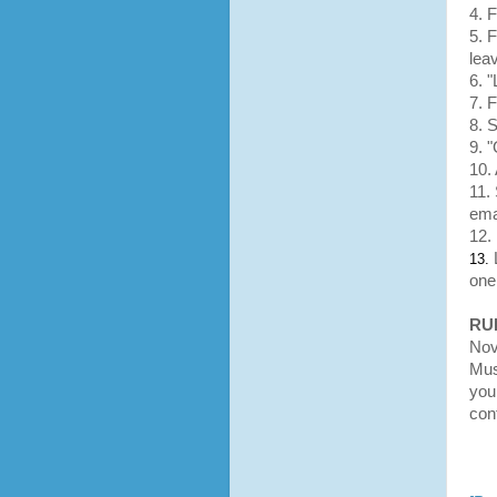
4. 
5. 
lea
6. 
7. 
8. 
9. 
10. 
11.
ema
12.
13.
one
RU
Nov
Mus
you 
con