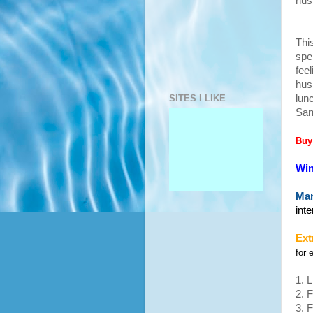
hus
Thi
spe
fee
hus
SITES I LIKE
lun
San
Buy
Win
Man
int
Ext
for 
1. 
2. 
3. 