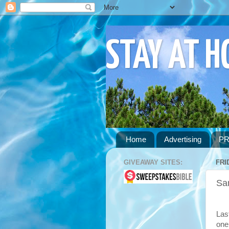
STAY AT 
Home
Advertising
PR
GIVEAWAY SITES:
FRI
Sa
Las
one