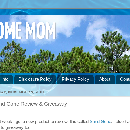
HOME MOM
 Info
Disclosure Policy
Privacy Policy
About
Cont
DAY, NOVEMBER 5, 2010
nd Gone Review & Giveaway
t week I got a new product to review. It is called
Sand Gone
. I also h
 to giveaway too!