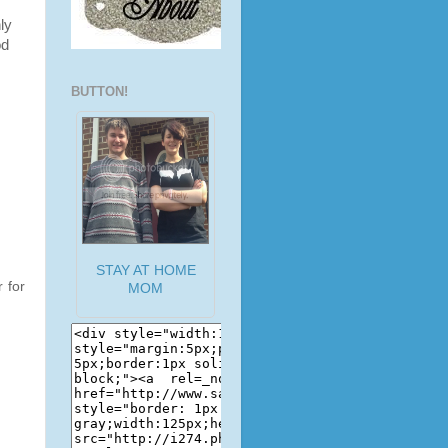
ly
od
BUTTON!
STAY AT HOME
 for
MOM