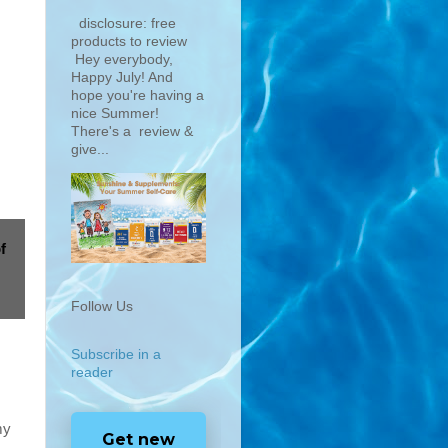
disclosure: free
products to review
Hey everybody,
Happy July! And
hope you're having a
nice Summer!
There's a review &
give...
f
Follow Us
Subscribe in a
reader
my
Get new