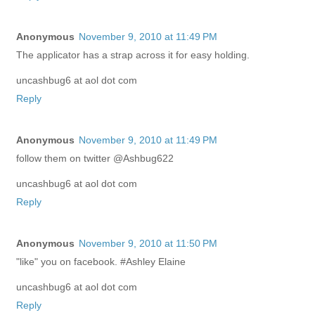
Anonymous
November 9, 2010 at 11:49 PM
The applicator has a strap across it for easy holding.
uncashbug6 at aol dot com
Reply
Anonymous
November 9, 2010 at 11:49 PM
follow them on twitter @Ashbug622
uncashbug6 at aol dot com
Reply
Anonymous
November 9, 2010 at 11:50 PM
"like" you on facebook. #Ashley Elaine
uncashbug6 at aol dot com
Reply