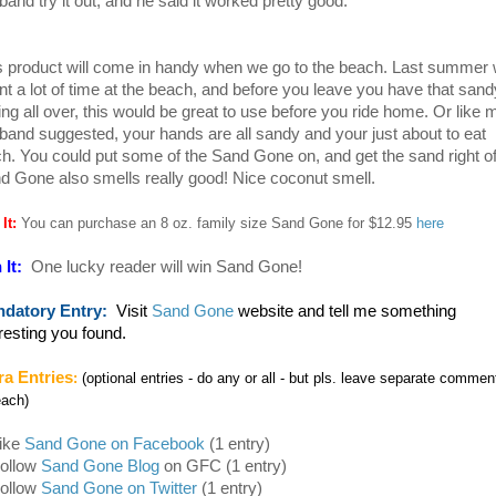
band try it out, and he said it worked pretty good.
s product will come in handy when we go to the beach. Last summer
nt a lot of time at the beach, and before you leave you have that sand
ling all over, this would be great to use before you ride home. Or like 
band suggested, your hands are all sandy and your just about to eat
ch. You could put some of the Sand Gone on, and get the sand right of
d Gone also smells really good! Nice coconut smell.
 It:
You can purchase an 8 oz. family size Sand Gone for $12.95
here
 It:
One lucky reader will win Sand Gone!
datory Entry:
Visit
Sand Gone
website and tell me something
eresting you found.
ra Entries
:
(optional entries - do any or all - but pls. leave separate commen
each)
Like
Sand Gone on Facebook
(1 entry)
Follow
Sand Gone Blog
on GFC (1 entry)
Follow
Sand Gone on Twitter
(1 entry)