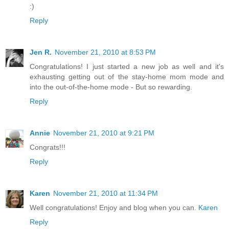
:)
Reply
Jen R.
November 21, 2010 at 8:53 PM
Congratulations! I just started a new job as well and it's
exhausting getting out of the stay-home mom mode and
into the out-of-the-home mode - But so rewarding.
Reply
Annie
November 21, 2010 at 9:21 PM
Congrats!!!
Reply
Karen
November 21, 2010 at 11:34 PM
Well congratulations! Enjoy and blog when you can.
Karen
Reply