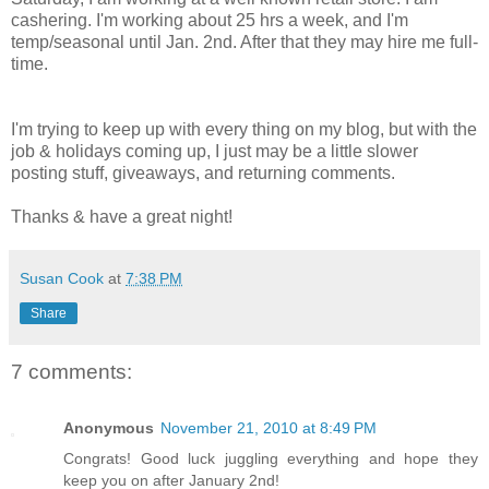
cashering. I'm working about 25 hrs a week, and I'm
temp/seasonal until Jan. 2nd. After that they may hire me full-
time.
I'm trying to keep up with every thing on my blog, but with the
job & holidays coming up, I just may be a little slower
posting stuff, giveaways, and returning comments.
Thanks & have a great night!
Susan Cook
at
7:38 PM
Share
7 comments:
Anonymous
November 21, 2010 at 8:49 PM
Congrats! Good luck juggling everything and hope they
keep you on after January 2nd!