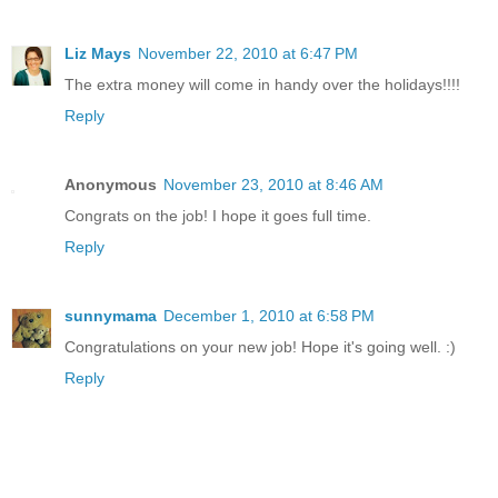
Liz Mays
November 22, 2010 at 6:47 PM
The extra money will come in handy over the holidays!!!!
Reply
Anonymous
November 23, 2010 at 8:46 AM
Congrats on the job! I hope it goes full time.
Reply
sunnymama
December 1, 2010 at 6:58 PM
Congratulations on your new job! Hope it's going well. :)
Reply