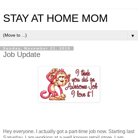
STAY AT HOME MOM
▼
Sunday, November 21, 2010
Job Update
Hey everyone. I actually got a part-time job now. Starting last
Saturday, I am working at a well known retail store. I am