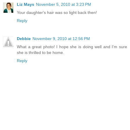
Liz Mays
November 5, 2010 at 3:23 PM
Your daughter's hair was so light back then!
Reply
Debbie
November 9, 2010 at 12:56 PM
What a great photo! I hope she is doing well and I'm sure
she is thrilled to be home.
Reply