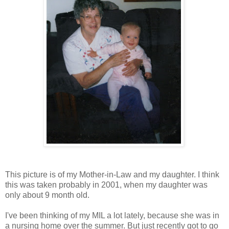
This picture is of my Mother-in-Law and my daughter. I think
this was taken probably in 2001, when my daughter was
only about 9 month old.
I've been thinking of my MIL a lot lately, because she was in
a nursing home over the summer. But just recently got to go