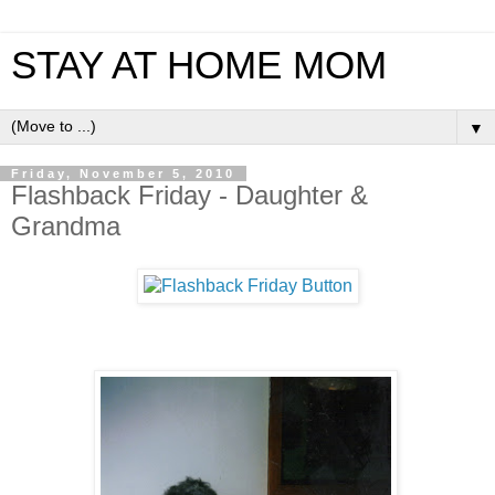
STAY AT HOME MOM
▼
Friday, November 5, 2010
Flashback Friday - Daughter &
Grandma