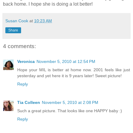
back home. I hope she is doing a lot better!
Susan Cook
at
10:23 AM
Share
4 comments:
Veronica
November 5, 2010 at 12:54 PM
Hope your MIL is better at home now. 2001 feels like just
yesterday and yet here it is 9 years later! Sweet picture!
Reply
Tia Colleen
November 5, 2010 at 2:08 PM
Such a great picture. That looks like one HAPPY baby :)
Reply