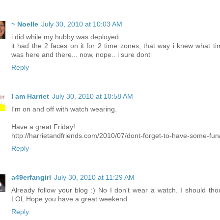
~ Noelle
July 30, 2010 at 10:03 AM
i did while my hubby was deployed..
it had the 2 faces on it for 2 time zones, that way i knew what tim
was here and there... now, nope.. i sure dont
Reply
I am Harriet
July 30, 2010 at 10:58 AM
I'm on and off with watch wearing.
Have a great Friday!
http://harrietandfriends.com/2010/07/dont-forget-to-have-some-fun
Reply
a49erfangirl
July 30, 2010 at 11:29 AM
Already follow your blog :) No I don't wear a watch. I should tho
LOL Hope you have a great weekend.
Reply