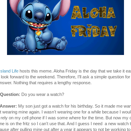
Island Life
hosts this meme. Aloha Friday is the day that we take it e
 look forward to the weekend. Therefore, I’ll ask a simple question for
answer. Nothing that requires a lengthy response.
Question:
Do you wear a watch?
 Answer:
My son just got a watch for his birthday. So it made me wan
rt wearing mine again. I wasn't wearing one for a while because I wou
t rely on my cell phone if I was some where for the time. But now my c
ne is on the fritz so I can't use that. And I guess I need a new watch 
ause after pulling mine out after a year it appears to not be working to