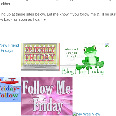
 either.
king up at these sites below. Let me know if you follow me & I'll be sur
low back as soon as I can. ♥