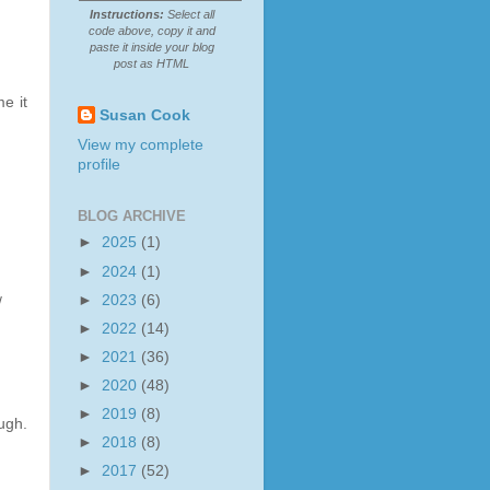
Instructions:
Select all
code above, copy it and
paste it inside your blog
post as HTML
e it
Susan Cook
View my complete
profile
BLOG ARCHIVE
►
2025
(1)
►
2024
(1)
►
2023
(6)
/
►
2022
(14)
►
2021
(36)
►
2020
(48)
►
2019
(8)
ugh.
►
2018
(8)
►
2017
(52)