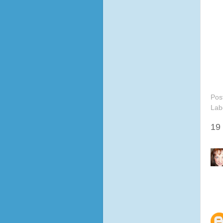
Pos
Lab
19