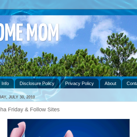
HOME MOM
 Info
Disclosure Policy
Privacy Policy
About
Cont
DAY, JULY 30, 2010
ha Friday & Follow Sites