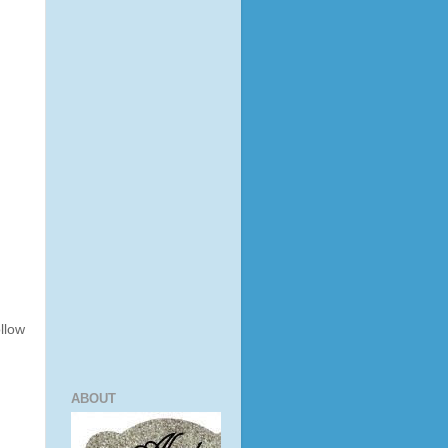
ollow
ABOUT