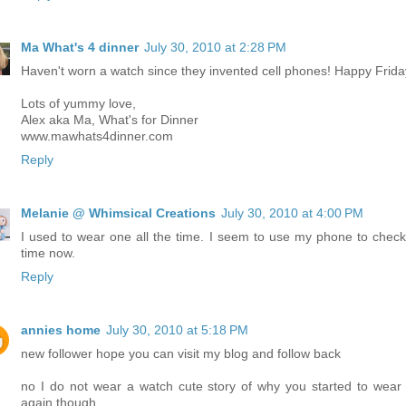
Ma What's 4 dinner
July 30, 2010 at 2:28 PM
Haven't worn a watch since they invented cell phones! Happy Frida
Lots of yummy love,
Alex aka Ma, What's for Dinner
www.mawhats4dinner.com
Reply
Melanie @ Whimsical Creations
July 30, 2010 at 4:00 PM
I used to wear one all the time. I seem to use my phone to check
time now.
Reply
annies home
July 30, 2010 at 5:18 PM
new follower hope you can visit my blog and follow back
no I do not wear a watch cute story of why you started to wear
again though