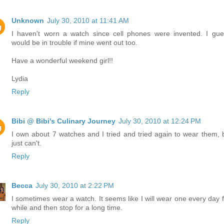
Unknown
July 30, 2010 at 11:41 AM
I haven't worn a watch since cell phones were invented. I gue
would be in trouble if mine went out too.
Have a wonderful weekend girl!!
Lydia
Reply
Bibi @ Bibi's Culinary Journey
July 30, 2010 at 12:24 PM
I own about 7 watches and I tried and tried again to wear them, b
just can't.
Reply
Becca
July 30, 2010 at 2:22 PM
I sometimes wear a watch. It seems like I will wear one every day f
while and then stop for a long time.
Reply