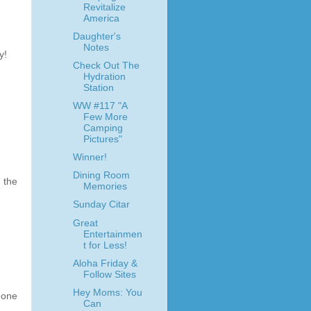
Revitalize
America
Daughter's
Notes
y!
Check Out The
Hydration
Station
WW #117 "A
Few More
Camping
Pictures"
Winner!
Dining Room
 the
Memories
Sunday Citar
Great
Entertainmen
t for Less!
Aloha Friday &
Follow Sites
Hey Moms: You
 one
Can