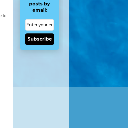
posts by
email:
e to
Subscribe