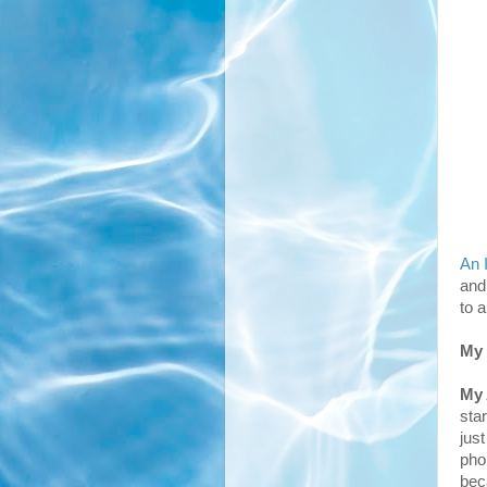
An 
and
to 
My 
My
sta
jus
pho
bec