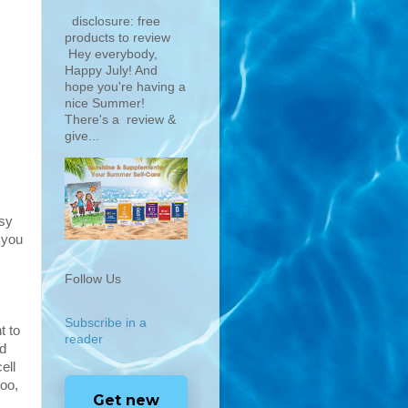
disclosure: free
products to review
Hey everybody,
Happy July! And
hope you're having a
nice Summer!
There's a review &
give...
asy
 you
Follow Us
Subscribe in a
t to
reader
ld
ell
too,
Get new