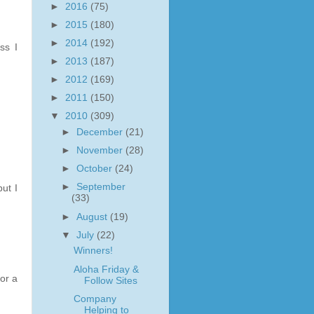
►
2016
(75)
►
2015
(180)
►
2014
(192)
ss I
►
2013
(187)
►
2012
(169)
►
2011
(150)
▼
2010
(309)
►
December
(21)
►
November
(28)
►
October
(24)
►
September
ut I
(33)
►
August
(19)
▼
July
(22)
Winners!
Aloha Friday &
or a
Follow Sites
Company
Helping to