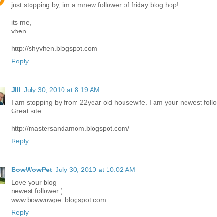
just stopping by, im a mnew follower of friday blog hop!
its me,
vhen
http://shyvhen.blogspot.com
Reply
JIll
July 30, 2010 at 8:19 AM
I am stopping by from 22year old housewife. I am your newest follo
Great site.
http://mastersandamom.blogspot.com/
Reply
BowWowPet
July 30, 2010 at 10:02 AM
Love your blog
newest follower:)
www.bowwowpet.blogspot.com
Reply