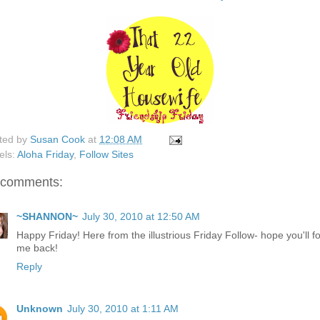
ted by
Susan Cook
at
12:08 AM
els:
Aloha Friday
,
Follow Sites
 comments:
~SHANNON~
July 30, 2010 at 12:50 AM
Happy Friday! Here from the illustrious Friday Follow- hope you'll f
me back!
Reply
Unknown
July 30, 2010 at 1:11 AM