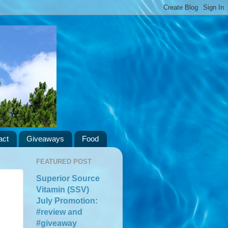
act
Giveaways
Food
FEATURED POST
Superior Source
Vitamin (SSV)
July Promotion:
#review and
#giveaway