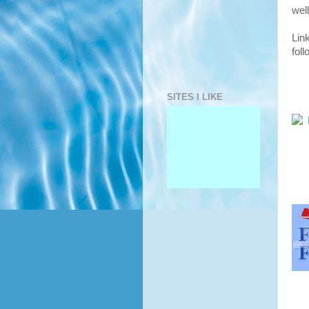
well
Lin
fol
SITES I LIKE