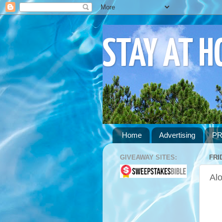
STAY AT 
Home
Advertising
PR
GIVEAWAY SITES:
FRI
Alo