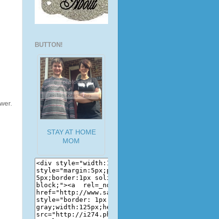
BUTTON!
wer.
STAY AT HOME
MOM