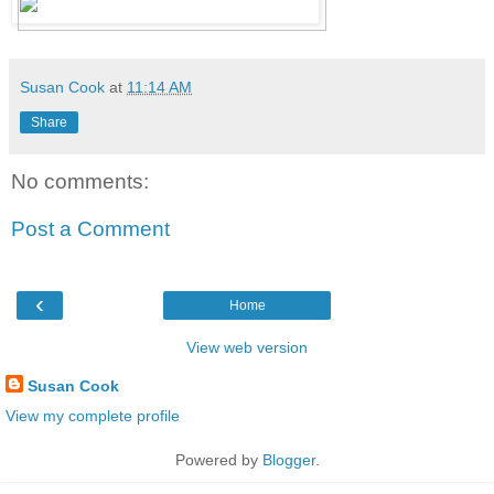
Susan Cook
at
11:14 AM
Share
No comments:
Post a Comment
‹
Home
View web version
Susan Cook
View my complete profile
Powered by
Blogger
.