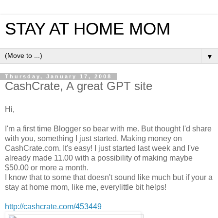
STAY AT HOME MOM
▼
Thursday, January 17, 2008
CashCrate, A great GPT site
Hi,
I'm a first time Blogger so bear with me. But thought I'd share
with you, something I just started. Making money on
CashCrate.com. It's easy! I just started last week and I've
already made 11.00 with a possibility of making maybe
$50.00 or more a month.
I know that to some that doesn't sound like much but if your a
stay at home mom, like me, everylittle bit helps!
http://cashcrate.com/453449