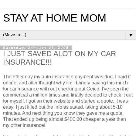
STAY AT HOME MOM
▼
Saturday, January 26, 2008
I JUST SAVED ALOT ON MY CAR
INSURANCE!!!
The other day my auto insurance payment was due. I paid it
online, and after thought why I'm I blindly paying this much
for car insurance with out checking out Geico. I've seen the
commercial a million times and finally decided to check it out
for myself. I got on their website and started a quote. It was
easy! I just filled out the info as stated, taking about 5-10
minutes. And next thing you know they gave me a quote.
That ended up being almost $400.00 cheaper a year then
my other insurance!