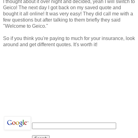
I thought about it over night and decided, yeah I will switch to
Geico! The next day I got back on my saved quote and
bought it all online! It was very easy! They did call me with a
few questions but after talking to them briefly they said
"Welcome to Geico."
So if you think you're paying to much for your insurance, look
around and get different quotes. It's worth it!