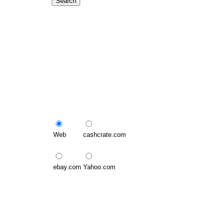
Web
cashcrate.com
ebay.com
Yahoo.com