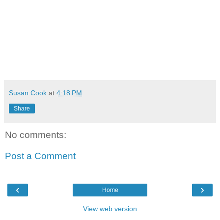
Susan Cook
at
4:18 PM
Share
No comments:
Post a Comment
‹
›
Home
View web version