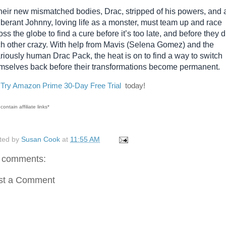
their new mismatched bodies, Drac, stripped of his powers, and 
berant Johnny, loving life as a monster, must team up and race
oss the globe to find a cure before it’s too late, and before they d
h other crazy. With help from Mavis (Selena Gomez) and the
ariously human Drac Pack, the heat is on to find a way to switch
mselves back before their transformations become permanent.
o
Try Amazon Prime 30-Day Free Trial
today!
contain affiliate links*
ted by
Susan Cook
at
11:55 AM
 comments:
st a Comment