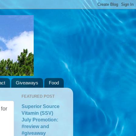
act
Giveaways
Food
FEATURED POST
Superior Source
for
Vitamin (SSV)
July Promotion:
#review and
#giveaway