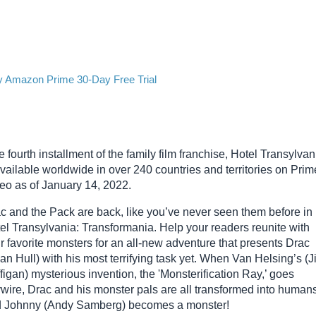
y Amazon Prime 30-Day Free Trial
 fourth installment of the family film franchise, Hotel Transylvan
available worldwide in over 240 countries and territories on Prim
eo as of January 14, 2022.
c and the Pack are back, like you’ve never seen them before in
el Transylvania: Transformania. Help your readers reunite with
ir favorite monsters for an all-new adventure that presents Drac
ian Hull) with his most terrifying task yet. When Van Helsing’s (
figan) mysterious invention, the 'Monsterification Ray,’ goes
wire, Drac and his monster pals are all transformed into humans
 Johnny (Andy Samberg) becomes a monster!