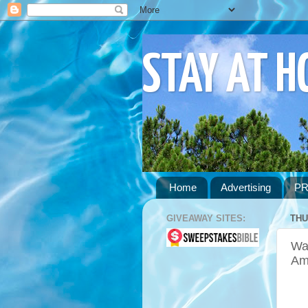
STAY AT 
Home
Advertising
PR
GIVEAWAY SITES:
THU
Wa
Am