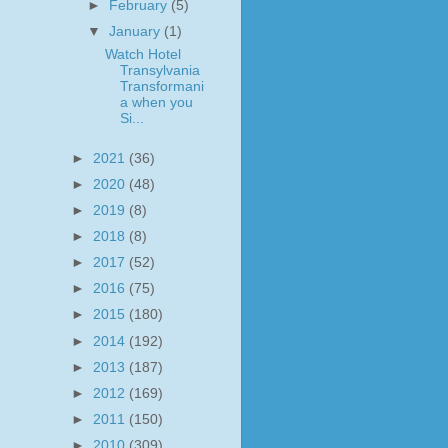
►
February
(5)
▼
January
(1)
Watch Hotel
Transylvania
Transformani
a when you
Si...
►
2021
(36)
►
2020
(48)
►
2019
(8)
►
2018
(8)
►
2017
(52)
►
2016
(75)
►
2015
(180)
►
2014
(192)
►
2013
(187)
►
2012
(169)
►
2011
(150)
►
2010
(309)