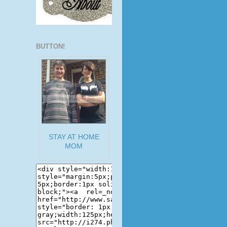
BUTTON!
STAY AT HOME
MOM