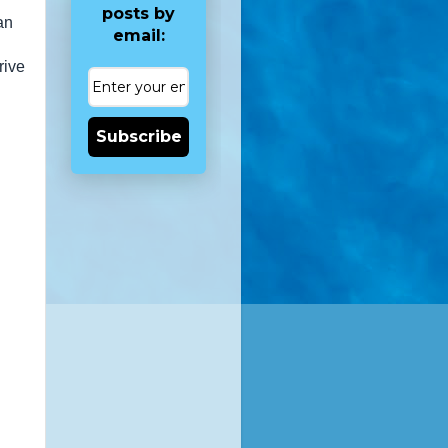
posts by
an
email:
rive
Subscribe