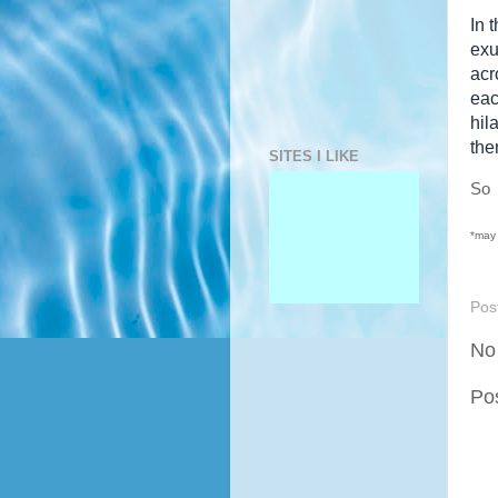
In 
exu
acr
eac
hil
the
SITES I LIKE
S
*may 
Pos
No
Po