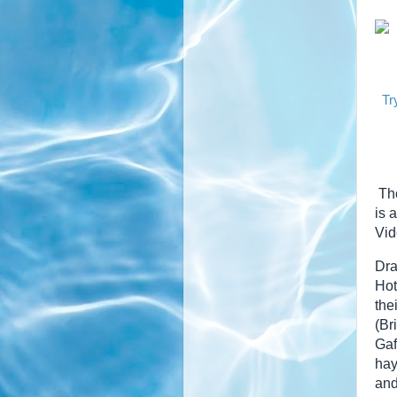
Tr
The
is 
Vid
Dra
Hot
the
(Br
Gaf
hay
and