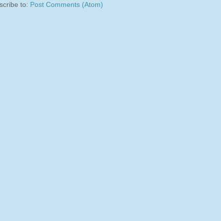
scribe to:
Post Comments (Atom)