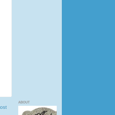
ABOUT
ost