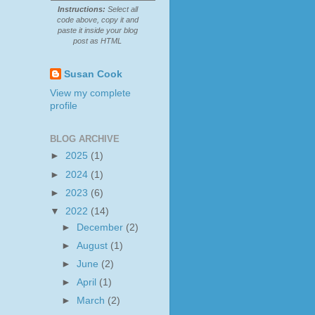
Instructions:
Select all
code above, copy it and
paste it inside your blog
post as HTML
Susan Cook
View my complete
profile
BLOG ARCHIVE
►
2025
(1)
►
2024
(1)
►
2023
(6)
▼
2022
(14)
►
December
(2)
►
August
(1)
►
June
(2)
►
April
(1)
►
March
(2)