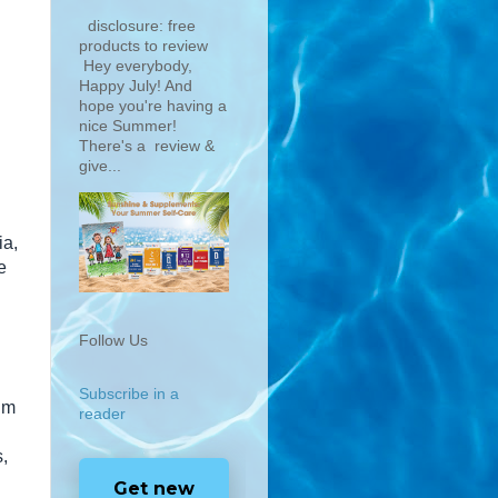
disclosure: free
products to review
Hey everybody,
Happy July! And
hope you're having a
nice Summer!
There's a review &
give...
ia,
e
Follow Us
Subscribe in a
Jim
reader
,
Get new