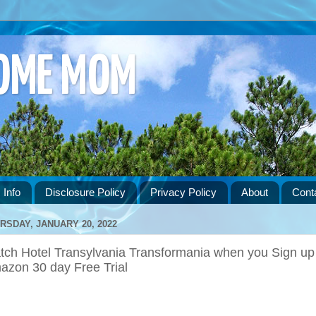
HOME MOM
 Info
Disclosure Policy
Privacy Policy
About
Cont
RSDAY, JANUARY 20, 2022
tch Hotel Transylvania Transformania when you Sign up 
azon 30 day Free Trial