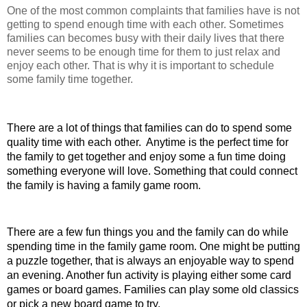
One of the most common complaints that families have is not 
getting to spend enough time with each other. Sometimes 
families can becomes busy with their daily lives that there 
never seems to be enough time for them to just relax and 
enjoy each other. That is why it is important to schedule 
some family time together. 
There are a lot of things that families can do to spend some 
quality time with each other.  Anytime is the perfect time for 
the family to get together and enjoy some a fun time doing 
something everyone will love. Something that could connect 
the family is having a family game room.
There are a few fun things you and the family can do while 
spending time in the family game room. One might be putting 
a puzzle together, that is always an enjoyable way to spend 
an evening. Another fun activity is playing either some card 
games or board games. Families can play some old classics 
or pick a new board game to try.