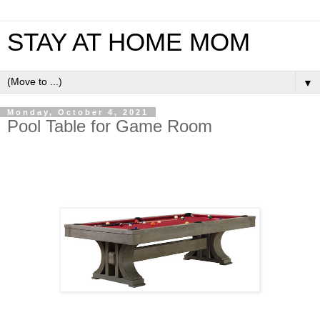
STAY AT HOME MOM
▼
Monday, October 4, 2021
Pool Table for Game Room