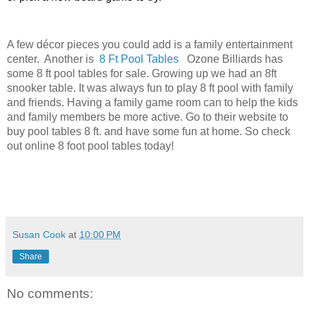
A few
décor
pieces you could add is a family entertainment
center. Another is
8 Ft Pool Tables
Ozone Billiards has
some 8 ft pool tables for sale. Growing up we had an 8ft
snooker table. It was always fun to play 8 ft pool with family
and friends. Having a family game room can to help the kids
and family members be more active. Go to their website to
buy pool tables 8 ft. and have some fun at home. So check
out online 8 foot pool tables today!
Susan Cook
at
10:00 PM
Share
No comments: