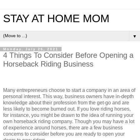
STAY AT HOME MOM
▼
Monday, July 26, 2021
4 Things To Consider Before Opening a
Horseback Riding Business
Many entrepreneurs choose to start a company in an area of
personal interest. This way, business owners have in-depth
knowledge about their profession from the get-go and are
less likely to become burned out. If you love riding horses,
for instance, you might be drawn to the idea of running your
own horseback riding company. Though you may have a lot
of experience around horses, there are a few business
concerns to consider before you are ready to open your