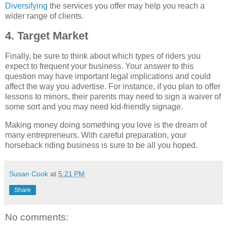
Diversifying
the services you offer may help you reach a
wider range of clients.
4. Target Market
Finally, be sure to think about which types of riders you
expect to frequent your business. Your answer to this
question may have important legal implications and could
affect the way you advertise. For instance, if you plan to offer
lessons to minors, their parents may need to sign a waiver of
some sort and you may need kid-friendly signage.
Making money doing something you love is the dream of
many entrepreneurs. With careful preparation, your
horseback riding business is sure to be all you hoped.
Susan Cook
at
5:21 PM
Share
No comments: