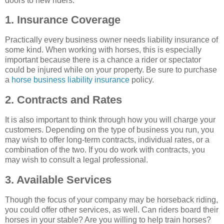
doors to new riders.
1. Insurance Coverage
Practically every business owner needs liability insurance of
some kind. When working with horses, this is especially
important because there is a chance a rider or spectator
could be injured while on your property. Be sure to purchase
a
horse business liability insurance
policy.
2. Contracts and Rates
It is also important to think through how you will charge your
customers. Depending on the type of business you run, you
may wish to offer long-term contracts, individual rates, or a
combination of the two. If you do work with contracts, you
may wish to consult a legal professional.
3. Available Services
Though the focus of your company may be horseback riding,
you could offer other services, as well. Can riders board their
horses in your stable? Are you willing to help train horses?