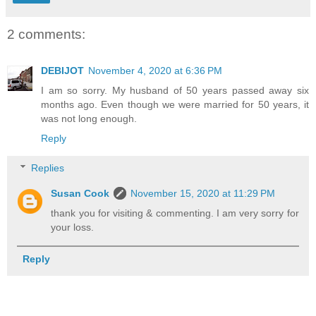
2 comments:
DEBIJOT
November 4, 2020 at 6:36 PM
I am so sorry. My husband of 50 years passed away six
months ago. Even though we were married for 50 years, it
was not long enough.
Reply
Replies
Susan Cook
November 15, 2020 at 11:29 PM
thank you for visiting & commenting. I am very sorry for
your loss.
Reply