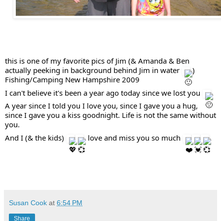
this is one of my favorite pics of Jim (& Amanda & Ben 
actually peeking in background behind Jim in water 
 )  
Fishing/Camping New Hampshire 2009  
I can't believe it's been a year ago today since we lost you 
A year since I told you I love you, since I gave you a hug, 
since I gave you a kiss goodnight. Life is not the same without 
you. 
And I (& the kids) 
  love and miss you so much 
Susan Cook
at
6:54 PM
Share