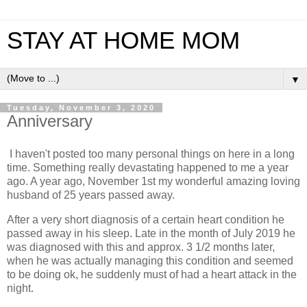
STAY AT HOME MOM
▼
Tuesday, November 3, 2020
Anniversary
I haven't posted too many personal things on here in a long
time. Something really devastating happened to me a year
ago. A year ago, November 1st my wonderful amazing loving
husband of 25 years passed away.
After a very short diagnosis of a certain heart condition he
passed away in his sleep. Late in the month of July 2019 he
was diagnosed with this and approx. 3 1/2 months later,
when he was actually managing this condition and seemed
to be doing ok, he suddenly must of had a heart attack in the
night.