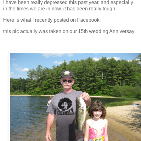
I have been really depressed this past year, and especially
in the times we are in now. it has been really tough.
Here is what I recently posted on Facebook:
this pic actually was taken on our 15th wedding Anniversay: